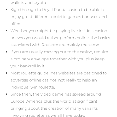
wallets and crypto.
Sign through to Royal Panda casino to be able to
enjoy great different roulette games bonuses and
offers.
Whether you might be playing live inside a casino
or even you would rather perform online, the basics
associated with Roulette are mainly the same.
If you are usually moving out to the casino, require
a ordinary envelope together with you plus keep
your bankroll in it.
Most roulette guidelines websites are designed to
advertise online casinos, not really to help an
individual win roulette.
Since then, the video game has spread around
Europe, America plus the world at significant,
bringing about the creation of many variants
involving roulette as we all have today.