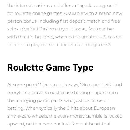
the internet casinos and offers a top-class segment
for roulette online games. Available with a brand new
person bonus, including first deposit match and free
spins, give Yeti Casino a try out today. So, together
with that in thoughts, where’s the greatest US casino
in order to play online different roulette games?
Roulette Game Type
At some point” “the croupier says, “No more bets” and
everything players must cease betting – apart from
the annoying participants who just continue on
betting. When typically the 0 hits about European
single-zero wheels, the even-money gamble is locked
upward, neither won nor lost. Keep at heart that