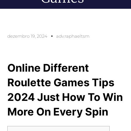
dezembro 19, 2024
adv.raphaeltsm
Online Different
Roulette Games Tips
2024 Just How To Win
More On Every Spin