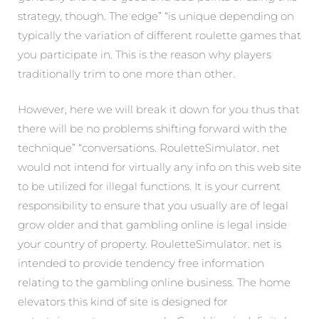
strategy, though. The edge” “is unique depending on
typically the variation of different roulette games that
you participate in. This is the reason why players
traditionally trim to one more than other.
However, here we will break it down for you thus that
there will be no problems shifting forward with the
technique” “conversations. RouletteSimulator. net
would not intend for virtually any info on this web site
to be utilized for illegal functions. It is your current
responsibility to ensure that you usually are of legal
grow older and that gambling online is legal inside
your country of property. RouletteSimulator. net is
intended to provide tendency free information
relating to the gambling online business. The home
elevators this kind of site is designed for