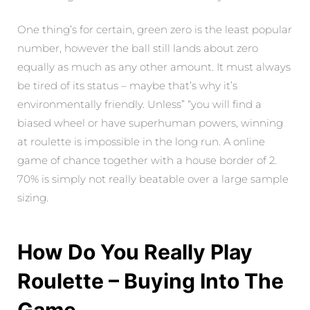
One thing’s for certain, green zero is the least popular
number, however the ball still lands about zero
equally as much as any other amount. It must always
be tired of its status – maybe that’s why it’s
environmentally friendly. Unless” “you will find a
biased wheel or have superhuman powers, winning
at roulette is impossible in the long run. A online
game of chance together with a house border of 2.
70% is simply not really beatable over a large sample
sizing.
How Do You Really Play
Roulette – Buying Into The
Game