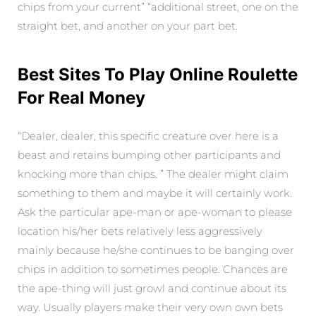
chips from your current” “additional street, one on the
straight bet, and another on your part bet.
Best Sites To Play Online Roulette
For Real Money
“Dealer, dealer, this specific creature over here is a
beast and retains bumping other participants and
knocking more than chips. ” The dealer might claim
something to them and maybe it will certainly work.
Ask the particular ape-man or ape-woman to please
location his/her bets relatively less aggressively
mainly because he/she continues to be banging over
chips in addition to sometimes people. Chances are
the ape-thing will just growl and continue about its
way. Usually players make their very own own bets