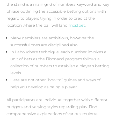
the stand is a main grid of numbers keyword and key
phrase outlining the accessible betting options with
regard to players trying in order to predict the
location where the ball will land
mostbet
.
Many gamblers are ambitious, however the
successful ones are disciplined also.
In Labouchere technique, each number involves a
unit of bets as the Fibonacci program follows a
collection of numbers to establish a player’s betting
levels.
Here are not other “how to” guides and ways of
help you develop as being a player.
All participants are individual together with different
budgets and varying styles regarding play. Find
comprehensive explanations of various roulette