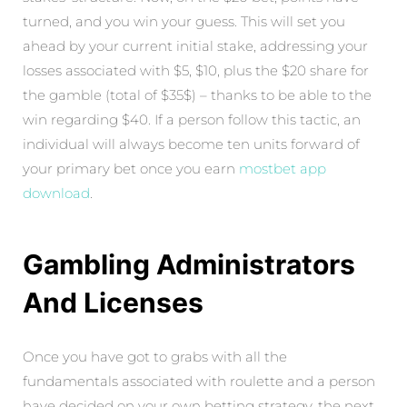
turned, and you win your guess. This will set you
ahead by your current initial stake, addressing your
losses associated with $5, $10, plus the $20 share for
the gamble (total of $35$) – thanks to be able to the
win regarding $40. If a person follow this tactic, an
individual will always become ten units forward of
your primary bet once you earn
mostbet app
download
.
Gambling Administrators
And Licenses
Once you have got to grabs with all the
fundamentals associated with roulette and a person
have decided on your own betting strategy, the next