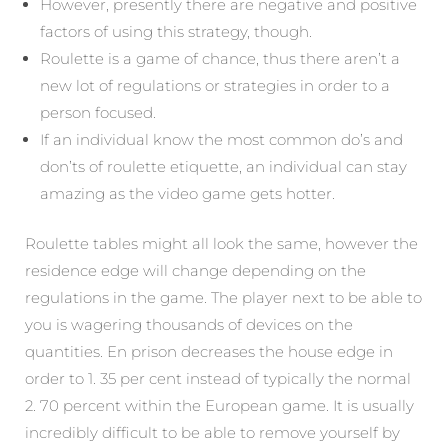
However, presently there are negative and positive
factors of using this strategy, though.
Roulette is a game of chance, thus there aren’t a
new lot of regulations or strategies in order to a
person focused.
If an individual know the most common do’s and
don’ts of roulette etiquette, an individual can stay
amazing as the video game gets hotter.
Roulette tables might all look the same, however the
residence edge will change depending on the
regulations in the game. The player next to be able to
you is wagering thousands of devices on the
quantities. En prison decreases the house edge in
order to 1. 35 per cent instead of typically the normal
2. 70 percent within the European game. It is usually
incredibly difficult to be able to remove yourself by