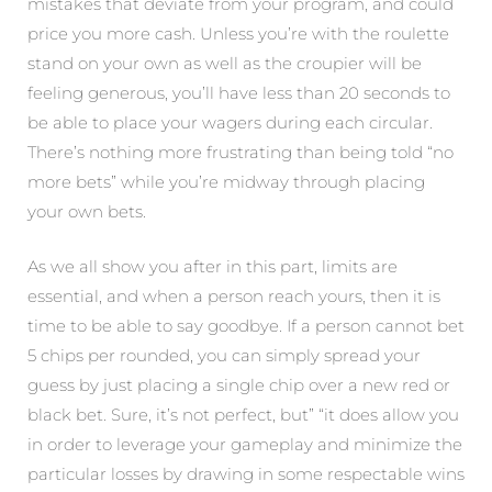
mistakes that deviate from your program, and could
price you more cash. Unless you’re with the roulette
stand on your own as well as the croupier will be
feeling generous, you’ll have less than 20 seconds to
be able to place your wagers during each circular.
There’s nothing more frustrating than being told “no
more bets” while you’re midway through placing
your own bets.
As we all show you after in this part, limits are
essential, and when a person reach yours, then it is
time to be able to say goodbye. If a person cannot bet
5 chips per rounded, you can simply spread your
guess by just placing a single chip over a new red or
black bet. Sure, it’s not perfect, but” “it does allow you
in order to leverage your gameplay and minimize the
particular losses by drawing in some respectable wins