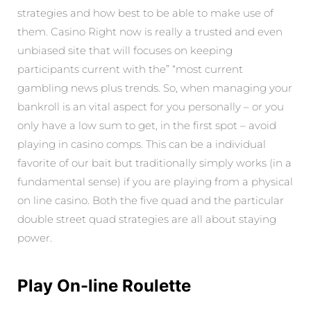
strategies and how best to be able to make use of
them. Casino Right now is really a trusted and even
unbiased site that will focuses on keeping
participants current with the” “most current
gambling news plus trends. So, when managing your
bankroll is an vital aspect for you personally – or you
only have a low sum to get, in the first spot – avoid
playing in casino comps. This can be a individual
favorite of our bait but traditionally simply works (in a
fundamental sense) if you are playing from a physical
on line casino. Both the five quad and the particular
double street quad strategies are all about staying
power.
Play On-line Roulette