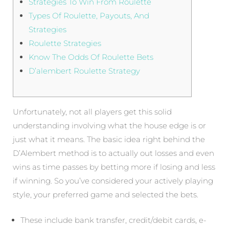
Strategies To Win From Roulette
Types Of Roulette, Payouts, And
Strategies
Roulette Strategies
Know The Odds Of Roulette Bets
D’alembert Roulette Strategy
Unfortunately, not all players get this solid
understanding involving what the house edge is or
just what it means. The basic idea right behind the
D’Alembert method is to actually out losses and even
wins as time passes by betting more if losing and less
if winning. So you’ve considered your actively playing
style, your preferred game and selected the bets.
These include bank transfer, credit/debit cards, e-