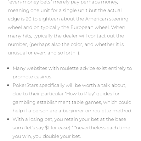
“even-money bets” merely pay perhaps money,
meaning one unit for a single unit but the actual
edge is 20 to eighteen about the American steering
wheel and on typically the European wheel. When
many hits, typically the dealer will contact out the
number, (perhaps also the color, and whether it is
unusual or even, and so forth. ).
Many websites with roulette advice exist entirely to
promote casinos.
PokerStars specifically will be worth a talk about,
due to their particular ‘How to Play’ guides for
gambling establishment table games, which could
help if a person are a beginner on roulette method.
With a losing bet, you retain your bet at the base
sum (let’s say $1 for ease),” “nevertheless each time
you win, you double your bet.