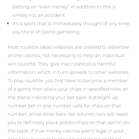
betting on “even money” in addition to this is
simply not an accident.
It’s a sport that is immediately thought of any time
you think of casino gambling.
Most roulette ideas websites are created to advertise
online casinos, not necessarily to help an individual
win roulette. They give inaccurate plus harmful
information, which in turn spreads to other websites.
To play roulette, you first have to become a member
of a game then place your chips in specified roles on
the stand indicating your bet type. A straight up
number bet in one number calls for chips on that
number, while other bets like column nets will need
you to definitely place potato chips on that option on
the table. If true money casinos aren’t legal in your