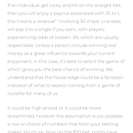
If an individual get lucky and hit on the straight bet,
then you will enjoy a payout associated with 35 to 1,
this means a revenue” “involving 30 chips! Line bets
will pay 5 to a single if you earn, with players
experiencing odds of sixteen. 2%, which are usually
respectable. Unless a person include winning real
money as a great influence towards your current
enjoyment, in this case, it’s best to select the game of
which gives you the best chance of winning. We
understand that the house edge could be a fantastic
indicator of what to expect coming from a game of
roulette for many of us.
It could be high priced, or it could be more
streamlined, however the assumption is you possess
a row or choice of numbers that form your betting
stakes’ structure. Now, on the $20 bet, points have