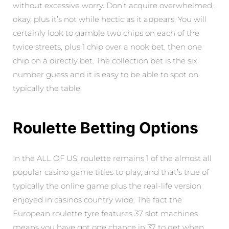
without excessive worry. Don’t acquire overwhelmed,
okay, plus it’s not while hectic as it appears. You will
certainly look to gamble two chips on each of the
twice streets, plus 1 chip over a nook bet, then one
chip on a directly bet. The collection bet is the six
number guess and it is easy to be able to spot on
typically the table.
Roulette Betting Options
In the ALL OF US, roulette remains 1 of the almost all
popular casino game titles to play, and that’s true of
typically the online game plus the real-life version
enjoyed in casinos country wide. The fact the
European roulette tyre features 37 slot machines
means you have got one chance in 37 to get when