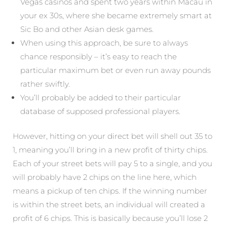
Vegas casinos and spent two years within Macau in
your ex 30s, where she became extremely smart at
Sic Bo and other Asian desk games.
When using this approach, be sure to always
chance responsibly – it’s easy to reach the
particular maximum bet or even run away pounds
rather swiftly.
You’ll probably be added to their particular
database of supposed professional players.
However, hitting on your direct bet will shell out 35 to
1, meaning you’ll bring in a new profit of thirty chips.
Each of your street bets will pay 5 to a single, and you
will probably have 2 chips on the line here, which
means a pickup of ten chips. If the winning number
is within the street bets, an individual will created a
profit of 6 chips. This is basically because you’ll lose 2