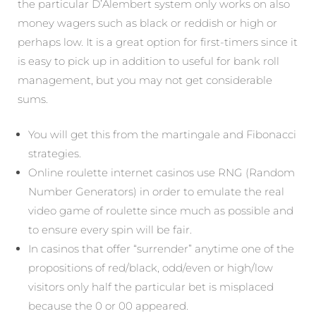
the particular D’Alembert system only works on also
money wagers such as black or reddish or high or
perhaps low. It is a great option for first-timers since it
is easy to pick up in addition to useful for bank roll
management, but you may not get considerable
sums.
You will get this from the martingale and Fibonacci
strategies.
Online roulette internet casinos use RNG (Random
Number Generators) in order to emulate the real
video game of roulette since much as possible and
to ensure every spin will be fair.
In casinos that offer “surrender” anytime one of the
propositions of red/black, odd/even or high/low
visitors only half the particular bet is misplaced
because the 0 or 00 appeared.