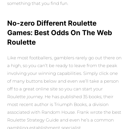
something that you find fun.
No-zero Different Roulette
Games: Best Odds On The Web
Roulette
Like most footballers, gamblers rarely go out there on
a high, so you can’t be ready to leave from the peak
involving your winning capabilities. Simply click one
of many buttons below and even we’ll take a person
off to a great online site so you can start your
Roulette journey. He has published 35 books; their
most recent author is Triumph Books, a division
associated with Random House. Frank wrote the best
Roulette Strategy Guide and even he’s a common
gambling establishment specialist.