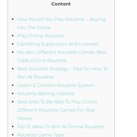
Content
How Would You Play Roulette – Buying
Into The Game
Play Online Roulette
Gambling Supervisors And Licenses
No-zero Different Roulette Games: Best
Odds Online Roulette
Best Roulette Strategy – Tips On How To
Win At Roulette!
Dozen & Content Roulette System
Roulette Betting Options
Best Sites To Be Able To Play Online
Different Roulette Games For Real
Money
Top 10 Ideas To Win At Online Roulette
Roulette Game Type