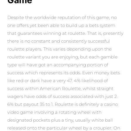
Despite the worldwide reputation of this game, no
one offers yet been able to build up a bets system
that guarantees winning at roulette. That is, presently
there is no constant and consistently successful
roulette players. This varies depending upon the
roulette variant you are enjoying, but each gamble
type will have got an accompanying portion of
success which represents its odds. Even money bets
like red or dark have a very 47. 4% likelihood of
success within American Roulette, whilst straight
wagers have odds of success associated with just 2.
6% but payout 35 to 1. Roulette is definitely a casino
video game involving a rotating wheel with
designated pockets plus a tiny, usually white ball
released onto the particular wheel by a croupier. On