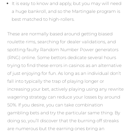
It is easy to know and apply, but you may will need
a huge bankroll, and so the Martingale program is
best matched to high-rollers.
These are normally based around getting biased
roulette rims, searching for dealer validations, and
spotting faulty Random Number Power generators
(RNG) online. Some bettors dedicate several hours
trying to find these errors in casinos as an alternative
of just enjoying for fun. As long as an individual don’t
fall into typically the trap of playing longer or
increasing your bet, actively playing using any rewrite
wagering strategy can reduce your losses by around
50%. If you desire, you can take combination
gambling bets and try the particular same thing. By
doing so, you’ll discover that the burning off streaks
are numerous but the earning ones bring an