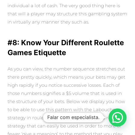
individual a lot of cash. The very good thing here is
that will a player may structure this gambling system
in virtually any manner they such as.
#8: Know Your Different Roulette
Games Etiquette
As you can view, the number sequence stretches out
there pretty quickly, which means your bets may get
high rapidly if you notice successive losses. Each of
those numbers signifies a $5 volume that is used in
the structure of your bets. Below we display you how
to be able to use this pattern with the Labouchere
Falar com especialista.
strategy in roulette. Primarily Labouchere is really a
strategy that can easily be used in order to more or
fewer ‘give a meaning’ to the method that you play.