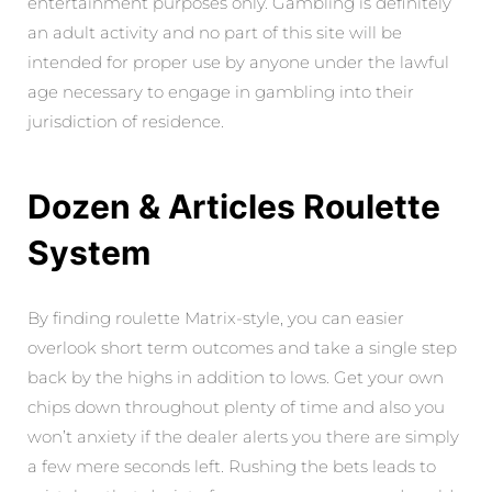
entertainment purposes only. Gambling is definitely
an adult activity and no part of this site will be
intended for proper use by anyone under the lawful
age necessary to engage in gambling into their
jurisdiction of residence.
Dozen & Articles Roulette
System
By finding roulette Matrix-style, you can easier
overlook short term outcomes and take a single step
back by the highs in addition to lows. Get your own
chips down throughout plenty of time and also you
won’t anxiety if the dealer alerts you there are simply
a few mere seconds left. Rushing the bets leads to