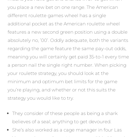
you place a new bet on one range. The American
different roulette games wheel has a single
additional pocket as the American roulette wheel
features a new second green position using a double
absolutely no, ’00’. Oddly adequate, both the variants
regarding the game feature the same pay-out odds,
meaning you will certainly get paid 35-to-1 every time
a person nail the single right number. When picking
your roulette strategy, you should look at the
minimum and optimum bet limits for the game
you’re playing, and whether or not this suits the
strategy you would like to try.
They consider of these people as being a shark
believes of a seal; anything to get devoured.
She’s also worked as a cage manager in four Las