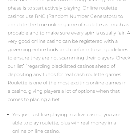
phase is to start actively playing. Online roulette
casinos use RNG (Random Number Generators) to
emulate the true online game of roulette as much as
probable and to make sure every spin is usually fair. A
very good online casino can be registered with a
governing entire body and conform to set guidelines
to ensure they are not scamming their players. Check
our list” “regarding blacklisted casinos ahead of
depositing any funds for real cash roulette games.
Roulette is one of the most exciting online games in
a casino, giving players a lot of options when that
comes to placing a bet.
Yes, just just like playing in a live casino, you are
able to play roulette, plus win real money in a
online on line casino.