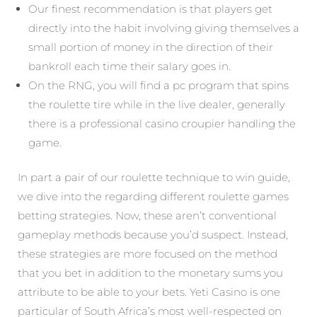
Our finest recommendation is that players get
directly into the habit involving giving themselves a
small portion of money in the direction of their
bankroll each time their salary goes in.
On the RNG, you will find a pc program that spins
the roulette tire while in the live dealer, generally
there is a professional casino croupier handling the
game.
In part a pair of our roulette technique to win guide,
we dive into the regarding different roulette games
betting strategies. Now, these aren’t conventional
gameplay methods because you’d suspect. Instead,
these strategies are more focused on the method
that you bet in addition to the monetary sums you
attribute to be able to your bets. Yeti Casino is one
particular of South Africa’s most well-respected on