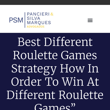
Best Different
Roulette Games
Strategy How In
Order To Win At
Different Roulette
Games”