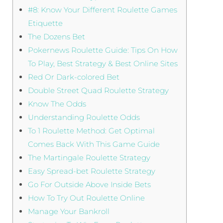
#8: Know Your Different Roulette Games
Etiquette
The Dozens Bet
Pokernews Roulette Guide: Tips On How
To Play, Best Strategy & Best Online Sites
Red Or Dark-colored Bet
Double Street Quad Roulette Strategy
Know The Odds
Understanding Roulette Odds
To 1 Roulette Method: Get Optimal
Comes Back With This Game Guide
The Martingale Roulette Strategy
Easy Spread-bet Roulette Strategy
Go For Outside Above Inside Bets
How To Try Out Roulette Online
Manage Your Bankroll