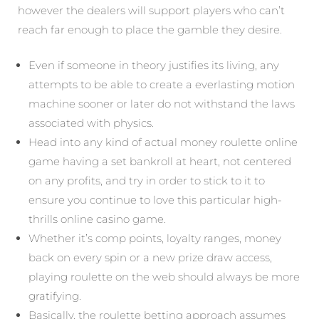
however the dealers will support players who can’t
reach far enough to place the gamble they desire.
Even if someone in theory justifies its living, any
attempts to be able to create a everlasting motion
machine sooner or later do not withstand the laws
associated with physics.
Head into any kind of actual money roulette online
game having a set bankroll at heart, not centered
on any profits, and try in order to stick to it to
ensure you continue to love this particular high-
thrills online casino game.
Whether it’s comp points, loyalty ranges, money
back on every spin or a new prize draw access,
playing roulette on the web should always be more
gratifying.
Basically, the roulette betting approach assumes