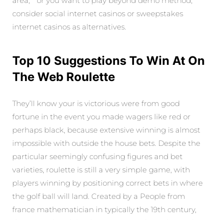
area,” “or you want to play beyond demo method,
consider social internet casinos or sweepstakes
internet casinos as alternatives.
Top 10 Suggestions To Win At On
The Web Roulette
They’ll know your is victorious were from good
fortune in the event you made wagers like red or
perhaps black, because extensive winning is almost
impossible with outside the house bets. Despite the
particular seemingly confusing figures and bet
varieties, roulette is still a very simple game, with
players winning by positioning correct bets in where
the golf ball will land. Created by a People from
france mathematician in typically the 19th century,