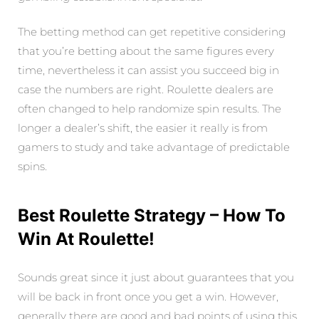
The betting method can get repetitive considering
that you’re betting about the same figures every
time, nevertheless it can assist you succeed big in
case the numbers are right. Roulette dealers are
often changed to help randomize spin results. The
longer a dealer’s shift, the easier it really is from
gamers to study and take advantage of predictable
spins.
Best Roulette Strategy – How To
Win At Roulette!
Sounds great since it just about guarantees that you
will be back in front once you get a win. However,
generally there are good and bad points of using this