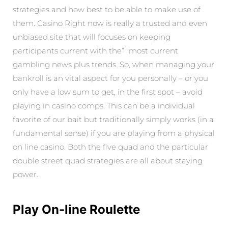
strategies and how best to be able to make use of
them. Casino Right now is really a trusted and even
unbiased site that will focuses on keeping
participants current with the” “most current
gambling news plus trends. So, when managing your
bankroll is an vital aspect for you personally – or you
only have a low sum to get, in the first spot – avoid
playing in casino comps. This can be a individual
favorite of our bait but traditionally simply works (in a
fundamental sense) if you are playing from a physical
on line casino. Both the five quad and the particular
double street quad strategies are all about staying
power.
Play On-line Roulette