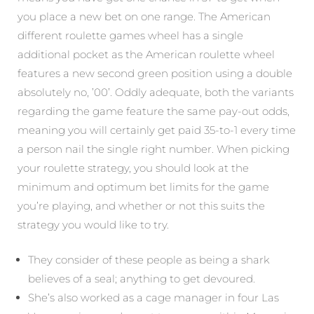
you place a new bet on one range. The American
different roulette games wheel has a single
additional pocket as the American roulette wheel
features a new second green position using a double
absolutely no, ’00’. Oddly adequate, both the variants
regarding the game feature the same pay-out odds,
meaning you will certainly get paid 35-to-1 every time
a person nail the single right number. When picking
your roulette strategy, you should look at the
minimum and optimum bet limits for the game
you’re playing, and whether or not this suits the
strategy you would like to try.
They consider of these people as being a shark
believes of a seal; anything to get devoured.
She’s also worked as a cage manager in four Las