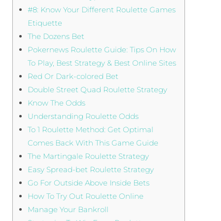
#8: Know Your Different Roulette Games
Etiquette
The Dozens Bet
Pokernews Roulette Guide: Tips On How
To Play, Best Strategy & Best Online Sites
Red Or Dark-colored Bet
Double Street Quad Roulette Strategy
Know The Odds
Understanding Roulette Odds
To 1 Roulette Method: Get Optimal
Comes Back With This Game Guide
The Martingale Roulette Strategy
Easy Spread-bet Roulette Strategy
Go For Outside Above Inside Bets
How To Try Out Roulette Online
Manage Your Bankroll