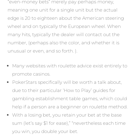
“even-money bets” merely pay perhaps money,
meaning one unit for a single unit but the actual
edge is 20 to eighteen about the American steering
wheel and on typically the European wheel. When
many hits, typically the dealer will contact out the
number, (perhaps also the color, and whether it is
unusual or even, and so forth. ).
Many websites with roulette advice exist entirely to
promote casinos.
PokerStars specifically will be worth a talk about,
due to their particular ‘How to Play’ guides for
gambling establishment table games, which could
help if a person are a beginner on roulette method.
With a losing bet, you retain your bet at the base
sum (let’s say $1 for ease),” “nevertheless each time
you win, you double your bet.