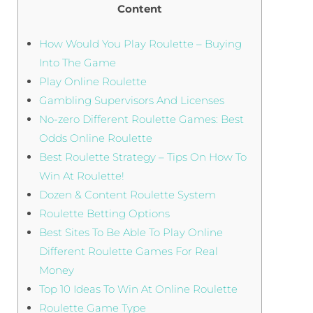
Content
How Would You Play Roulette – Buying
Into The Game
Play Online Roulette
Gambling Supervisors And Licenses
No-zero Different Roulette Games: Best
Odds Online Roulette
Best Roulette Strategy – Tips On How To
Win At Roulette!
Dozen & Content Roulette System
Roulette Betting Options
Best Sites To Be Able To Play Online
Different Roulette Games For Real
Money
Top 10 Ideas To Win At Online Roulette
Roulette Game Type