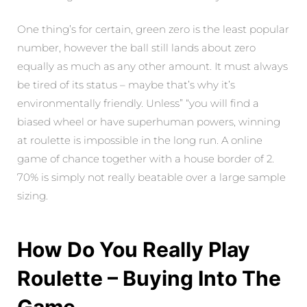
One thing’s for certain, green zero is the least popular
number, however the ball still lands about zero
equally as much as any other amount. It must always
be tired of its status – maybe that’s why it’s
environmentally friendly. Unless” “you will find a
biased wheel or have superhuman powers, winning
at roulette is impossible in the long run. A online
game of chance together with a house border of 2.
70% is simply not really beatable over a large sample
sizing.
How Do You Really Play
Roulette – Buying Into The
Game