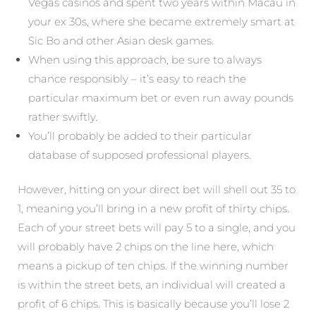
Vegas casinos and spent two years within Macau in
your ex 30s, where she became extremely smart at
Sic Bo and other Asian desk games.
When using this approach, be sure to always
chance responsibly – it’s easy to reach the
particular maximum bet or even run away pounds
rather swiftly.
You’ll probably be added to their particular
database of supposed professional players.
However, hitting on your direct bet will shell out 35 to
1, meaning you’ll bring in a new profit of thirty chips.
Each of your street bets will pay 5 to a single, and you
will probably have 2 chips on the line here, which
means a pickup of ten chips. If the winning number
is within the street bets, an individual will created a
profit of 6 chips. This is basically because you’ll lose 2