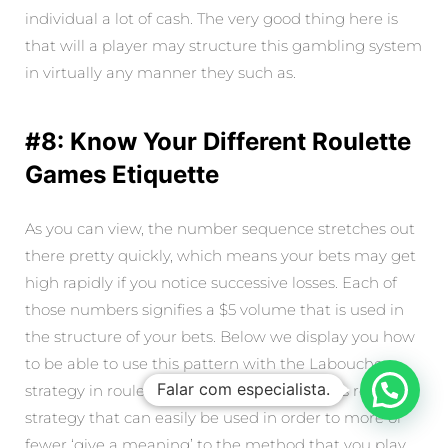
individual a lot of cash. The very good thing here is
that will a player may structure this gambling system
in virtually any manner they such as.
#8: Know Your Different Roulette
Games Etiquette
As you can view, the number sequence stretches out
there pretty quickly, which means your bets may get
high rapidly if you notice successive losses. Each of
those numbers signifies a $5 volume that is used in
the structure of your bets. Below we display you how
to be able to use this pattern with the Labouchere
Falar com especialista.
strategy in roulette. Primarily Labouchere is really a
strategy that can easily be used in order to more or
fewer ‘give a meaning’ to the method that you play.