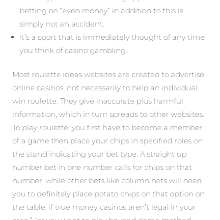
betting on “even money” in addition to this is
simply not an accident.
It’s a sport that is immediately thought of any time
you think of casino gambling.
Most roulette ideas websites are created to advertise
online casinos, not necessarily to help an individual
win roulette. They give inaccurate plus harmful
information, which in turn spreads to other websites.
To play roulette, you first have to become a member
of a game then place your chips in specified roles on
the stand indicating your bet type. A straight up
number bet in one number calls for chips on that
number, while other bets like column nets will need
you to definitely place potato chips on that option on
the table. If true money casinos aren’t legal in your