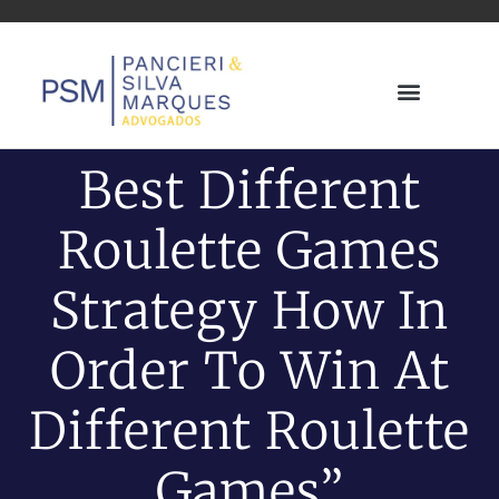
Áreas De Atuação
Sobre Nós
Best Different
Roulette Games
Strategy How In
Order To Win At
Different Roulette
Games”