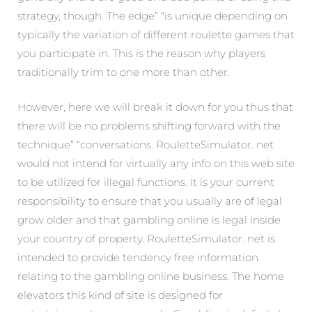
strategy, though. The edge” “is unique depending on
typically the variation of different roulette games that
you participate in. This is the reason why players
traditionally trim to one more than other.
However, here we will break it down for you thus that
there will be no problems shifting forward with the
technique” “conversations. RouletteSimulator. net
would not intend for virtually any info on this web site
to be utilized for illegal functions. It is your current
responsibility to ensure that you usually are of legal
grow older and that gambling online is legal inside
your country of property. RouletteSimulator. net is
intended to provide tendency free information
relating to the gambling online business. The home
elevators this kind of site is designed for