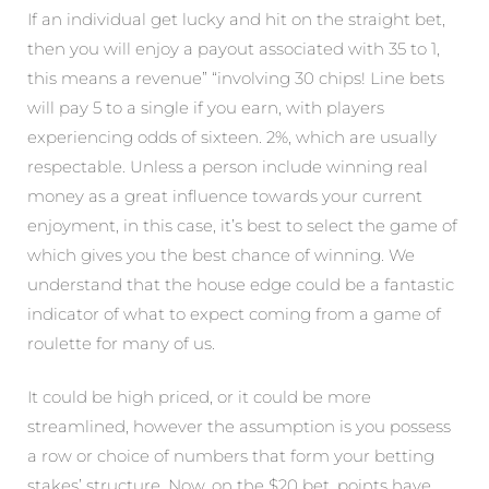
If an individual get lucky and hit on the straight bet,
then you will enjoy a payout associated with 35 to 1,
this means a revenue” “involving 30 chips! Line bets
will pay 5 to a single if you earn, with players
experiencing odds of sixteen. 2%, which are usually
respectable. Unless a person include winning real
money as a great influence towards your current
enjoyment, in this case, it’s best to select the game of
which gives you the best chance of winning. We
understand that the house edge could be a fantastic
indicator of what to expect coming from a game of
roulette for many of us.
It could be high priced, or it could be more
streamlined, however the assumption is you possess
a row or choice of numbers that form your betting
stakes’ structure. Now, on the $20 bet, points have