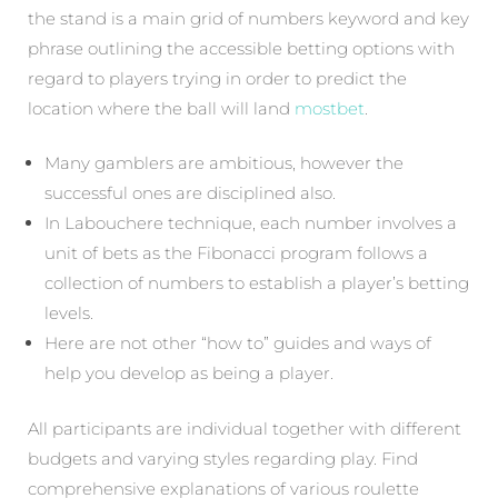
the stand is a main grid of numbers keyword and key
phrase outlining the accessible betting options with
regard to players trying in order to predict the
location where the ball will land
mostbet
.
Many gamblers are ambitious, however the
successful ones are disciplined also.
In Labouchere technique, each number involves a
unit of bets as the Fibonacci program follows a
collection of numbers to establish a player’s betting
levels.
Here are not other “how to” guides and ways of
help you develop as being a player.
All participants are individual together with different
budgets and varying styles regarding play. Find
comprehensive explanations of various roulette