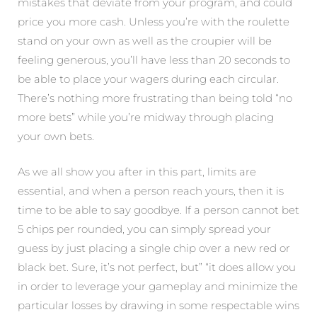
mistakes that deviate from your program, and could
price you more cash. Unless you’re with the roulette
stand on your own as well as the croupier will be
feeling generous, you’ll have less than 20 seconds to
be able to place your wagers during each circular.
There’s nothing more frustrating than being told “no
more bets” while you’re midway through placing
your own bets.
As we all show you after in this part, limits are
essential, and when a person reach yours, then it is
time to be able to say goodbye. If a person cannot bet
5 chips per rounded, you can simply spread your
guess by just placing a single chip over a new red or
black bet. Sure, it’s not perfect, but” “it does allow you
in order to leverage your gameplay and minimize the
particular losses by drawing in some respectable wins