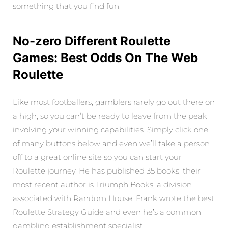
something that you find fun.
No-zero Different Roulette
Games: Best Odds On The Web
Roulette
Like most footballers, gamblers rarely go out there on
a high, so you can’t be ready to leave from the peak
involving your winning capabilities. Simply click one
of many buttons below and even we’ll take a person
off to a great online site so you can start your
Roulette journey. He has published 35 books; their
most recent author is Triumph Books, a division
associated with Random House. Frank wrote the best
Roulette Strategy Guide and even he’s a common
gambling establishment specialist.