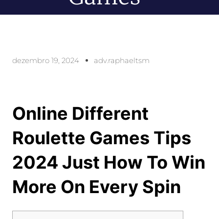
dezembro 19, 2024
adv.raphaeltsm
Online Different
Roulette Games Tips
2024 Just How To Win
More On Every Spin