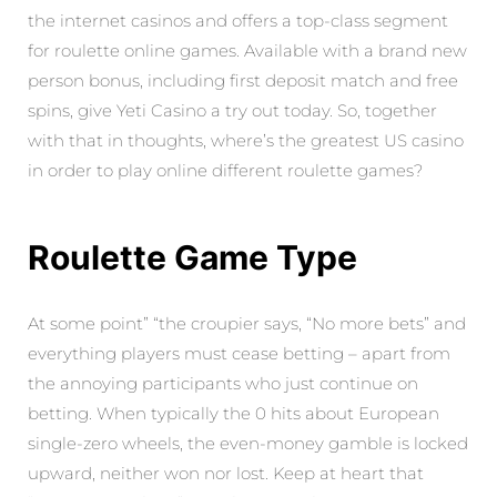
the internet casinos and offers a top-class segment
for roulette online games. Available with a brand new
person bonus, including first deposit match and free
spins, give Yeti Casino a try out today. So, together
with that in thoughts, where’s the greatest US casino
in order to play online different roulette games?
Roulette Game Type
At some point” “the croupier says, “No more bets” and
everything players must cease betting – apart from
the annoying participants who just continue on
betting. When typically the 0 hits about European
single-zero wheels, the even-money gamble is locked
upward, neither won nor lost. Keep at heart that