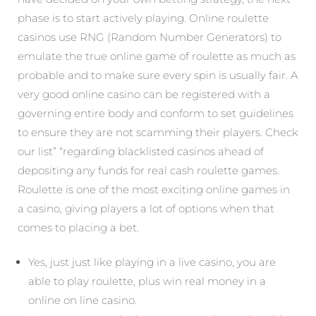
phase is to start actively playing. Online roulette
casinos use RNG (Random Number Generators) to
emulate the true online game of roulette as much as
probable and to make sure every spin is usually fair. A
very good online casino can be registered with a
governing entire body and conform to set guidelines
to ensure they are not scamming their players. Check
our list” “regarding blacklisted casinos ahead of
depositing any funds for real cash roulette games.
Roulette is one of the most exciting online games in
a casino, giving players a lot of options when that
comes to placing a bet.
Yes, just just like playing in a live casino, you are
able to play roulette, plus win real money in a
online on line casino.