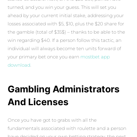
turned, and you win your guess. This will set you
ahead by your current initial stake, addressing your
losses associated with $5, $10, plus the $20 share for
the gamble (total of $35$) – thanks to be able to the
win regarding $40. If a person follow this tactic, an
individual will always become ten units forward of
your primary bet once you earn
mostbet app
download
.
Gambling Administrators
And Licenses
Once you have got to grabs with all the
fundamentals associated with roulette and a person
have decided on your own betting strategy, the next