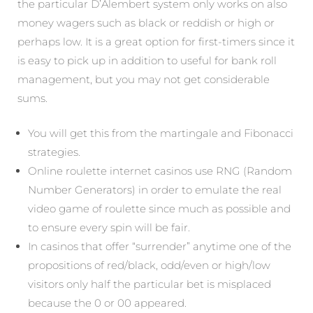
the particular D’Alembert system only works on also
money wagers such as black or reddish or high or
perhaps low. It is a great option for first-timers since it
is easy to pick up in addition to useful for bank roll
management, but you may not get considerable
sums.
You will get this from the martingale and Fibonacci
strategies.
Online roulette internet casinos use RNG (Random
Number Generators) in order to emulate the real
video game of roulette since much as possible and
to ensure every spin will be fair.
In casinos that offer “surrender” anytime one of the
propositions of red/black, odd/even or high/low
visitors only half the particular bet is misplaced
because the 0 or 00 appeared.