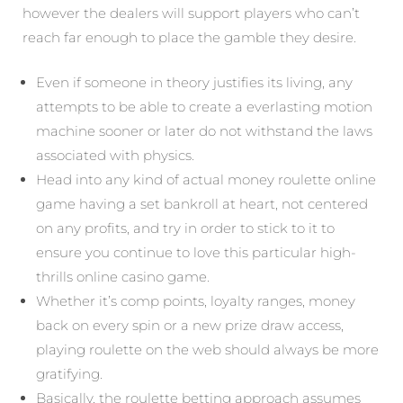
however the dealers will support players who can’t
reach far enough to place the gamble they desire.
Even if someone in theory justifies its living, any
attempts to be able to create a everlasting motion
machine sooner or later do not withstand the laws
associated with physics.
Head into any kind of actual money roulette online
game having a set bankroll at heart, not centered
on any profits, and try in order to stick to it to
ensure you continue to love this particular high-
thrills online casino game.
Whether it’s comp points, loyalty ranges, money
back on every spin or a new prize draw access,
playing roulette on the web should always be more
gratifying.
Basically, the roulette betting approach assumes