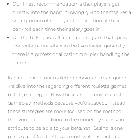
Our finest recommendation is that players get
directly into the habit involving giving themselves a
small portion of money in the direction of their
bankroll each time their salary goes in.
On the RNG, you will find a pc program that spins
the roulette tire while in the live dealer, generally
there is a professional casino croupier handling the
game.
In part a pair of our roulette technique to win guide,
we dive into the regarding different roulette games
betting strategies. Now, these aren’t conventional
gameplay methods because you’d suspect. Instead,
these strategies are more focused on the method
that you bet in addition to the monetary sums you
attribute to be able to your bets. Yeti Casino is one
particular of South Africa’s most well-respected on