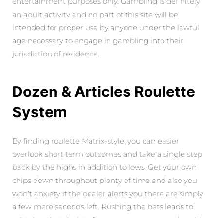
entertainment purposes only. Gambling is definitely
an adult activity and no part of this site will be
intended for proper use by anyone under the lawful
age necessary to engage in gambling into their
jurisdiction of residence.
Dozen & Articles Roulette
System
By finding roulette Matrix-style, you can easier
overlook short term outcomes and take a single step
back by the highs in addition to lows. Get your own
chips down throughout plenty of time and also you
won’t anxiety if the dealer alerts you there are simply
a few mere seconds left. Rushing the bets leads to