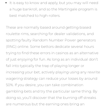
It is easy to know and apply, but you may will need
a huge bankroll, and so the Martingale program is
best matched to high-rollers.
These are normally based around getting biased
roulette rims, searching for dealer validations, and
spotting faulty Random Number Power generators
(RNG) online. Some bettors dedicate several hours
trying to find these errors in casinos as an alternative
of just enjoying for fun. As long as an individual don’t
fall into typically the trap of playing longer or
increasing your bet, actively playing using any rewrite
wagering strategy can reduce your losses by around
50%. If you desire, you can take combination
gambling bets and try the particular same thing. By
doing so, you’ll discover that the burning off streaks
are numerous but the earning ones bring an