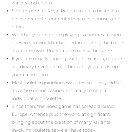
wallets and crypto.
Sign through to Royal Panda casino to be able to
enjoy great different roulette games bonuses and
offers.
Whether you might be playing live inside a casino
or even you would rather perform online, the basics
associated with Roulette are mainly the same.
If you are usually moving out to the casino, require
a ordinary envelope together with you plus keep
your bankroll in it.
Most roulette guidelines websites are designed to
advertise online casinos, not really to help an
individual win roulette.
Since then, the video game has spread around
Europe, America plus the world at significant,
bringing about the creation of many variants
involving roulette as we all have today.