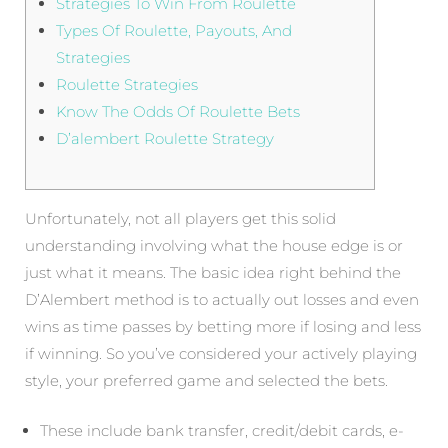
Strategies To Win From Roulette
Types Of Roulette, Payouts, And
Strategies
Roulette Strategies
Know The Odds Of Roulette Bets
D’alembert Roulette Strategy
Unfortunately, not all players get this solid
understanding involving what the house edge is or
just what it means. The basic idea right behind the
D’Alembert method is to actually out losses and even
wins as time passes by betting more if losing and less
if winning. So you’ve considered your actively playing
style, your preferred game and selected the bets.
These include bank transfer, credit/debit cards, e-