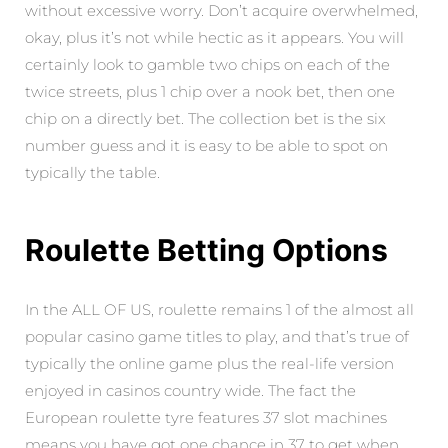
without excessive worry. Don’t acquire overwhelmed,
okay, plus it’s not while hectic as it appears. You will
certainly look to gamble two chips on each of the
twice streets, plus 1 chip over a nook bet, then one
chip on a directly bet. The collection bet is the six
number guess and it is easy to be able to spot on
typically the table.
Roulette Betting Options
In the ALL OF US, roulette remains 1 of the almost all
popular casino game titles to play, and that’s true of
typically the online game plus the real-life version
enjoyed in casinos country wide. The fact the
European roulette tyre features 37 slot machines
means you have got one chance in 37 to get when