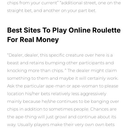
chips from your current” “additional street, one on the
straight bet, and another on your part bet.
Best Sites To Play Online Roulette
For Real Money
“Dealer, dealer, this specific creature over here is a
beast and retains bumping other participants and
knocking more than chips. ” The dealer might claim
something to them and maybe it will certainly work.
Ask the particular ape-man or ape-woman to please
location his/her bets relatively less aggressively
mainly because he/she continues to be banging over
chips in addition to sometimes people. Chances are
the ape-thing will just growl and continue about its
way. Usually players make their very own own bets