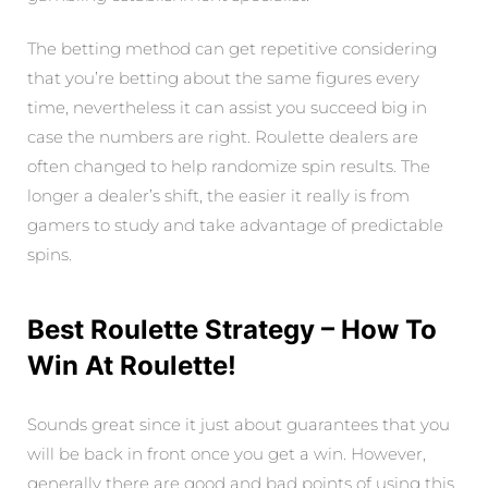
The betting method can get repetitive considering
that you’re betting about the same figures every
time, nevertheless it can assist you succeed big in
case the numbers are right. Roulette dealers are
often changed to help randomize spin results. The
longer a dealer’s shift, the easier it really is from
gamers to study and take advantage of predictable
spins.
Best Roulette Strategy – How To
Win At Roulette!
Sounds great since it just about guarantees that you
will be back in front once you get a win. However,
generally there are good and bad points of using this