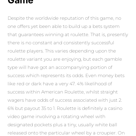
Despite the worldwide reputation of this game, no
one offers yet been able to build up a bets system
that guarantees winning at roulette. That is, presently
there is no constant and consistently successful
roulette players. This varies depending upon the
roulette variant you are enjoying, but each gamble
type will have got an accompanying portion of
success which represents its odds. Even money bets
like red or dark have a very 47. 4% likelihood of
success within American Roulette, whilst straight
wagers have odds of success associated with just 2.
6% but payout 35 to 1. Roulette is definitely a casino
video game involving a rotating wheel with
designated pockets plus a tiny, usually white ball
released onto the particular wheel by a croupier. On