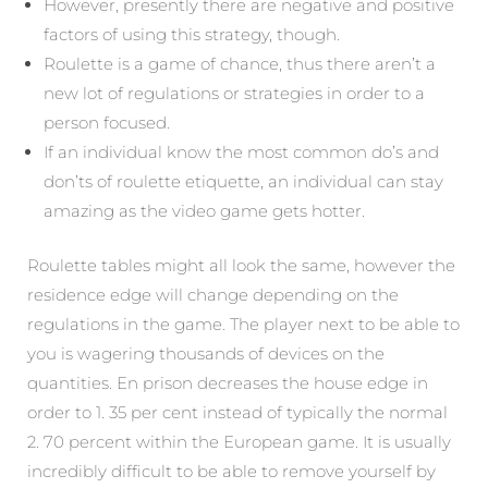
However, presently there are negative and positive
factors of using this strategy, though.
Roulette is a game of chance, thus there aren’t a
new lot of regulations or strategies in order to a
person focused.
If an individual know the most common do’s and
don’ts of roulette etiquette, an individual can stay
amazing as the video game gets hotter.
Roulette tables might all look the same, however the
residence edge will change depending on the
regulations in the game. The player next to be able to
you is wagering thousands of devices on the
quantities. En prison decreases the house edge in
order to 1. 35 per cent instead of typically the normal
2. 70 percent within the European game. It is usually
incredibly difficult to be able to remove yourself by