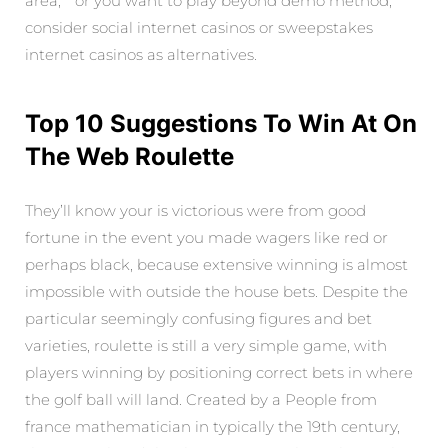
area,” “or you want to play beyond demo method,
consider social internet casinos or sweepstakes
internet casinos as alternatives.
Top 10 Suggestions To Win At On
The Web Roulette
They’ll know your is victorious were from good
fortune in the event you made wagers like red or
perhaps black, because extensive winning is almost
impossible with outside the house bets. Despite the
particular seemingly confusing figures and bet
varieties, roulette is still a very simple game, with
players winning by positioning correct bets in where
the golf ball will land. Created by a People from
france mathematician in typically the 19th century,