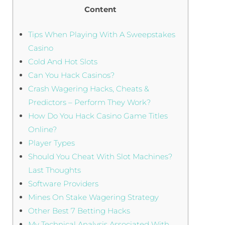
Content
Tips When Playing With A Sweepstakes
Casino
Cold And Hot Slots
Can You Hack Casinos?
Crash Wagering Hacks, Cheats &
Predictors – Perform They Work?
How Do You Hack Casino Game Titles
Online?
Player Types
Should You Cheat With Slot Machines?
Last Thoughts
Software Providers
Mines On Stake Wagering Strategy
Other Best 7 Betting Hacks
My Technical Analysis Associated With