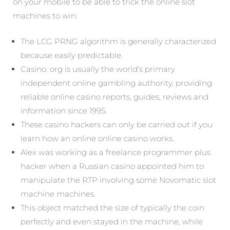
on your mobile to be able to trick the online slot
machines to win.
The LCG PRNG algorithm is generally characterized
because easily predictable.
Casino. org is usually the world’s primary
independent online gambling authority, providing
reliable online casino reports, guides, reviews and
information since 1995.
These casino hackers can only be carried out if you
learn how an online online casino works.
Alex was working as a freelance programmer plus
hacker when a Russian casino appointed him to
manipulate the RTP involving some Novomatic slot
machine machines.
This object matched the size of typically the coin
perfectly and even stayed in the machine, while