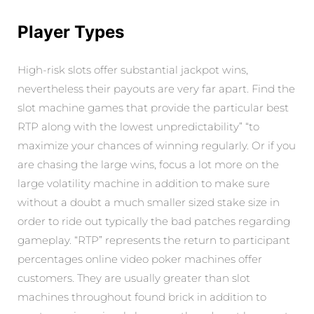
Player Types
High-risk slots offer substantial jackpot wins,
nevertheless their payouts are very far apart. Find the
slot machine games that provide the particular best
RTP along with the lowest unpredictability” “to
maximize your chances of winning regularly. Or if you
are chasing the large wins, focus a lot more on the
large volatility machine in addition to make sure
without a doubt a much smaller sized stake size in
order to ride out typically the bad patches regarding
gameplay. “RTP” represents the return to participant
percentages online video poker machines offer
customers. They are usually greater than slot
machines throughout found brick in addition to