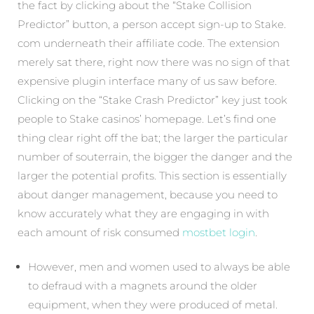
the fact by clicking about the “Stake Collision
Predictor” button, a person accept sign-up to Stake.
com underneath their affiliate code. The extension
merely sat there, right now there was no sign of that
expensive plugin interface many of us saw before.
Clicking on the “Stake Crash Predictor” key just took
people to Stake casinos’ homepage. Let’s find one
thing clear right off the bat; the larger the particular
number of souterrain, the bigger the danger and the
larger the potential profits. This section is essentially
about danger management, because you need to
know accurately what they are engaging in with
each amount of risk consumed
mostbet login
.
However, men and women used to always be able
to defraud with a magnets around the older
equipment, when they were produced of metal.