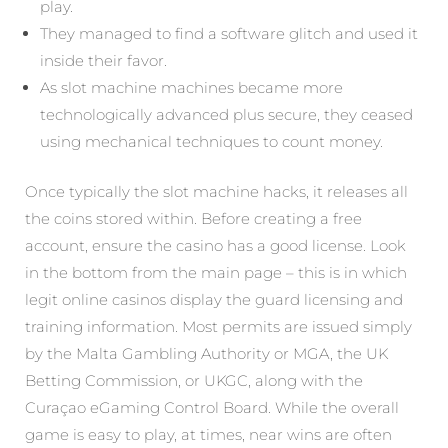
play.
They managed to find a software glitch and used it
inside their favor.
As slot machine machines became more
technologically advanced plus secure, they ceased
using mechanical techniques to count money.
Once typically the slot machine hacks, it releases all
the coins stored within. Before creating a free
account, ensure the casino has a good license. Look
in the bottom from the main page – this is in which
legit online casinos display the guard licensing and
training information. Most permits are issued simply
by the Malta Gambling Authority or MGA, the UK
Betting Commission, or UKGC, along with the
Curaçao eGaming Control Board. While the overall
game is easy to play, at times, near wins are often