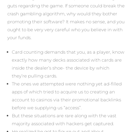
guts regarding the game. If someone could break the
crash gambling algorithm, why would they bother
promoting their software? It makes no sense, and you
ought to be very very careful who you believe in with
your funds.
Card counting demands that you, as a player, know
exactly how many decks associated with cards are
inside the dealer’s shoe- the device by which
they’re pulling cards.
The ones we attempted were nothing yet ad-filled
apps of which tried to acquire us to creating an
account to casinos via their promotional backlinks
before we supplying us “access”.
But these situations are rare along with the vast
majority associated with hackers get captured.
He realized he got to figure out and about