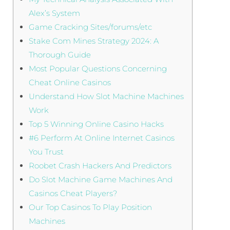
Alex’s System
Game Cracking Sites/forums/etc
Stake Com Mines Strategy 2024: A
Thorough Guide
Most Popular Questions Concerning
Cheat Online Casinos
Understand How Slot Machine Machines
Work
Top 5 Winning Online Casino Hacks
#6 Perform At Online Internet Casinos
You Trust
Roobet Crash Hackers And Predictors
Do Slot Machine Game Machines And
Casinos Cheat Players?
Our Top Casinos To Play Position
Machines