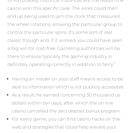
Unfortunately, historical instances are the reason the
casino won this specific case. The wires could then
end up being used to jam the clock that measured
the wheel rotations, allowing the particular group to
control the particular spins. It’s some sort of real
classic though and, if it worked, you could have seen
a big win for cost-free. Gambling authorities will be
there to ensure typically the gaming industry is
definitely operating correctly in addition to fairly.”
Having an insider on your staff means access to be
able to information which is not publicly accessible.
As a result, he earned concerning 30 thousand us
dollars within ten days, after which the on line
casino cancelled the zero deposit bonus program.
For every game, you can find casino hacks on the
web and strategies that could help elevate your