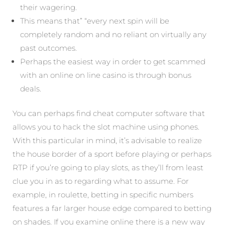
their wagering.
This means that” “every next spin will be
completely random and no reliant on virtually any
past outcomes.
Perhaps the easiest way in order to get scammed
with an online on line casino is through bonus
deals.
You can perhaps find cheat computer software that
allows you to hack the slot machine using phones.
With this particular in mind, it’s advisable to realize
the house border of a sport before playing or perhaps
RTP if you’re going to play slots, as they’ll from least
clue you in as to regarding what to assume. For
example, in roulette, betting in specific numbers
features a far larger house edge compared to betting
on shades. If you examine online there is a new way