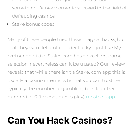
something” “a new comer to succeed in the field of
defrauding casinos.
Stake bonus codes
Many of these people tried these magical hacks, but
that they were left out in order to dry—just like My
partner and i did. Stake. com has a excellent game
selection, nevertheless can it be trusted? Our review
reveals that while there isn’t a Stake. com app this is
usually a casino internet site that you can trust. Set
typically the number of gambling bets to either
hundred or 0 (for continuous play)
mostbet app
.
Can You Hack Casinos?