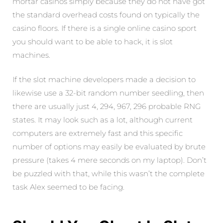
mortar casinos simply because they do not have got
the standard overhead costs found on typically the
casino floors. If there is a single online casino sport
you should want to be able to hack, it is slot
machines.
If the slot machine developers made a decision to
likewise use a 32-bit random number seedling, then
there are usually just 4, 294, 967, 296 probable RNG
states. It may look such as a lot, although current
computers are extremely fast and this specific
number of options may easily be evaluated by brute
pressure (takes 4 mere seconds on my laptop). Don’t
be puzzled with that, while this wasn’t the complete
task Alex seemed to be facing.