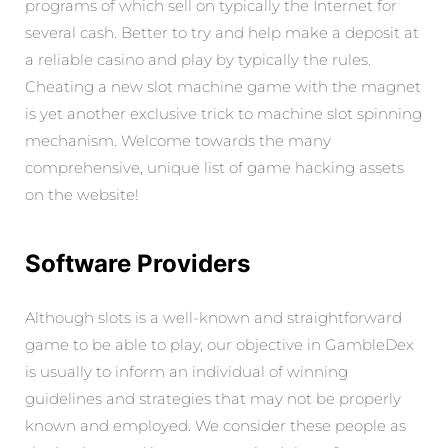
programs of which sell on typically the Internet for
several cash. Better to try and help make a deposit at
a reliable casino and play by typically the rules.
Cheating a new slot machine game with the magnet
is yet another exclusive trick to machine slot spinning
mechanism. Welcome towards the many
comprehensive, unique list of game hacking assets
on the website!
Software Providers
Although slots is a well-known and straightforward
game to be able to play, our objective in GambleDex
is usually to inform an individual of winning
guidelines and strategies that may not be properly
known and employed. We consider these people as