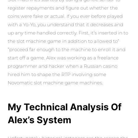
register repayments and figure out whether the
coins were fake or actual. If you ever before played
with a Yo-Yo, you understand that it decreases and
up any time handled correctly. First, it’s inserted in to
the slot machine game in addition to allowed to”
“proceed far enough to the machine to enroll it and
start off a game. Alex was working as a freelance
programmer and hacker when a Russian casino
hired him to shape the RTP involving some
Novomatic slot machine game machines.
My Technical Analysis Of
Alex’s System