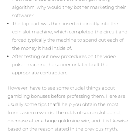
algorithm, why would they bother marketing their
software?
The top part was then inserted directly into the
coin slot machine, which completed the circuit and
forced typically the machine to spend out each of
the money it had inside of.
After testing out new procedures on the video
poker machine, he sooner or later built the
appropriate contraption.
However, have to see some crucial things about
gambling bonuses before professing them. Here are
usually some tips that’ll help you obtain the most
from casino rewards. The odds of successful do not
decrease after a huge goldmine win, and it is likewise
based on the reason stated in the previous myth.