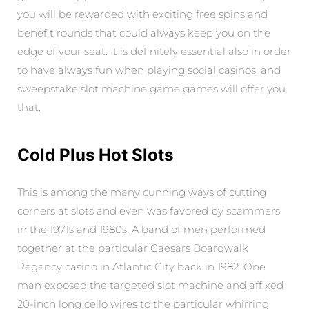
you will be rewarded with exciting free spins and
benefit rounds that could always keep you on the
edge of your seat. It is definitely essential also in order
to have always fun when playing social casinos, and
sweepstake slot machine game games will offer you
that.
Cold Plus Hot Slots
This is among the many cunning ways of cutting
corners at slots and even was favored by scammers
in the 1971s and 1980s. A band of men performed
together at the particular Caesars Boardwalk
Regency casino in Atlantic City back in 1982. One
man exposed the targeted slot machine and affixed
20-inch long cello wires to the particular whirring