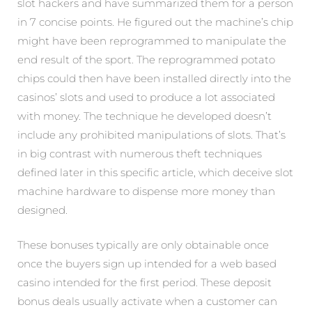
slot hackers and have summarized them for a person
in 7 concise points. He figured out the machine’s chip
might have been reprogrammed to manipulate the
end result of the sport. The reprogrammed potato
chips could then have been installed directly into the
casinos’ slots and used to produce a lot associated
with money. The technique he developed doesn’t
include any prohibited manipulations of slots. That’s
in big contrast with numerous theft techniques
defined later in this specific article, which deceive slot
machine hardware to dispense more money than
designed.
These bonuses typically are only obtainable once
once the buyers sign up intended for a web based
casino intended for the first period. These deposit
bonus deals usually activate when a customer can