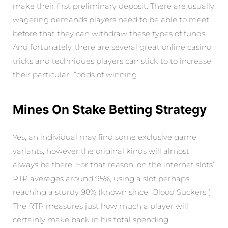
make their first preliminary deposit. There are usually
wagering demands players need to be able to meet
before that they can withdraw these types of funds.
And fortunately, there are several great online casino
tricks and techniques players can stick to to increase
their particular” “odds of winning.
Mines On Stake Betting Strategy
Yes, an individual may find some exclusive game
variants, however the original kinds will almost
always be there. For that reason, on the internet slots’
RTP averages around 95%, using a slot perhaps
reaching a sturdy 98% (known since “Blood Suckers”).
The RTP measures just how much a player will
certainly make back in his total spending.