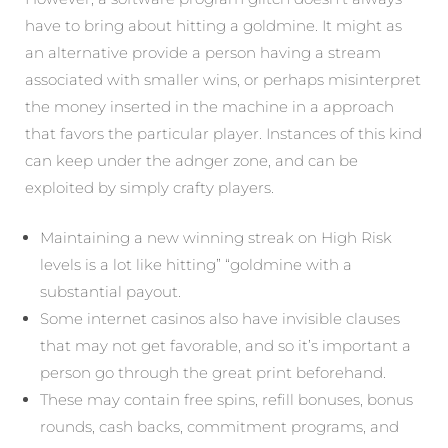
have to bring about hitting a goldmine. It might as
an alternative provide a person having a stream
associated with smaller wins, or perhaps misinterpret
the money inserted in the machine in a approach
that favors the particular player. Instances of this kind
can keep under the adnger zone, and can be
exploited by simply crafty players.
Maintaining a new winning streak on High Risk
levels is a lot like hitting” “goldmine with a
substantial payout.
Some internet casinos also have invisible clauses
that may not get favorable, and so it’s important a
person go through the great print beforehand.
These may contain free spins, refill bonuses, bonus
rounds, cash backs, commitment programs, and