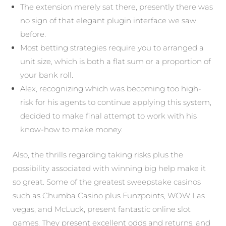
The extension merely sat there, presently there was
no sign of that elegant plugin interface we saw
before.
Most betting strategies require you to arranged a
unit size, which is both a flat sum or a proportion of
your bank roll.
Alex, recognizing which was becoming too high-
risk for his agents to continue applying this system,
decided to make final attempt to work with his
know-how to make money.
Also, the thrills regarding taking risks plus the
possibility associated with winning big help make it
so great. Some of the greatest sweepstake casinos
such as Chumba Casino plus Funzpoints, WOW Las
vegas, and McLuck, present fantastic online slot
games. They present excellent odds and returns, and