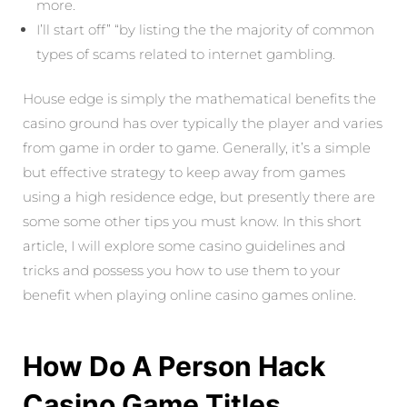
more.
I’ll start off” “by listing the the majority of common
types of scams related to internet gambling.
House edge is simply the mathematical benefits the
casino ground has over typically the player and varies
from game in order to game. Generally, it’s a simple
but effective strategy to keep away from games
using a high residence edge, but presently there are
some some other tips you must know. In this short
article, I will explore some casino guidelines and
tricks and possess you how to use them to your
benefit when playing online casino games online.
How Do A Person Hack
Casino Game Titles