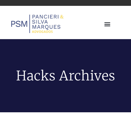
Hacks Archives