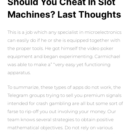
Should You Cheat In Slot
Machines? Last Thoughts
This is a job which any specialist in microelectronics
can easily do if he or she is equipped together with
the proper tools. He got himself the video poker
equipment and began experimenting. Carmichael
was able to make a” “very easy yet functioning
apparatus.
To summarize, these types of apps do not work, the
Telegram groups trying to sell you premium signals
intended for crash gambling are all but some sort of
farse to rip-off you out involving your money. Our
team knows several strategies to obtain positive
mathematical objectives. Do not rely on various