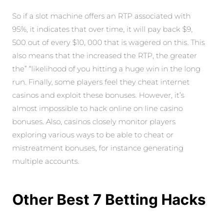
So if a slot machine offers an RTP associated with
95%, it indicates that over time, it will pay back $9,
500 out of every $10, 000 that is wagered on this. This
also means that the increased the RTP, the greater
the” “likelihood of you hitting a huge win in the long
run. Finally, some players feel they cheat internet
casinos and exploit these bonuses. However, it’s
almost impossible to hack online on line casino
bonuses. Also, casinos closely monitor players
exploring various ways to be able to cheat or
mistreatment bonuses, for instance generating
multiple accounts.
Other Best 7 Betting Hacks