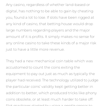
Any casino, regardless of whether land-based or
digital, has nothing to be able to gain by cheating
you, found a lot to lose. If slots have been rigged at
any kind of casino, that betting house would drop
large numbers regarding players and the major
amount of it is profits. It simply makes no sense for
any online casino to take these kinds of a major risk
just to have a little more revenue.
They had a new mechanical coin table which was
accustomed to count the coins exiting the
equipment to pay out just as much as typically the
player had received. The technology utilized to judge
the particular coins’ validity kept getting better in
addition to better, which produced tricks like phony
coins obsolete, or at least much harder to take off.
Slot machines started by using a gentle sensor to