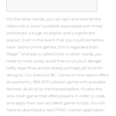
On the other hands, you can spin and rewrite the
reels a lot or even hundreds associated with times
and terrain a huge multiplier and a significant
payout. Even in the event that you could somehow
hack casino online games, this is regarded both
illegal” “and also a cybercrime. In other words, you
need to most surely avoid that since you’ll danger
hefty legal fines and probably perhaps jail time for
doing so. Our precious BC. Game on line casino offers
an authentic, 99% RTP collision game with provable
fairness. As all of us mentioned before, it’s also the
only crash game that offers players in order to code
and apply their own accident game scripts. You will
need to download a new PRNG cracker application