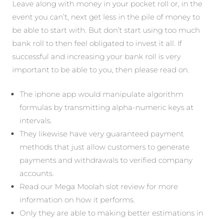
Leave along with money in your pocket roll or, in the
event you can’t, next get less in the pile of money to
be able to start with. But don’t start using too much
bank roll to then feel obligated to invest it all. If
successful and increasing your bank roll is very
important to be able to you, then please read on.
The iphone app would manipulate algorithm
formulas by transmitting alpha-numeric keys at
intervals.
They likewise have very guaranteed payment
methods that just allow customers to generate
payments and withdrawals to verified company
accounts.
Read our Mega Moolah slot review for more
information on how it performs.
Only they are able to making better estimations in