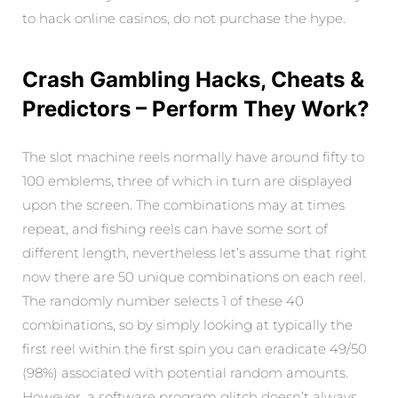
to hack online casinos, do not purchase the hype.
Crash Gambling Hacks, Cheats &
Predictors – Perform They Work?
The slot machine reels normally have around fifty to
100 emblems, three of which in turn are displayed
upon the screen. The combinations may at times
repeat, and fishing reels can have some sort of
different length, nevertheless let’s assume that right
now there are 50 unique combinations on each reel.
The randomly number selects 1 of these 40
combinations, so by simply looking at typically the
first reel within the first spin you can eradicate 49/50
(98%) associated with potential random amounts.
However, a software program glitch doesn’t always