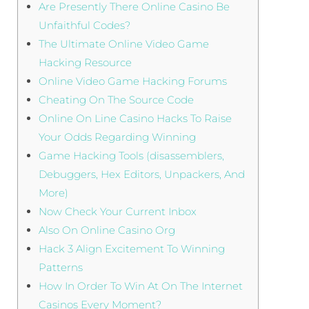
Are Presently There Online Casino Be
Unfaithful Codes?
The Ultimate Online Video Game
Hacking Resource
Online Video Game Hacking Forums
Cheating On The Source Code
Online On Line Casino Hacks To Raise
Your Odds Regarding Winning
Game Hacking Tools (disassemblers,
Debuggers, Hex Editors, Unpackers, And
More)
Now Check Your Current Inbox
Also On Online Casino Org
Hack 3 Align Excitement To Winning
Patterns
How In Order To Win At On The Internet
Casinos Every Moment?