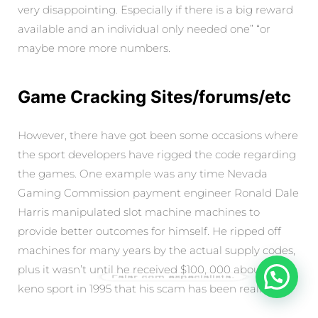
very disappointing. Especially if there is a big reward
available and an individual only needed one” “or
maybe more more numbers.
Game Cracking Sites/forums/etc
However, there have got been some occasions where
the sport developers have rigged the code regarding
the games. One example was any time Nevada
Gaming Commission payment engineer Ronald Dale
Harris manipulated slot machine machines to
provide better outcomes for himself. He ripped off
machines for many years by the actual supply codes,
plus it wasn’t until he received $100, 000 about a
Falar com especialista.
keno sport in 1995 that his scam has been realized.