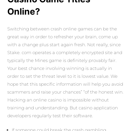
Online?
Switching between crash online games can be the
great way in order to refresher your brain, come up
with a change plus start again fresh. Not really, since
Stake. com operates a completely encrypted site and
typically the Mines game is definitely provably fair.
Your best chance involving winning is actually in
order to set the threat level to it is lowest value. We
hope that this specific information will help you avoid
scammers and raise your chances” “of the honest win.
Hacking an online casino is impossible without
training and understanding. But casino application
developers regularly test their software.
If someone could break the crash gambling