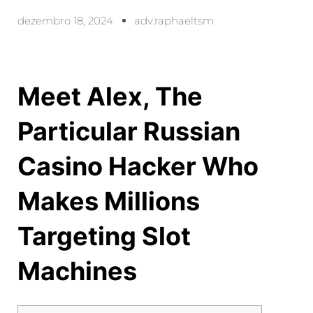
dezembro 18, 2024
adv.raphaeltsm
Meet Alex, The
Particular Russian
Casino Hacker Who
Makes Millions
Targeting Slot
Machines