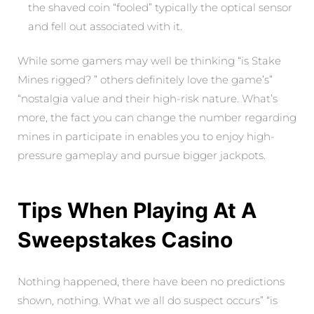
the shaved coin “fooled” typically the optical sensor
and fell out associated with it.
While some gamers may well be thinking “is Stake
Mines rigged? ” others definitely love the game’s”
“nostalgia value and their high-risk nature. What’s
more, the fact you can change the number regarding
mines in participate in enables you to enjoy high-
pressure gameplay and pursue bigger jackpots.
Tips When Playing At A
Sweepstakes Casino
Nothing happened, there have been no predictions
shown, nothing. What we all do suspect occurs” “is