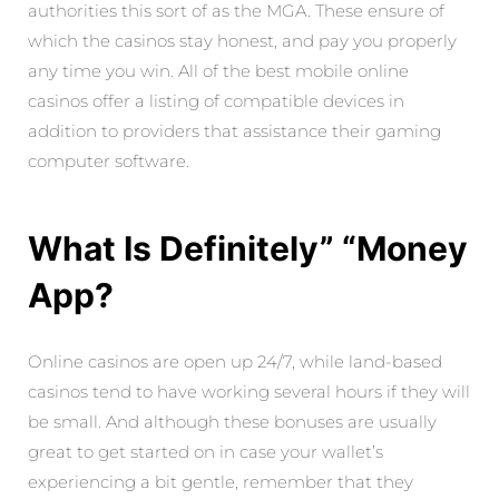
authorities this sort of as the MGA. These ensure of
which the casinos stay honest, and pay you properly
any time you win. All of the best mobile online
casinos offer a listing of compatible devices in
addition to providers that assistance their gaming
computer software.
What Is Definitely” “Money
App?
Online casinos are open up 24/7, while land-based
casinos tend to have working several hours if they will
be small. And although these bonuses are usually
great to get started on in case your wallet’s
experiencing a bit gentle, remember that they