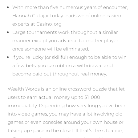
With more than five numerous years of encounter,
Hannah Cutajar today leads we of online casino
experts at Casino. org.
Large tournaments work throughout a similar
manner except you advance to another player
once someone will be eliminated.
If you’re lucky (or skillful) enough to be able to win
a few bets, you can obtain a withdrawal and
become paid out throughout real money.
Wealth Words is an online crossword puzzle that let
users to earn actual money up to $1, 000
immediately. Depending how very long you’ve been
into video games, you may have a lot involving old
games or even consoles around your own house or
taking up space in the closet. If that’s the situation,