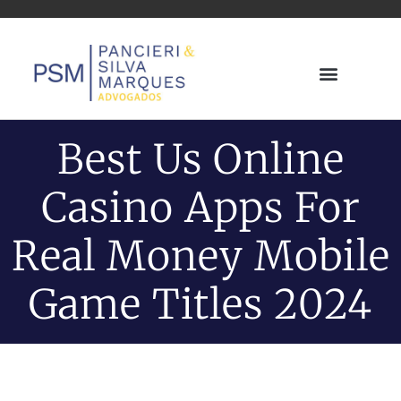
Best Us Online
Casino Apps For
Real Money Mobile
Game Titles 2024