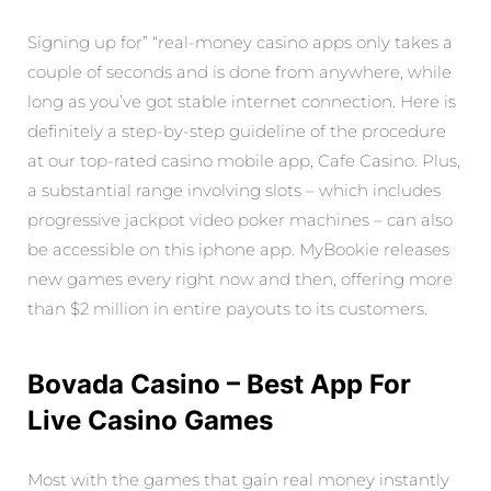
Signing up for” “real-money casino apps only takes a
couple of seconds and is done from anywhere, while
long as you’ve got stable internet connection. Here is
definitely a step-by-step guideline of the procedure
at our top-rated casino mobile app, Cafe Casino. Plus,
a substantial range involving slots – which includes
progressive jackpot video poker machines – can also
be accessible on this iphone app. MyBookie releases
new games every right now and then, offering more
than $2 million in entire payouts to its customers.
Bovada Casino – Best App For
Live Casino Games
Most with the games that gain real money instantly