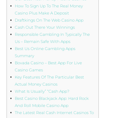
How To Sign Up To The Real Money
Casino Plus Make A Deposit
Draftkings On The Web Casino App
Cash Out There Your Winnings
Responsible Gambling In Typically The
Us – Remain Safe With Apps
Best Us Online Gambling Apps
Summary
Bovada Casino – Best App For Live
Casino Games
Key Features Of The Particular Best
Actual Money Casinos
What Is Usually” “Cash App?
Best Casino Blackjack App: Hard Rock
And Roll Mobile Casino App
The Latest Real Cash Internet Casinos To