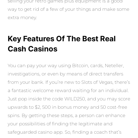
selling your retro games plus equipment is a good
way to get rid of a few of your things and make some
extra money.
Key Features Of The Best Real
Cash Casinos
You can pay your way using Bitcoin, cards, Neteller,
investigations, or even by means of direct transfers
from your bank. If you’re new to Slots of Vegas, there’s
a fantastic welcome reward waiting for an individual.
Just pop inside the code WILD250, and you may score
upwards to $2, 500 in bonus money and 50 cost-free
spins. By getting these steps, a person can enhance
your possibilities of finding the legitimate and
safeguarded casino app. So, finding a coach that’s