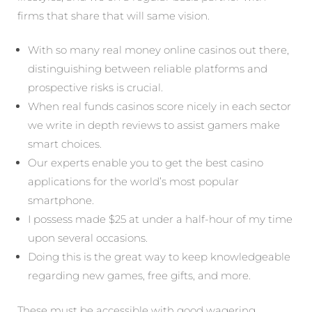
firms that share that will same vision.
With so many real money online casinos out there,
distinguishing between reliable platforms and
prospective risks is crucial.
When real funds casinos score nicely in each sector
we write in depth reviews to assist gamers make
smart choices.
Our experts enable you to get the best casino
applications for the world’s most popular
smartphone.
I possess made $25 at under a half-hour of my time
upon several occasions.
Doing this is the great way to keep knowledgeable
regarding new games, free gifts, and more.
These must be accessible with good wagering