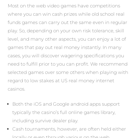
Most on the web video games have competitions
where you can win cash prizes while old school real
funds games can carry out the same even in regular
play. So, depending on your own risk tolerance, skill
level, and many other aspects, you can enjoy a lot of
games that pay out real money instantly. In many
cases, you will discover wagering specifications you
need to fulfill prior to you can profit. We recommend
selected games over some others when playing with
regard to low stakes at US real money internet
casinos.
Both the iOS and Google android apps support
typically the casino’s full online games library,
including survive dealer play.
Cash tournaments, however, are often held either
locally or even through various on the web