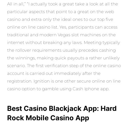
All in all,” “I actually took a great take a look at all the
particular aspects that point to a great on the web
casino and extra only the ideal ones to our top five
online on line casino list. Yes, participants can access
traditional and modern Vegas slot machines on the
internet without breaking any laws. Meeting typically
the rollover requirements usually precedes cashing
the winnings, making quick payouts a rather unlikely
scenario. The first verification step of the online casino
account is carried out immediately after the
registration. Ignition is one other secure online on line
casino option to gamble using Cash Iphone app.
Best Casino Blackjack App: Hard
Rock Mobile Casino App