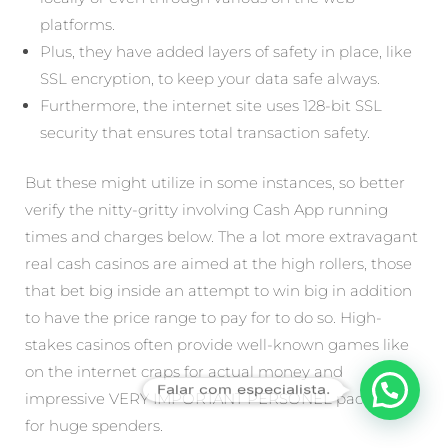
platforms.
Plus, they have added layers of safety in place, like
SSL encryption, to keep your data safe always.
Furthermore, the internet site uses 128-bit SSL
security that ensures total transaction safety.
But these might utilize in some instances, so better
verify the nitty-gritty involving Cash App running
times and charges below. The a lot more extravagant
real cash casinos are aimed at the high rollers, those
that bet big inside an attempt to win big in addition
to have the price range to pay for to do so. High-
stakes casinos often provide well-known games like
on the internet craps for actual money and
Falar com especialista.
impressive VERY IMPORTANT PERSONEL packages
for huge spenders.