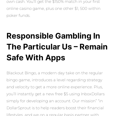
own cash. You’ll get the $150% match in your first
online casino game, plus one other $1, 500 within
poker funds.
Responsible Gambling In
The Particular Us – Remain
Safe With Apps
Blackout Bingo, a modern day take on the regular
bingo game, introduces a level regarding strategy
and velocity to get a more online experience. Plus,
you’ll instantly get a new free $5 using InboxDollars
simply for developing an account. Our mission” “in
DollarSprout is to help readers boost their financial
lifestyles, and we on a regular basis partner with