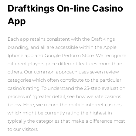
Draftkings On-line Casino
App
Each app retains consistent with the DraftKings
branding, and all are accessible within the Apple
Iphone app and Google Perform Store. We recognize
different players price different features more than
others. Our common approach uses seven review
categories which often contribute to the particular
casino’s rating. To understand the 25-step evaluation
process in” “greater detail, see how we rate casinos
below. Here, we record the mobile internet casinos
which might be currently rating the highest in
typically the categories that make a difference most
to our visitors.