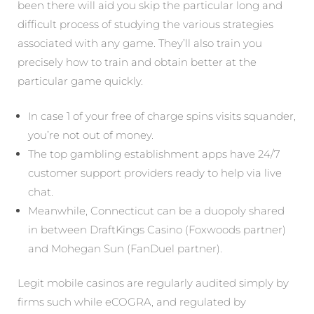
been there will aid you skip the particular long and
difficult process of studying the various strategies
associated with any game. They’ll also train you
precisely how to train and obtain better at the
particular game quickly.
In case 1 of your free of charge spins visits squander,
you’re not out of money.
The top gambling establishment apps have 24/7
customer support providers ready to help via live
chat.
Meanwhile, Connecticut can be a duopoly shared
in between DraftKings Casino (Foxwoods partner)
and Mohegan Sun (FanDuel partner).
Legit mobile casinos are regularly audited simply by
firms such while eCOGRA, and regulated by