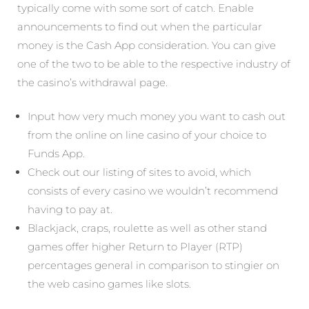
typically come with some sort of catch. Enable
announcements to find out when the particular
money is the Cash App consideration. You can give
one of the two to be able to the respective industry of
the casino’s withdrawal page.
Input how very much money you want to cash out
from the online on line casino of your choice to
Funds App.
Check out our listing of sites to avoid, which
consists of every casino we wouldn’t recommend
having to pay at.
Blackjack, craps, roulette as well as other stand
games offer higher Return to Player (RTP)
percentages general in comparison to stingier on
the web casino games like slots.