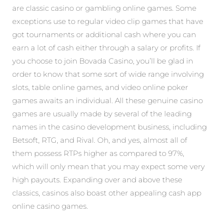
are classic casino or gambling online games. Some
exceptions use to regular video clip games that have
got tournaments or additional cash where you can
earn a lot of cash either through a salary or profits. If
you choose to join Bovada Casino, you’ll be glad in
order to know that some sort of wide range involving
slots, table online games, and video online poker
games awaits an individual. All these genuine casino
games are usually made by several of the leading
names in the casino development business, including
Betsoft, RTG, and Rival. Oh, and yes, almost all of
them possess RTPs higher as compared to 97%,
which will only mean that you may expect some very
high payouts. Expanding over and above these
classics, casinos also boast other appealing cash app
online casino games.