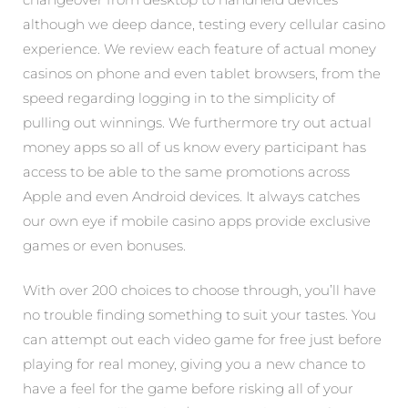
although we deep dance, testing every cellular casino
experience. We review each feature of actual money
casinos on phone and even tablet browsers, from the
speed regarding logging in to the simplicity of
pulling out winnings. We furthermore try out actual
money apps so all of us know every participant has
access to be able to the same promotions across
Apple and even Android devices. It always catches
our own eye if mobile casino apps provide exclusive
games or even bonuses.
With over 200 choices to choose through, you’ll have
no trouble finding something to suit your tastes. You
can attempt out each video game for free just before
playing for real money, giving you a new chance to
have a feel for the game before risking all of your