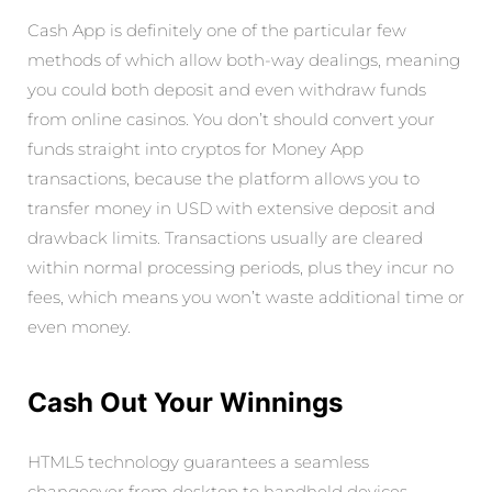
Cash App is definitely one of the particular few
methods of which allow both-way dealings, meaning
you could both deposit and even withdraw funds
from online casinos. You don’t should convert your
funds straight into cryptos for Money App
transactions, because the platform allows you to
transfer money in USD with extensive deposit and
drawback limits. Transactions usually are cleared
within normal processing periods, plus they incur no
fees, which means you won’t waste additional time or
even money.
Cash Out Your Winnings
HTML5 technology guarantees a seamless
changeover from desktop to handheld devices