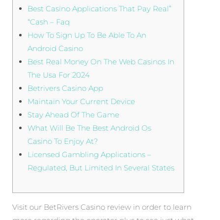
Best Casino Applications That Pay Real”
“Cash – Faq
How To Sign Up To Be Able To An
Android Casino
Best Real Money On The Web Casinos In
The Usa For 2024
Betrivers Casino App
Maintain Your Current Device
Stay Ahead Of The Game
What Will Be The Best Android Os
Casino To Enjoy At?
Licensed Gambling Applications –
Regulated, But Limited In Several States
Visit our BetRivers Casino review in order to learn