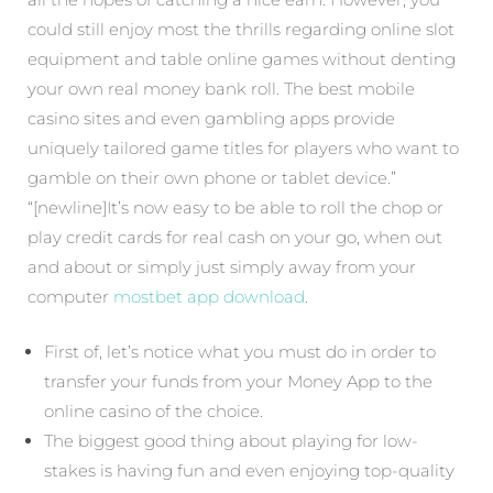
could still enjoy most the thrills regarding online slot
equipment and table online games without denting
your own real money bank roll. The best mobile
casino sites and even gambling apps provide
uniquely tailored game titles for players who want to
gamble on their own phone or tablet device.”
“[newline]It’s now easy to be able to roll the chop or
play credit cards for real cash on your go, when out
and about or simply just simply away from your
computer
mostbet app download
.
First of, let’s notice what you must do in order to
transfer your funds from your Money App to the
online casino of the choice.
The biggest good thing about playing for low-
stakes is having fun and even enjoying top-quality