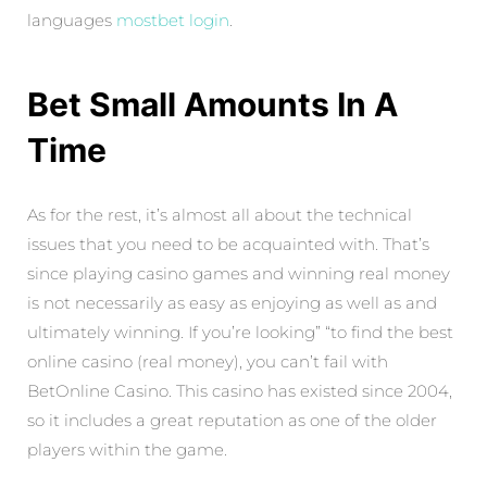
languages
mostbet login
.
Bet Small Amounts In A
Time
As for the rest, it’s almost all about the technical
issues that you need to be acquainted with. That’s
since playing casino games and winning real money
is not necessarily as easy as enjoying as well as and
ultimately winning. If you’re looking” “to find the best
online casino (real money), you can’t fail with
BetOnline Casino. This casino has existed since 2004,
so it includes a great reputation as one of the older
players within the game.