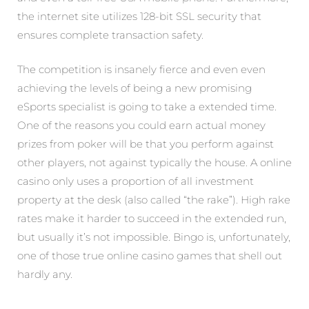
the internet site utilizes 128-bit SSL security that
ensures complete transaction safety.
The competition is insanely fierce and even even
achieving the levels of being a new promising
eSports specialist is going to take a extended time.
One of the reasons you could earn actual money
prizes from poker will be that you perform against
other players, not against typically the house. A online
casino only uses a proportion of all investment
property at the desk (also called “the rake”). High rake
rates make it harder to succeed in the extended run,
but usually it’s not impossible. Bingo is, unfortunately,
one of those true online casino games that shell out
hardly any.