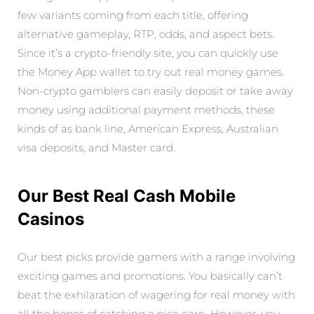
few variants coming from each title, offering
alternative gameplay, RTP, odds, and aspect bets.
Since it’s a crypto-friendly site, you can quickly use
the Money App wallet to try out real money games.
Non-crypto gamblers can easily deposit or take away
money using additional payment methods, these
kinds of as bank line, American Express, Australian
visa deposits, and Master card.
Our Best Real Cash Mobile
Casinos
Our best picks provide gamers with a range involving
exciting games and promotions. You basically can’t
beat the exhilaration of wagering for real money with
all the hopes of catching a nice earn. However, you