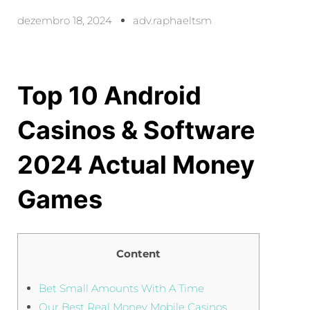
dezembro 18, 2024
adv.raphaeltsm
Top 10 Android
Casinos & Software
2024 Actual Money
Games
Content
Bet Small Amounts With A Time
Our Best Real Money Mobile Casinos