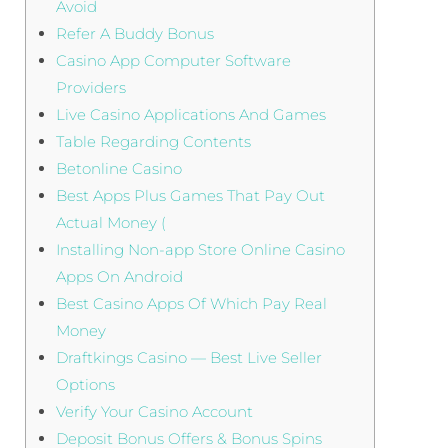
Avoid
Refer A Buddy Bonus
Casino App Computer Software
Providers
Live Casino Applications And Games
Table Regarding Contents
Betonline Casino
Best Apps Plus Games That Pay Out
Actual Money (
Installing Non-app Store Online Casino
Apps On Android
Best Casino Apps Of Which Pay Real
Money
Draftkings Casino — Best Live Seller
Options
Verify Your Casino Account
Deposit Bonus Offers & Bonus Spins