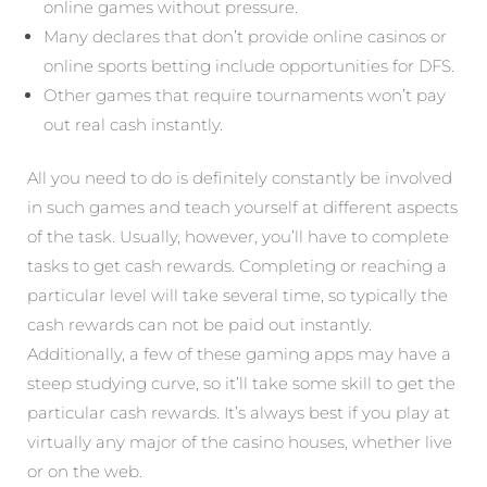
online games without pressure.
Many declares that don’t provide online casinos or
online sports betting include opportunities for DFS.
Other games that require tournaments won’t pay
out real cash instantly.
All you need to do is definitely constantly be involved
in such games and teach yourself at different aspects
of the task. Usually, however, you’ll have to complete
tasks to get cash rewards. Completing or reaching a
particular level will take several time, so typically the
cash rewards can not be paid out instantly.
Additionally, a few of these gaming apps may have a
steep studying curve, so it’ll take some skill to get the
particular cash rewards. It’s always best if you play at
virtually any major of the casino houses, whether live
or on the web.