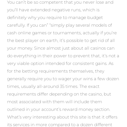
You can’t be so competent that you never lose and
you’ll have extended negative runs, which is
definitely why you require to manage budget
carefully. If you can” “simply play several models of
cash online games or tournaments, actually if you’re
the best player on earth, it’s possible to get rid of all
your money. Since almost just about all casinos can
do everything in their power to prevent that, it’s not a
very viable option intended for consistent gains. As
for the betting requirements themselves, they
generally require you to wager your wins a few dozen
times, usually all-around 35 times. The exact
requirements differ depending on the casino, but
most associated with them will include them
outlined in your account’s reward money section.
What’s very interesting about this site is that it offers
its services in more compared to a dozen different