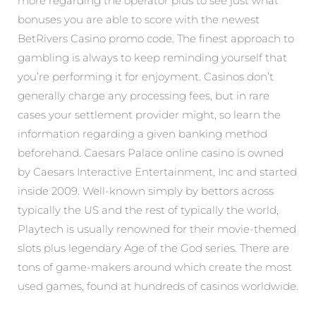
more regarding the operator plus to see just what
bonuses you are able to score with the newest
BetRivers Casino promo code. The finest approach to
gambling is always to keep reminding yourself that
you’re performing it for enjoyment. Casinos don’t
generally charge any processing fees, but in rare
cases your settlement provider might, so learn the
information regarding a given banking method
beforehand. Caesars Palace online casino is owned
by Caesars Interactive Entertainment, Inc and started
inside 2009. Well-known simply by bettors across
typically the US and the rest of typically the world,
Playtech is usually renowned for their movie-themed
slots plus legendary Age of the God series. There are
tons of game-makers around which create the most
used games, found at hundreds of casinos worldwide.