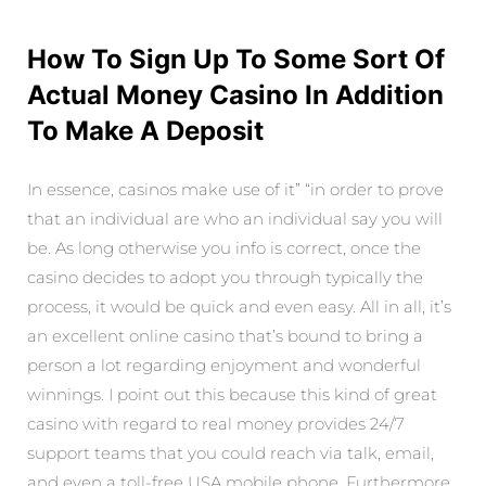
How To Sign Up To Some Sort Of
Actual Money Casino In Addition
To Make A Deposit
In essence, casinos make use of it” “in order to prove
that an individual are who an individual say you will
be. As long otherwise you info is correct, once the
casino decides to adopt you through typically the
process, it would be quick and even easy. All in all, it’s
an excellent online casino that’s bound to bring a
person a lot regarding enjoyment and wonderful
winnings. I point out this because this kind of great
casino with regard to real money provides 24/7
support teams that you could reach via talk, email,
and even a toll-free USA mobile phone. Furthermore,