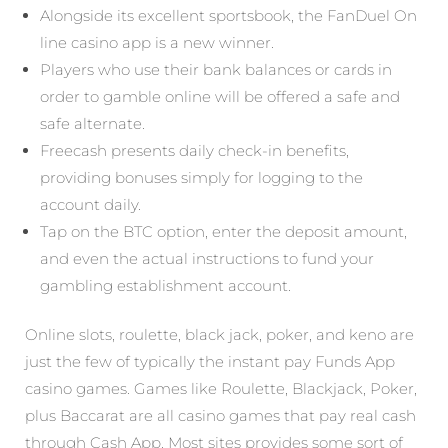
Alongside its excellent sportsbook, the FanDuel On
line casino app is a new winner.
Players who use their bank balances or cards in
order to gamble online will be offered a safe and
safe alternate.
Freecash presents daily check-in benefits,
providing bonuses simply for logging to the
account daily.
Tap on the BTC option, enter the deposit amount,
and even the actual instructions to fund your
gambling establishment account.
Online slots, roulette, black jack, poker, and keno are
just the few of typically the instant pay Funds App
casino games. Games like Roulette, Blackjack, Poker,
plus Baccarat are all casino games that pay real cash
through Cash App. Most sites provides some sort of