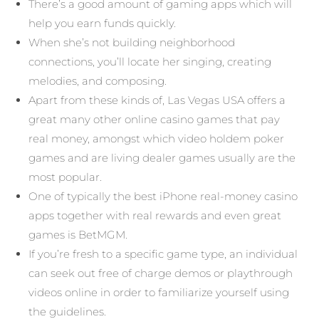
There’s a good amount of gaming apps which will
help you earn funds quickly.
When she’s not building neighborhood
connections, you’ll locate her singing, creating
melodies, and composing.
Apart from these kinds of, Las Vegas USA offers a
great many other online casino games that pay
real money, amongst which video holdem poker
games and are living dealer games usually are the
most popular.
One of typically the best iPhone real-money casino
apps together with real rewards and even great
games is BetMGM.
If you’re fresh to a specific game type, an individual
can seek out free of charge demos or playthrough
videos online in order to familiarize yourself using
the guidelines.