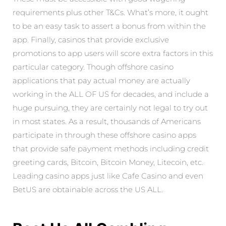
requirements plus other T&Cs. What’s more, it ought
to be an easy task to assert a bonus from within the
app. Finally, casinos that provide exclusive
promotions to app users will score extra factors in this
particular category. Though offshore casino
applications that pay actual money are actually
working in the ALL OF US for decades, and include a
huge pursuing, they are certainly not legal to try out
in most states. As a result, thousands of Americans
participate in through these offshore casino apps
that provide safe payment methods including credit
greeting cards, Bitcoin, Bitcoin Money, Litecoin, etc.
Leading casino apps just like Cafe Casino and even
BetUS are obtainable across the US ALL.