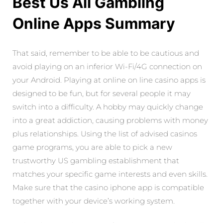
Best Us All Gambling
Online Apps Summary
That said, remember to be able to be cautious and
avoid playing on an inferior Wi-Fi/4G connection on
your Android. Playing at online on line casino apps is
designed to be fun, but for several people it may
switch into a difficulty. A hobby may quickly change
into a great addiction, causing problems with money
plus relationships. Using the list of advised casinos
game programs, you are able to pick a new
trustworthy US gambling establishment that
matches your specific game interests and even skills.
Make sure that the casino iphone app is compatible
together with your device’s working system.