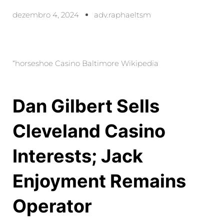
dezembro 4, 2024
adv.raphaeltsm
“horseshoe Casino Baltimore Wikipedia
Dan Gilbert Sells
Cleveland Casino
Interests; Jack
Enjoyment Remains
Operator