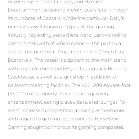
novecentos e noventa e seis, and Harrah’s
Entertainment acquiring it eight years later through
its purchase of Caesars. While the particular Bally’s
brand was well-known in typically the gaming
industry, regarding years there were just two online
casino hotels with of which name — the particular
one on the particular Strip and 1 on the Ocean City
Boardwalk. The vessel is adjacent to the main stand,
with multiple meals outlets, including Jack Binion’s
Steakhouse, as well as a gift shop in addition to
ballroom/meeting facilities. The 400, 000-square-foot
(37, 000 m2) property that contains gaming,
entertainment, eating places, bars, and lounges. To
meet increased competition as nicely as consumer
with regard to gaming opportunities, Horseshoe
Gaming sought to improve its gaming companies.