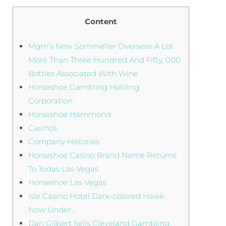
Content
Mgm’s New Sommelier Oversees A Lot
More Than Three Hundred And Fifty, 000
Bottles Associated With Wine
Horseshoe Gambling Holding
Corporation
Horseshoe Hammond
Casinos
Company Histories
Horseshoe Casino Brand Name Returns
To Todas Las Vegas
Horseshoe Las Vegas
Isle Casino Hotel Dark-colored Hawk
Now Under…
Dan Gilbert Sells Cleveland Gambling