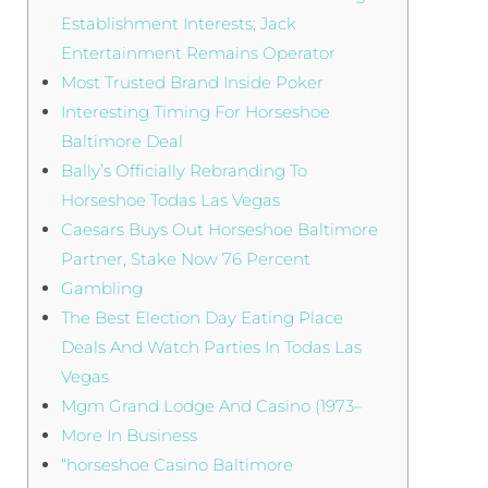
Establishment Interests; Jack
Entertainment Remains Operator
Most Trusted Brand Inside Poker
Interesting Timing For Horseshoe
Baltimore Deal
Bally’s Officially Rebranding To
Horseshoe Todas Las Vegas
Caesars Buys Out Horseshoe Baltimore
Partner, Stake Now 76 Percent
Gambling
The Best Election Day Eating Place
Deals And Watch Parties In Todas Las
Vegas
Mgm Grand Lodge And Casino (1973–
More In Business
“horseshoe Casino Baltimore