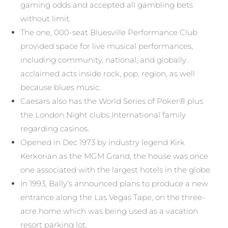
gaming odds and accepted all gambling bets
without limit.
The one, 000-seat Bluesville Performance Club
provided space for live musical performances,
including community, national, and globally
acclaimed acts inside rock, pop, region, as well
because blues music.
Caesars also has the World Series of Poker® plus
the London Night clubs International family
regarding casinos.
Opened in Dec 1973 by industry legend Kirk
Kerkorian as the MGM Grand, the house was once
one associated with the largest hotels in the globe.
In 1993, Bally’s announced plans to produce a new
entrance along the Las Vegas Tape, on the three-
acre home which was being used as a vacation
resort parking lot.