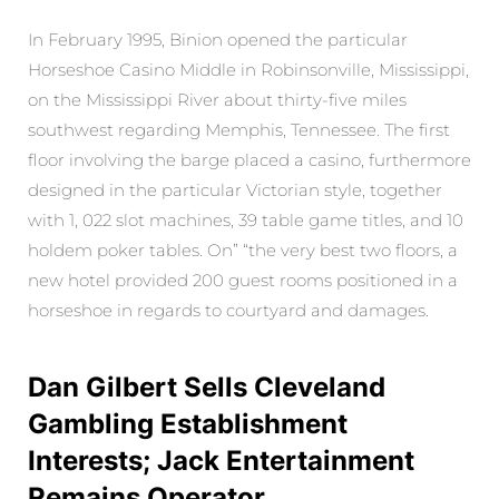
In February 1995, Binion opened the particular
Horseshoe Casino Middle in Robinsonville, Mississippi,
on the Mississippi River about thirty-five miles
southwest regarding Memphis, Tennessee. The first
floor involving the barge placed a casino, furthermore
designed in the particular Victorian style, together
with 1, 022 slot machines, 39 table game titles, and 10
holdem poker tables. On” “the very best two floors, a
new hotel provided 200 guest rooms positioned in a
horseshoe in regards to courtyard and damages.
Dan Gilbert Sells Cleveland
Gambling Establishment
Interests; Jack Entertainment
Remains Operator