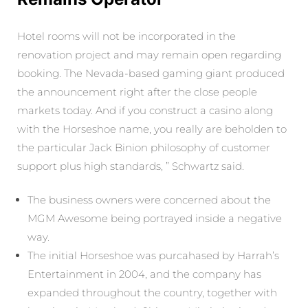
Hotel rooms will not be incorporated in the
renovation project and may remain open regarding
booking. The Nevada-based gaming giant produced
the announcement right after the close people
markets today. And if you construct a casino along
with the Horseshoe name, you really are beholden to
the particular Jack Binion philosophy of customer
support plus high standards, ” Schwartz said.
The business owners were concerned about the
MGM Awesome being portrayed inside a negative
way.
The initial Horseshoe was purcahased by Harrah’s
Entertainment in 2004, and the company has
expanded throughout the country, together with