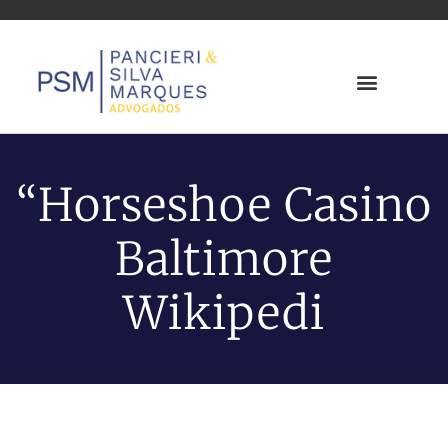
“horseshoe Casino
Baltimore
Wikipedi