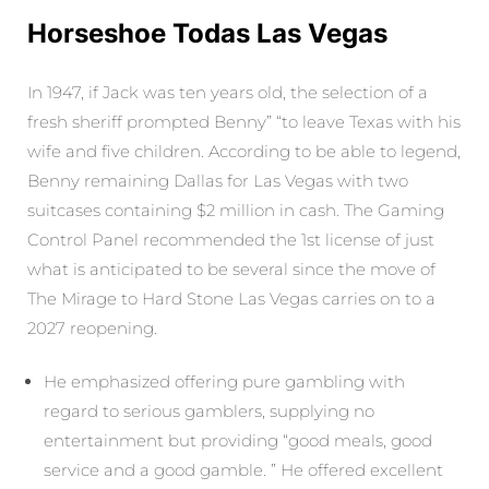
Horseshoe Todas Las Vegas
In 1947, if Jack was ten years old, the selection of a
fresh sheriff prompted Benny” “to leave Texas with his
wife and five children. According to be able to legend,
Benny remaining Dallas for Las Vegas with two
suitcases containing $2 million in cash. The Gaming
Control Panel recommended the 1st license of just
what is anticipated to be several since the move of
The Mirage to Hard Stone Las Vegas carries on to a
2027 reopening.
He emphasized offering pure gambling with
regard to serious gamblers, supplying no
entertainment but providing “good meals, good
service and a good gamble. ” He offered excellent