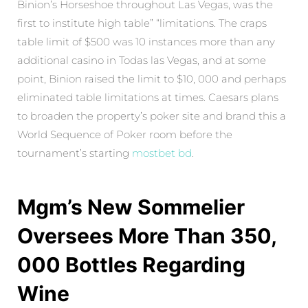
Binion’s Horseshoe throughout Las Vegas, was the
first to institute high table” “limitations. The craps
table limit of $500 was 10 instances more than any
additional casino in Todas las Vegas, and at some
point, Binion raised the limit to $10, 000 and perhaps
eliminated table limitations at times. Caesars plans
to broaden the property’s poker site and brand this a
World Sequence of Poker room before the
tournament’s starting
mostbet bd
.
Mgm’s New Sommelier
Oversees More Than 350,
000 Bottles Regarding
Wine