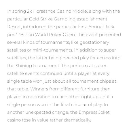
In spring 2k Horseshoe Casino Middle, along with the
particular Gold Strike Gambling establishment
Resort, introduced the particular First Annual Jack
port” “Binion World Poker Open. The event presented
several kinds of tournaments, like geostationary
satellites or mini-tournaments, in addition to super
satellites, the latter being needed play for access into
the Shining tournament. The perform at super
satellite events continued until a player at every
single table won just about all tournament chips at
that table. Winners from different furniture then
played in opposition to each other right up until a
single person won in the final circular of play. In
another unexpected change, the Empress Joliet
casino rose in value rather dramatically.