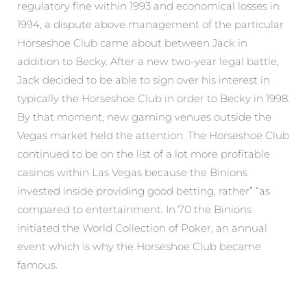
regulatory fine within 1993 and economical losses in
1994, a dispute above management of the particular
Horseshoe Club came about between Jack in
addition to Becky. After a new two-year legal battle,
Jack decided to be able to sign over his interest in
typically the Horseshoe Club in order to Becky in 1998.
By that moment, new gaming venues outside the
Vegas market held the attention. The Horseshoe Club
continued to be on the list of a lot more profitable
casinos within Las Vegas because the Binions
invested inside providing good betting, rather” “as
compared to entertainment. In 70 the Binions
initiated the World Collection of Poker, an annual
event which is why the Horseshoe Club became
famous.