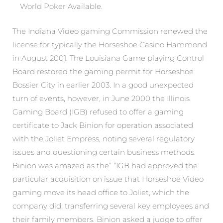
World Poker Available.
The Indiana Video gaming Commission renewed the
license for typically the Horseshoe Casino Hammond
in August 2001. The Louisiana Game playing Control
Board restored the gaming permit for Horseshoe
Bossier City in earlier 2003. In a good unexpected
turn of events, however, in June 2000 the Illinois
Gaming Board (IGB) refused to offer a gaming
certificate to Jack Binion for operation associated
with the Joliet Empress, noting several regulatory
issues and questioning certain business methods.
Binion was amazed as the” “IGB had approved the
particular acquisition on issue that Horseshoe Video
gaming move its head office to Joliet, which the
company did, transferring several key employees and
their family members. Binion asked a judge to offer