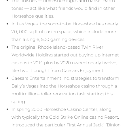
The finishes — horseshoe logos and darker earth
tones — act like what friends would find in other
Horseshoe qualities.
In Las Vegas, the soon-to-be Horseshoe has nearly
70, 000 sq ft of casino space, which include more
than a single, 500 gaming devices.
The original Rhode Island-based Twin River
Worldwide Holding started out buying up internet
casinos in 2014 plus by 2020 owned nearly twelve,
like two it bought from Caesars Enjoyment.
Caesars Entertainment Inc. strategies to transform
Bally’s Vegas into the Horseshoe casino through a
multimillion-dollar renovation task starting this
spring.
In spring 2000 Horseshoe Casino Center, along
with typically the Gold Strike Online casino Resort,
introduced the particular First Annual Jack” “Binion