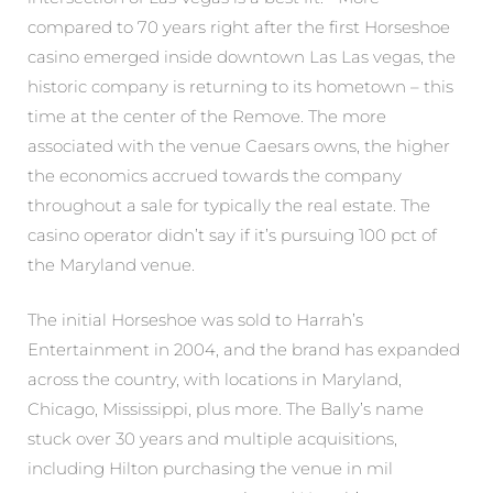
compared to 70 years right after the first Horseshoe
casino emerged inside downtown Las Las vegas, the
historic company is returning to its hometown – this
time at the center of the Remove. The more
associated with the venue Caesars owns, the higher
the economics accrued towards the company
throughout a sale for typically the real estate. The
casino operator didn’t say if it’s pursuing 100 pct of
the Maryland venue.
The initial Horseshoe was sold to Harrah’s
Entertainment in 2004, and the brand has expanded
across the country, with locations in Maryland,
Chicago, Mississippi, plus more. The Bally’s name
stuck over 30 years and multiple acquisitions,
including Hilton purchasing the venue in mil