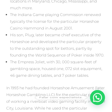
locations in Maryland, Chicago, Mississippi, and
much more.
The Indiana Game playing Commission renewed
typically the license for the particular Horseshoe
Casino Hammond in August 2001.
His son, Plug, later became chief executive of the
Horseshoe and developed the particular property
to the outstanding spot for bettors, partly by
founding the World Sequence of Poker inside 1970.
The Empress Joliet, with 30, 000 square-feet of
gambling space, housed one, 072 slot equipment,
46 game dining tables, and 7 poker tables.
In 1993 he had founded Horseshoe Amusement (later
Horseshoe Gambling LLC) for the particular purpose
Falar com especialista.
of working a riverboat video gaming facility in Bossier
City, Louisiana. While he used the particular