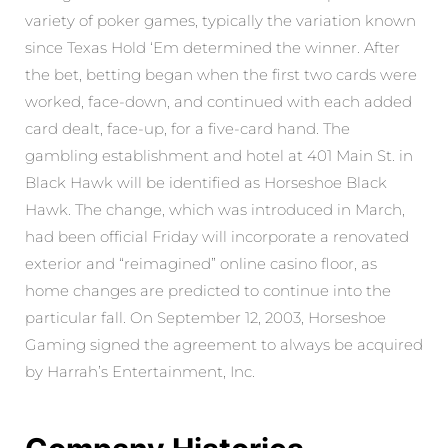
variety of poker games, typically the variation known
since Texas Hold ‘Em determined the winner. After
the bet, betting began when the first two cards were
worked, face-down, and continued with each added
card dealt, face-up, for a five-card hand. The
gambling establishment and hotel at 401 Main St. in
Black Hawk will be identified as Horseshoe Black
Hawk. The change, which was introduced in March,
had been official Friday will incorporate a renovated
exterior and “reimagined” online casino floor, as
home changes are predicted to continue into the
particular fall. On September 12, 2003, Horseshoe
Gaming signed the agreement to always be acquired
by Harrah’s Entertainment, Inc.