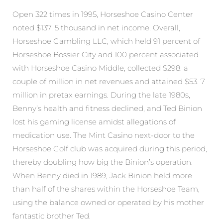
Open 322 times in 1995, Horseshoe Casino Center
noted $137. 5 thousand in net income. Overall,
Horseshoe Gambling LLC, which held 91 percent of
Horseshoe Bossier City and 100 percent associated
with Horseshoe Casino Middle, collected $298. a
couple of million in net revenues and attained $53. 7
million in pretax earnings. During the late 1980s,
Benny’s health and fitness declined, and Ted Binion
lost his gaming license amidst allegations of
medication use. The Mint Casino next-door to the
Horseshoe Golf club was acquired during this period,
thereby doubling how big the Binion’s operation.
When Benny died in 1989, Jack Binion held more
than half of the shares within the Horseshoe Team,
using the balance owned or operated by his mother
fantastic brother Ted.