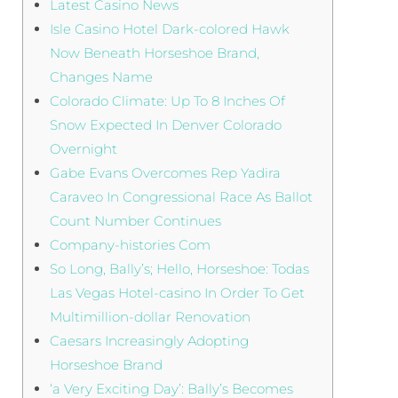
Latest Casino News
Isle Casino Hotel Dark-colored Hawk
Now Beneath Horseshoe Brand,
Changes Name
Colorado Climate: Up To 8 Inches Of
Snow Expected In Denver Colorado
Overnight
Gabe Evans Overcomes Rep Yadira
Caraveo In Congressional Race As Ballot
Count Number Continues
Company-histories Com
So Long, Bally’s; Hello, Horseshoe: Todas
Las Vegas Hotel-casino In Order To Get
Multimillion-dollar Renovation
Caesars Increasingly Adopting
Horseshoe Brand
‘a Very Exciting Day’: Bally’s Becomes