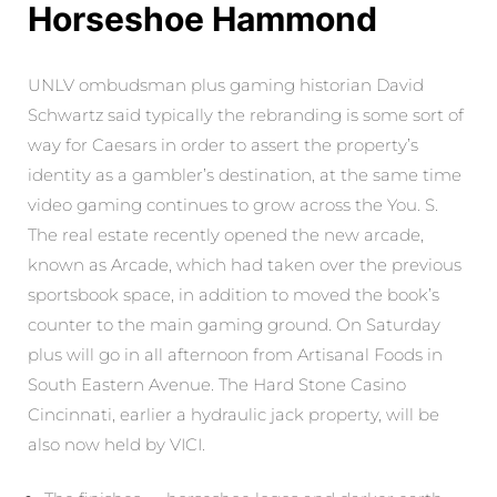
Horseshoe Hammond
UNLV ombudsman plus gaming historian David
Schwartz said typically the rebranding is some sort of
way for Caesars in order to assert the property’s
identity as a gambler’s destination, at the same time
video gaming continues to grow across the You. S.
The real estate recently opened the new arcade,
known as Arcade, which had taken over the previous
sportsbook space, in addition to moved the book’s
counter to the main gaming ground. On Saturday
plus will go in all afternoon from Artisanal Foods in
South Eastern Avenue. The Hard Stone Casino
Cincinnati, earlier a hydraulic jack property, will be
also now held by VICI.