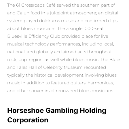
The 61 Crossroads Café served the southern part of
and Cajun food in a jukejoint atmosphere; an digital
system played doldrums music and confirmed clips
about blues musicians. The a single, 000-seat
Bluesville Efficiency Club provided place for live
musical technology performances, including local,
national, and globally acclaimed acts throughout
rock, pop, region, as well while blues music. The Blues
and Tales Hall of Celebrity Museum recounted
typically the historical development involving blues
music in addition to featured guitars, harmonicas,
and other souvenirs of renowned blues musicians.
Horseshoe Gambling Holding
Corporation