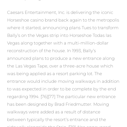
Caesars Entertainment, Inc. is delivering the iconic
Horseshoe casino brand back again to the metropolis
where it started, announcing plans Tues to transform
Bally’s on the Vegas strip into Horseshoe Todas las
Vegas along together with a multi-million-dollar
reconstruction of the house. In 1993, Bally’s
announced plans to produce a new entrance along
the Las Vegas Tape, over a three-acre house which
was being applied as a resort parking lot. The
entrance would include moving walkways in addition
to was expected in order to be complete by the end
regarding 1994. [76][77] The particular new entrance
has been designed by Brad Friedmutter. Moving
walkways were added as a result of distance
between typically the resort’s entrance and the