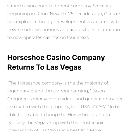
varied casino-entertainment company. Since its
beginning in Reno, Nevada, 75 decades ago, Caesars
has exploded through development associated with
new resorts, expansions and acquisitions in addition
to now operates casinos on four areas.
Horseshoe Casino Company
Returns To Las Vegas
“The Horseshoe company is the the majority of
legendary brand throughout gaming, ” Jason
Gregorec, senior vice president and general manager
associated with the property, told USA TODAY. “To be
able to be able to bring the Horseshoe brand to
typically the Vegas Strip with the most iconic
intersection of Las Vegas is a best fit. ” More