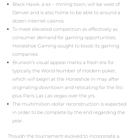
Black Hawk, a ex – mining town, will be west of
Denver and is also home to be able to around a
dozen internet casinos.
To meet elevated competition as effectively as
consumer demand for gaming opportunities,
Horseshoe Gaming sought to boost its gaming
companies.
Brunson’s visual appeal marks a fresh era for
typically the World Number of Holdem poker,
which will begin at the Horseshoe in-may after
originating downtown and relocating for the Rio
plus Paris Las Las vegas over the yrs.
The multimillion-dollar reconstruction is expected
in order to be complete by the end regarding the
year.
Though the tournament evolved to incorporate a