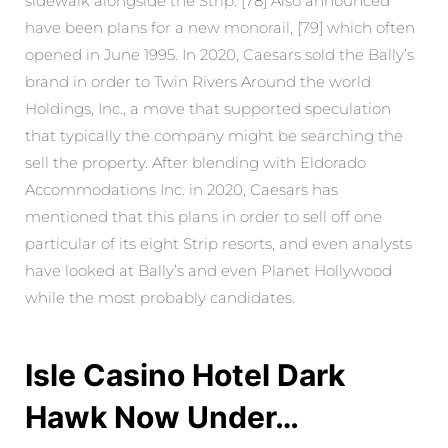
sidewalk alongside the Strip. [78] Also announced
have been plans for a new monorail, [79] which often
opened in June 1995. In 2020, Caesars sold the Bally’s
brand in order to Twin Rivers Around the world
Holdings, Inc., a move that supported speculation
that typically the company might be searching the
sell the property. After blending with Eldorado
Accommodations Inc. in 2020, Caesars has
mentioned that this plans in order to sell off one
particular of its eight Strip resorts, and even analysts
have looked at Bally’s and even Planet Hollywood
while the most probably candidates.
Isle Casino Hotel Dark
Hawk Now Under…