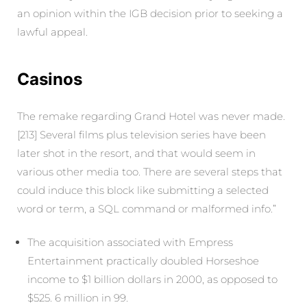
an opinion within the IGB decision prior to seeking a
lawful appeal.
Casinos
The remake regarding Grand Hotel was never made.
[213] Several films plus television series have been
later shot in the resort, and that would seem in
various other media too. There are several steps that
could induce this block like submitting a selected
word or term, a SQL command or malformed info.”
The acquisition associated with Empress
Entertainment practically doubled Horseshoe
income to $1 billion dollars in 2000, as opposed to
$525. 6 million in 99.