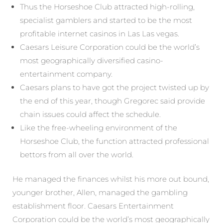
Thus the Horseshoe Club attracted high-rolling,
specialist gamblers and started to be the most
profitable internet casinos in Las Las vegas.
Caesars Leisure Corporation could be the world’s
most geographically diversified casino-
entertainment company.
Caesars plans to have got the project twisted up by
the end of this year, though Gregorec said provide
chain issues could affect the schedule.
Like the free-wheeling environment of the
Horseshoe Club, the function attracted professional
bettors from all over the world.
He managed the finances whilst his more out bound,
younger brother, Allen, managed the gambling
establishment floor. Caesars Entertainment
Corporation could be the world’s most geographically