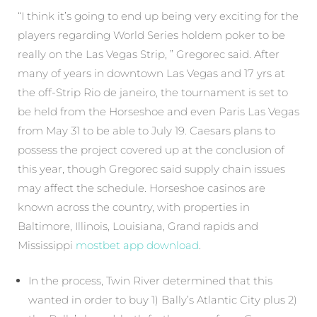
“I think it’s going to end up being very exciting for the
players regarding World Series holdem poker to be
really on the Las Vegas Strip, ” Gregorec said. After
many of years in downtown Las Vegas and 17 yrs at
the off-Strip Rio de janeiro, the tournament is set to
be held from the Horseshoe and even Paris Las Vegas
from May 31 to be able to July 19. Caesars plans to
possess the project covered up at the conclusion of
this year, though Gregorec said supply chain issues
may affect the schedule. Horseshoe casinos are
known across the country, with properties in
Baltimore, Illinois, Louisiana, Grand rapids and
Mississippi
mostbet app download
.
In the process, Twin River determined that this
wanted in order to buy 1) Bally’s Atlantic City plus 2)