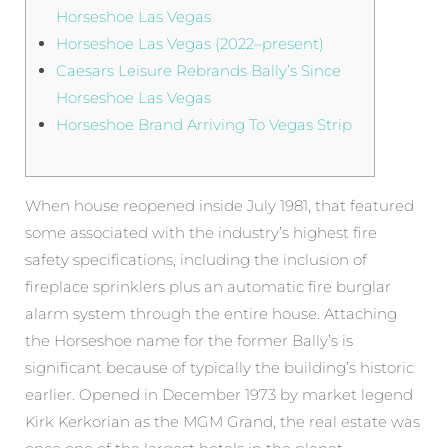
Horseshoe Las Vegas
Horseshoe Las Vegas (2022–present)
Caesars Leisure Rebrands Bally’s Since
Horseshoe Las Vegas
Horseshoe Brand Arriving To Vegas Strip
When house reopened inside July 1981, that featured
some associated with the industry’s highest fire
safety specifications, including the inclusion of
fireplace sprinklers plus an automatic fire burglar
alarm system through the entire house. Attaching
the Horseshoe name for the former Bally’s is
significant because of typically the building’s historic
earlier. Opened in December 1973 by market legend
Kirk Kerkorian as the MGM Grand, the real estate was