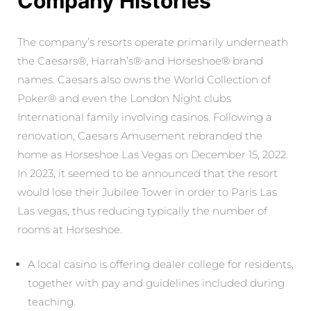
Company Histories
The company’s resorts operate primarily underneath
the Caesars®, Harrah’s® and Horseshoe® brand
names. Caesars also owns the World Collection of
Poker® and even the London Night clubs
International family involving casinos. Following a
renovation, Caesars Amusement rebranded the
home as Horseshoe Las Vegas on December 15, 2022.
In 2023, it seemed to be announced that the resort
would lose their Jubilee Tower in order to Paris Las
Las vegas, thus reducing typically the number of
rooms at Horseshoe.
A local casino is offering dealer college for residents,
together with pay and guidelines included during
teaching.