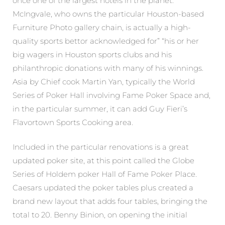
once one of the largest hotels in the planet.
McIngvale, who owns the particular Houston-based
Furniture Photo gallery chain, is actually a high-
quality sports bettor acknowledged for” “his or her
big wagers in Houston sports clubs and his
philanthropic donations with many of his winnings.
Asia by Chief cook Martin Yan, typically the World
Series of Poker Hall involving Fame Poker Space and,
in the particular summer, it can add Guy Fieri’s
Flavortown Sports Cooking area.
Included in the particular renovations is a great
updated poker site, at this point called the Globe
Series of Holdem poker Hall of Fame Poker Place.
Caesars updated the poker tables plus created a
brand new layout that adds four tables, bringing the
total to 20. Benny Binion, on opening the initial