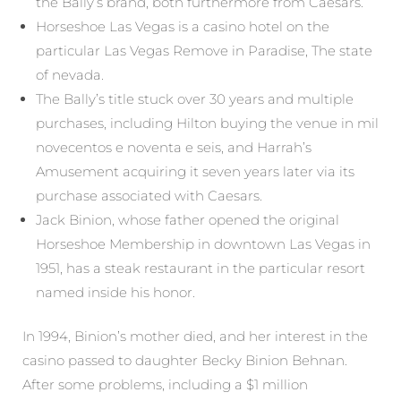
the Bally’s brand, both furthermore from Caesars.
Horseshoe Las Vegas is a casino hotel on the
particular Las Vegas Remove in Paradise, The state
of nevada.
The Bally’s title stuck over 30 years and multiple
purchases, including Hilton buying the venue in mil
novecentos e noventa e seis, and Harrah’s
Amusement acquiring it seven years later via its
purchase associated with Caesars.
Jack Binion, whose father opened the original
Horseshoe Membership in downtown Las Vegas in
1951, has a steak restaurant in the particular resort
named inside his honor.
In 1994, Binion’s mother died, and her interest in the
casino passed to daughter Becky Binion Behnan.
After some problems, including a $1 million