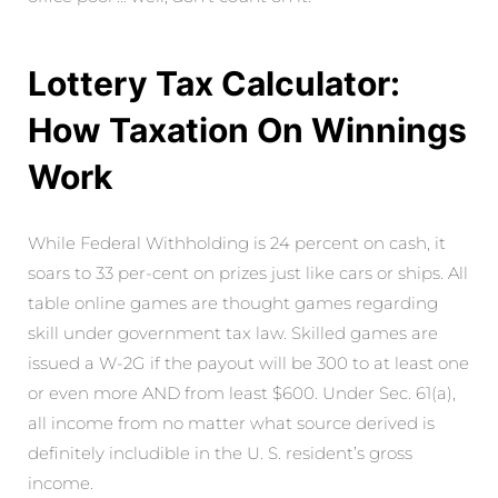
Lottery Tax Calculator:
How Taxation On Winnings
Work
While Federal Withholding is 24 percent on cash, it
soars to 33 per-cent on prizes just like cars or ships. All
table online games are thought games regarding
skill under government tax law. Skilled games are
issued a W-2G if the payout will be 300 to at least one
or even more AND from least $600. Under Sec. 61(a),
all income from no matter what source derived is
definitely includible in the U. S. resident’s gross
income.