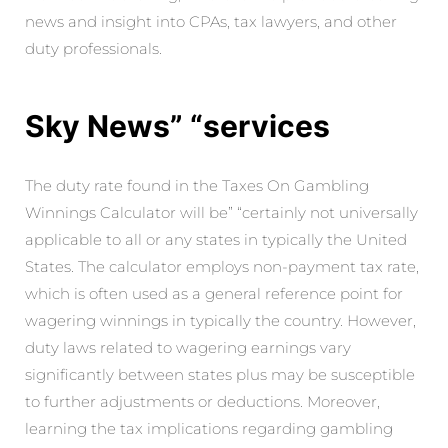
news and insight into CPAs, tax lawyers, and other
duty professionals.
Sky News” “services
The duty rate found in the Taxes On Gambling
Winnings Calculator will be” “certainly not universally
applicable to all or any states in typically the United
States. The calculator employs non-payment tax rate,
which is often used as a general reference point for
wagering winnings in typically the country. However,
duty laws related to wagering earnings vary
significantly between states plus may be susceptible
to further adjustments or deductions. Moreover,
learning the tax implications regarding gambling