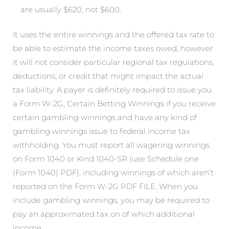
are usually $620, not $600.
It uses the entire winnings and the offered tax rate to
be able to estimate the income taxes owed, however
it will not consider particular regional tax regulations,
deductions, or credit that might impact the actual
tax liability. A payer is definitely required to issue you
a Form W-2G, Certain Betting Winnings if you receive
certain gambling winnings and have any kind of
gambling winnings issue to federal income tax
withholding. You must report all wagering winnings
on Form 1040 or Kind 1040-SR (use Schedule one
(Form 1040) PDF), including winnings of which aren’t
reported on the Form W-2G PDF FILE. When you
include gambling winnings, you may be required to
pay an approximated tax on of which additional
income.