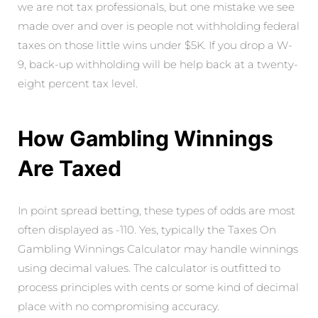
we are not tax professionals, but one mistake we see
made over and over is people not withholding federal
taxes on those little wins under $5K. If you drop a W-
9, back-up withholding will be help back at a twenty-
eight percent tax level.
How Gambling Winnings
Are Taxed
In point spread betting, these types of odds are most
often displayed as -110. Yes, typically the Taxes On
Gambling Winnings Calculator may handle winnings
using decimal values. The calculator is outfitted to
process principles with cents or some kind of decimal
place with no compromising accuracy.