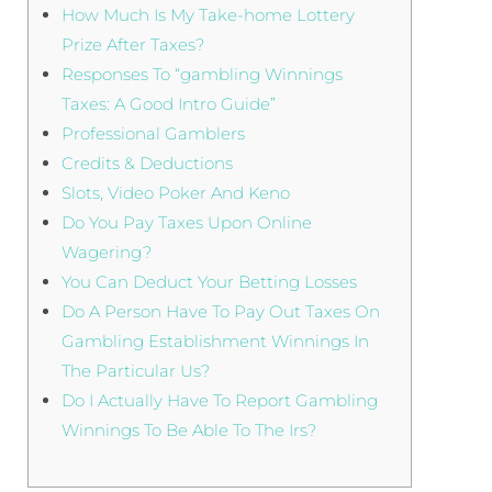
How Much Is My Take-home Lottery
Prize After Taxes?
Responses To “gambling Winnings
Taxes: A Good Intro Guide”
Professional Gamblers
Credits & Deductions
Slots, Video Poker And Keno
Do You Pay Taxes Upon Online
Wagering?
You Can Deduct Your Betting Losses
Do A Person Have To Pay Out Taxes On
Gambling Establishment Winnings In
The Particular Us?
Do I Actually Have To Report Gambling
Winnings To Be Able To The Irs?