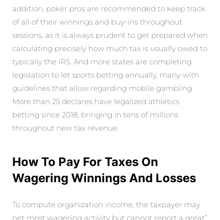
addition, poker pros are recommended to keep track
of all of their winnings and buy-ins throughout
sessions, as it is always prudent to get prepared when
calculating precisely how much tax is usually owed to
typically the IRS. And more states are completing
legislation to let sports betting annually, many with
guidelines that allow regarding mobile gambling.
More than 25 declares have legalized athletics
betting since 2018, bringing in tens of millions
throughout new tax revenue.
How To Pay For Taxes On
Wagering Winnings And Losses
To compute organization income, the taxpayer may
net most wagering activity but cannot report a great”