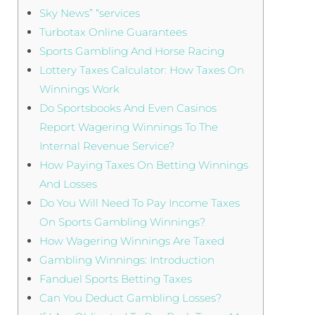
Sky News” “services
Turbotax Online Guarantees
Sports Gambling And Horse Racing
Lottery Taxes Calculator: How Taxes On
Winnings Work
Do Sportsbooks And Even Casinos
Report Wagering Winnings To The
Internal Revenue Service?
How Paying Taxes On Betting Winnings
And Losses
Do You Will Need To Pay Income Taxes
On Sports Gambling Winnings?
How Wagering Winnings Are Taxed
Gambling Winnings: Introduction
Fanduel Sports Betting Taxes
Can You Deduct Gambling Losses?