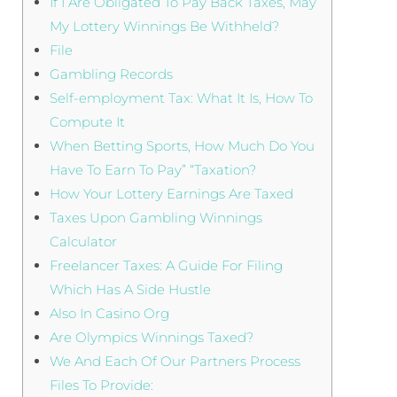
If I Are Obligated To Pay Back Taxes, May
My Lottery Winnings Be Withheld?
File
Gambling Records
Self-employment Tax: What It Is, How To
Compute It
When Betting Sports, How Much Do You
Have To Earn To Pay” “Taxation?
How Your Lottery Earnings Are Taxed
Taxes Upon Gambling Winnings
Calculator
Freelancer Taxes: A Guide For Filing
Which Has A Side Hustle
Also In Casino Org
Are Olympics Winnings Taxed?
We And Each Of Our Partners Process
Files To Provide: