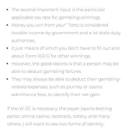
The second important input is the particular
applicable tax rate for gambling winnings.
Money you win from your” “lotto is considered
taxable income by government and a lot state duty
authorities.
It just means of which you don’t have to fill out and
about Form W2-G for other winnings.
However, the good reports is that a person may be
able to deduct gambling failures.
They may always be able to deduct their gambling-
related expenses, such as journey or casino
admittance fees, to identify their net gain.
If the W-2G is necessary, the payer (sports betting
parlor, online casino, racetrack, lottery, and many
others. ) will want to see two forms of identity.