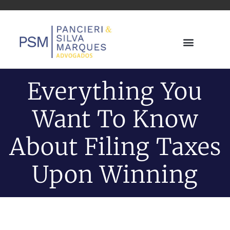
Áreas De Atuação
Sobre Nós
Everything You
Want To Know
About Filing Taxes
Upon Winning