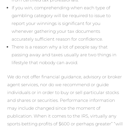
If you win, comprehending when each type of
gambling category will be required to issue to
report your winnings is significant for you
whenever gathering your tax documents
accurately sufficient reason for confidence.
There is a reason why a lot of people say that
passing away and taxes usually are two things in
lifestyle that nobody can avoid.
We do not offer financial guidance, advisory or broker
agent services, nor do we recommend or guide
individuals or in order to buy or sell particular stocks
and shares or securities. Performance information
may include changed since the moment of
publication. When it comes to the IRS, virtually any
sports betting profits of $600 or perhaps greater” “will