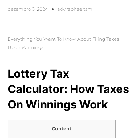
dezembro 3, 2024
adv.raphaeltsm
Everything You Want To Know About Filing Taxes
Upon Winnings
Lottery Tax
Calculator: How Taxes
On Winnings Work
Content