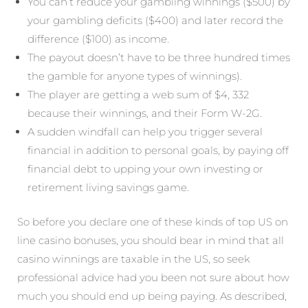
You can’t reduce your gambling winnings ($500) by
your gambling deficits ($400) and later record the
difference ($100) as income.
The payout doesn’t have to be three hundred times
the gamble for anyone types of winnings).
The player are getting a web sum of $4, 332
because their winnings, and their Form W-2G.
A sudden windfall can help you trigger several
financial in addition to personal goals, by paying off
financial debt to upping your own investing or
retirement living savings game.
So before you declare one of these kinds of top US on
line casino bonuses, you should bear in mind that all
casino winnings are taxable in the US, so seek
professional advice had you been not sure about how
much you should end up being paying. As described,