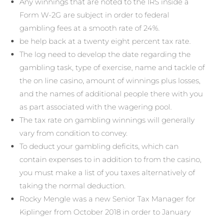
Any winnings that are noted to the IRS inside a
Form W-2G are subject in order to federal
gambling fees at a smooth rate of 24%.
be help back at a twenty eight percent tax rate.
The log need to develop the date regarding the
gambling task, type of exercise, name and tackle of
the on line casino, amount of winnings plus losses,
and the names of additional people there with you
as part associated with the wagering pool.
The tax rate on gambling winnings will generally
vary from condition to convey.
To deduct your gambling deficits, which can
contain expenses to in addition to from the casino,
you must make a list of you taxes alternatively of
taking the normal deduction.
Rocky Mengle was a new Senior Tax Manager for
Kiplinger from October 2018 in order to January