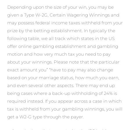
Depending upon the size of your win, you may be
given a Type W-2G, Certain Wagering Winnings and
may possess federal income taxes withheld from your
prize by the betting establishment. In typically the
following table, we all track which states in the US
offer online gambling establishment and gambling
motion and how very much tax you need to pay
about your winnings. Please note that the particular
exact amount you” “have to pay may also change
based on your marriage status, how much you earn,
and even several other aspects. There may end up
being cases where a back-up withholding of 24% is
required instead. If you appear across a case in which
tax is withheld from your gambling winnings, you will
get a W2-G type through the payer.