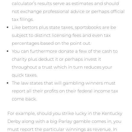
calculator’s results serve as estimates and should
not exchange professional advice or perhaps official
tax filings.
Like bettors plus state taxes, sportsbooks are be
subject to distinct licensing fees and even tax
percentages based on the point out.
You can furthermore donate a few of the cash to
charity plus deduct it or perhaps invest it
throughout a trust which in turn reduces your
quick taxes.
The law states that will gambling winners must
report all their profits on their federal income tax
come back.
For example, should you strike lucky in the Kentucky
Derby along with a big Parlay gamble comes in, you
must report the particular winnings as revenue. In