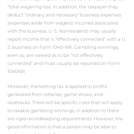
“total wagering loss. In addition, the taxpayer may
deduct “ordinary and necessary” business expenses
(expenses aside from wagers) incurred associated
with the business. U. S. Nonresidents may usually
report income that is “effectively connected” with a U.
S. business on Form 1040-NR. Gambling winnings,
even so, are viewed as to be “not effectively
connected” and must usually be reported on Form
1040NR.
Moreover, the betting tax is applied to profits
generated from lotteries, game shows, and
racetracks. There will be specific rules that will apply
to taxable gambling winnings, in addition to there
are rigid recordkeeping requirements. However, the
good information is that a person may be able to