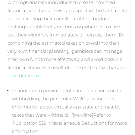
winnings enables individuals to create informed
financial selections. They can aspect in the tax liability
when deciding their overall gambling budget,
making suitable bets, or choosing whether to cash
out their winnings immediately or reinvest them. By
combining the estimated taxation owed into their
very own financial planning, gamblers can manage
their own funds more effectively and avoid possible
financial strain as a result of unexpected tax charges
mostbet login
.
In addition to providing info on federal income tax
withholding, the particular W-2G also includes
information about virtually any state and nearby
taxes that were withheld.” “[newline]Refer to
Publication 529, Miscellaneous Deductions for more
information.