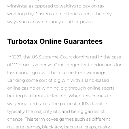
winnings, as opposed to waiting to pay on tax
working day. Casinos and lotteries aren’t the only
ways you can win money or other prizes.
Turbotax Online Guarantees
In 1987, the US Supreme Court dominated in the case
of” “Commissioner vs. Groetzinger that deductions for
loss cannot go over the income from winnings.
Landing some sort of big win with a land-based
online casino or winning big through online sports
betting is a fantastic feeling. When this comes to
wagering and taxes, the particular IRS classifies
typically the majority of s and being games of
chance. This term coves games such as different
roulette games, blackjack, baccarat, craps, casino