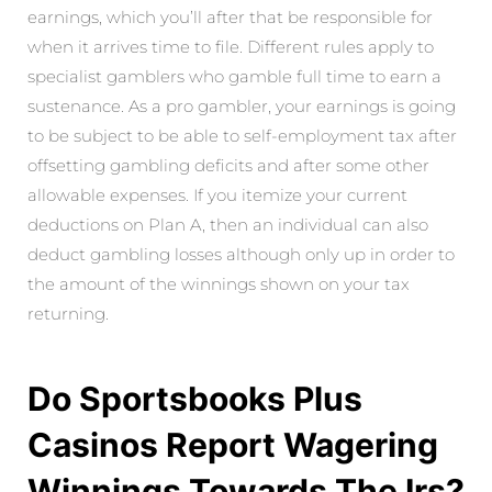
earnings, which you’ll after that be responsible for
when it arrives time to file. Different rules apply to
specialist gamblers who gamble full time to earn a
sustenance. As a pro gambler, your earnings is going
to be subject to be able to self-employment tax after
offsetting gambling deficits and after some other
allowable expenses. If you itemize your current
deductions on Plan A, then an individual can also
deduct gambling losses although only up in order to
the amount of the winnings shown on your tax
returning.
Do Sportsbooks Plus
Casinos Report Wagering
Winnings Towards The Irs?