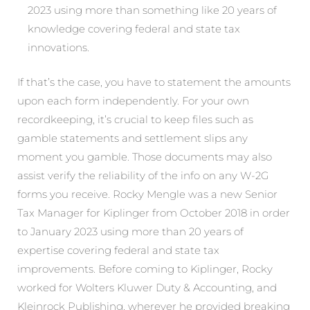
2023 using more than something like 20 years of
knowledge covering federal and state tax
innovations.
If that’s the case, you have to statement the amounts
upon each form independently. For your own
recordkeeping, it’s crucial to keep files such as
gamble statements and settlement slips any
moment you gamble. Those documents may also
assist verify the reliability of the info on any W-2G
forms you receive. Rocky Mengle was a new Senior
Tax Manager for Kiplinger from October 2018 in order
to January 2023 using more than 20 years of
expertise covering federal and state tax
improvements. Before coming to Kiplinger, Rocky
worked for Wolters Kluwer Duty & Accounting, and
Kleinrock Publishing, wherever he provided breaking