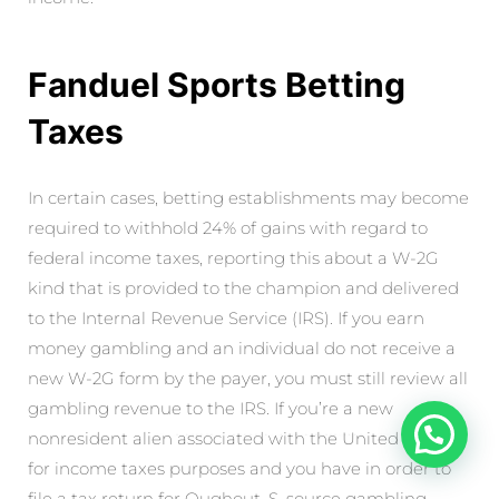
Fanduel Sports Betting
Taxes
In certain cases, betting establishments may become
required to withhold 24% of gains with regard to
federal income taxes, reporting this about a W-2G
kind that is provided to the champion and delivered
to the Internal Revenue Service (IRS). If you earn
money gambling and an individual do not receive a
new W-2G form by the payer, you must still review all
gambling revenue to the IRS. If you’re a new
Falar com especialista.
nonresident alien associated with the United Claims
for income taxes purposes and you have in order to
file a tax return for Oughout. S. source gambling