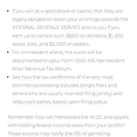
If you win at a sportsbook or casino, that they are
legally obliged to report your winnings towards the
INTERNAL REVENUE SERVICE and to you if you
earn up to certain sum ($600 on athletics, $1, 200
about slots, and $5, 000 on poker).
For nonresident aliens, the sums will be
documented on your Form 1040-NR, Nonresident
Alien Revenue Tax Return.
See how the tax conference of the very most
common processing statuses (single filers and
others who are usually married filing jointly) and
rates work below, based upon filing status.
Remember how we mentioned the W-2G and payers
withholding federal income taxes from your profits?
Those actions may notify the IRS of gambling