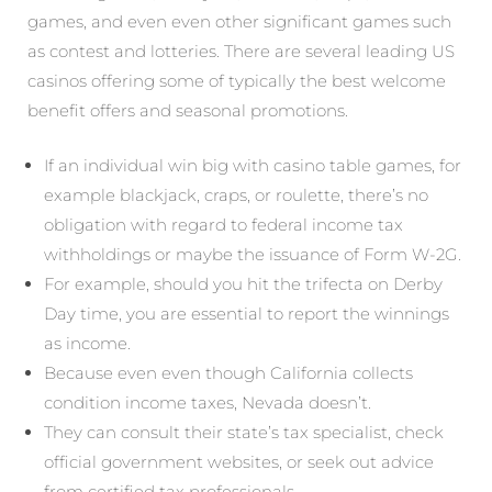
games, and even even other significant games such
as contest and lotteries. There are several leading US
casinos offering some of typically the best welcome
benefit offers and seasonal promotions.
If an individual win big with casino table games, for
example blackjack, craps, or roulette, there’s no
obligation with regard to federal income tax
withholdings or maybe the issuance of Form W-2G.
For example, should you hit the trifecta on Derby
Day time, you are essential to report the winnings
as income.
Because even even though California collects
condition income taxes, Nevada doesn’t.
They can consult their state’s tax specialist, check
official government websites, or seek out advice
from certified tax professionals.