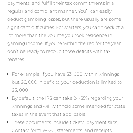
payments, and fulfill their tax commitments in a
regular and compliant manner. You” “can easily
deduct gambling losses, but there usually are some
significant difficulties. For starters, you can’t deduct a
lot more than the volume you took residence in
gaming income. If you’re within the red for the year,
don’t be ready to recoup those deficits with tax
rebates.
For example, if you have $3, 000 within winnings
but $6, 000 in deficits, your deduction is limited to
$3, 000.
By default, the IRS can take 24-25% regarding your
winnings and will withhold some intended for state
taxes in the event that applicable.
These documents include tickets, payment slips,
Contact form W-2G, statements, and receipts.