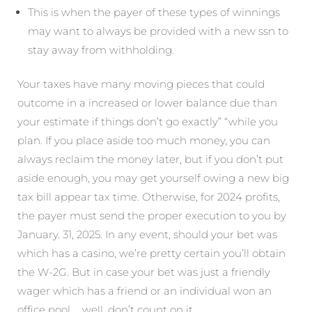
This is when the payer of these types of winnings
may want to always be provided with a new ssn to
stay away from withholding.
Your taxes have many moving pieces that could
outcome in a increased or lower balance due than
your estimate if things don’t go exactly” “while you
plan. If you place aside too much money, you can
always reclaim the money later, but if you don’t put
aside enough, you may get yourself owing a new big
tax bill appear tax time. Otherwise, for 2024 profits,
the payer must send the proper execution to you by
January. 31, 2025. In any event, should your bet was
which has a casino, we’re pretty certain you’ll obtain
the W-2G. But in case your bet was just a friendly
wager which has a friend or an individual won an
office pool … well, don’t count on it.