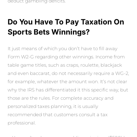
deduct gambling deficits.
Do You Have To Pay Taxation On
Sports Bets Winnings?
It just means of which you don’t have to fill away
Form W2-G regarding other winnings. Income from
table game titles, such as craps, roulette, blackjack
and even baccarat, do not necessarily require a WG-2,
for example, whatever the amount won. It’s not clear
why the IRS has differentiated it this specific way, but
those are the rules. For complete accuracy and
personalized taxes planning, it is usually
recommended that customers consult a tax
professional.