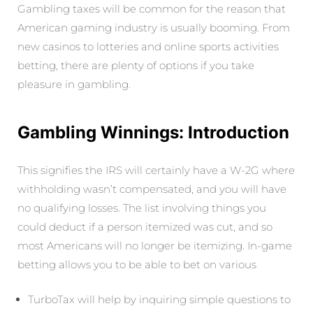
Gambling taxes will be common for the reason that
American gaming industry is usually booming. From
new casinos to lotteries and online sports activities
betting, there are plenty of options if you take
pleasure in gambling.
Gambling Winnings: Introduction
This signifies the IRS will certainly have a W-2G where
withholding wasn’t compensated, and you will have
no qualifying losses. The list involving things you
could deduct if a person itemized was cut, and so
most Americans will no longer be itemizing. In-game
betting allows you to be able to bet on various
TurboTax will help by inquiring simple questions to