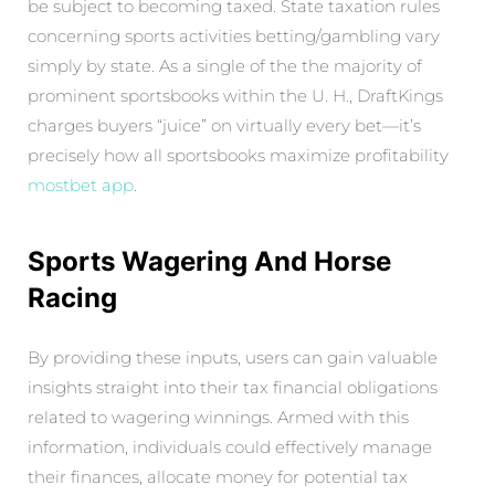
be subject to becoming taxed. State taxation rules
concerning sports activities betting/gambling vary
simply by state. As a single of the the majority of
prominent sportsbooks within the U. H., DraftKings
charges buyers “juice” on virtually every bet—it’s
precisely how all sportsbooks maximize profitability
mostbet app
.
Sports Wagering And Horse
Racing
By providing these inputs, users can gain valuable
insights straight into their tax financial obligations
related to wagering winnings. Armed with this
information, individuals could effectively manage
their finances, allocate money for potential tax