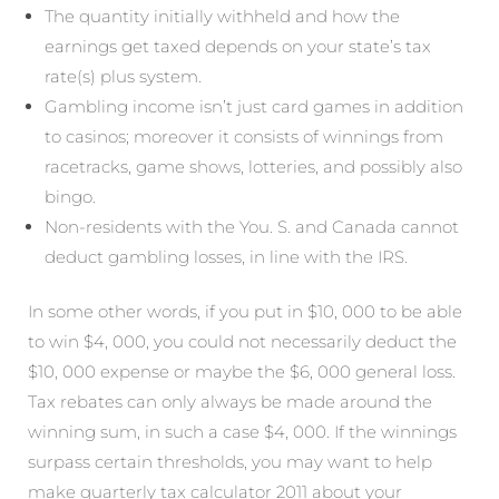
The quantity initially withheld and how the
earnings get taxed depends on your state’s tax
rate(s) plus system.
Gambling income isn’t just card games in addition
to casinos; moreover it consists of winnings from
racetracks, game shows, lotteries, and possibly also
bingo.
Non-residents with the You. S. and Canada cannot
deduct gambling losses, in line with the IRS.
In some other words, if you put in $10, 000 to be able
to win $4, 000, you could not necessarily deduct the
$10, 000 expense or maybe the $6, 000 general loss.
Tax rebates can only always be made around the
winning sum, in such a case $4, 000. If the winnings
surpass certain thresholds, you may want to help
make quarterly tax calculator 2011 about your