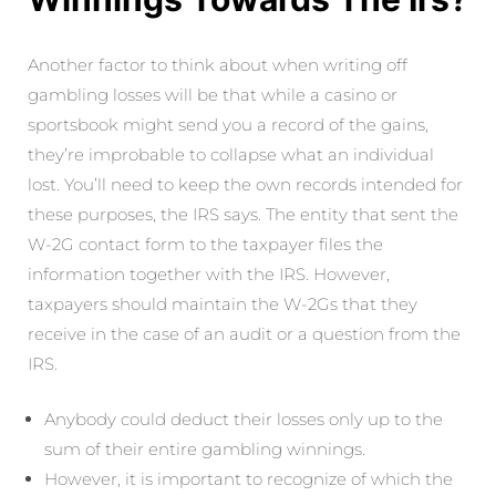
Another factor to think about when writing off
gambling losses will be that while a casino or
sportsbook might send you a record of the gains,
they’re improbable to collapse what an individual
lost. You’ll need to keep the own records intended for
these purposes, the IRS says. The entity that sent the
W-2G contact form to the taxpayer files the
information together with the IRS. However,
taxpayers should maintain the W-2Gs that they
receive in the case of an audit or a question from the
IRS.
Anybody could deduct their losses only up to the
sum of their entire gambling winnings.
However, it is important to recognize of which the