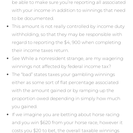
be able to make sure you’re reporting all associated
with your income in addition to winnings that need
to be documented.
This amount is not really controlled by income duty
withholding, so that they may be responsible with
regard to reporting the $4, 900 when completing
their income taxes return.
See While a nonresident strange, are my wagering
winnings not affected by federal income tax?
The “bad” states taxes your gambling winnings
either as some sort of flat percentage associated
with the amount gained or by ramping up the
proportion owed depending in simply how much
you gained.
If we imagine you are betting about horse racing
and you win $620 from your horse race, however it
costs you $20 to bet, the overall taxable winnings