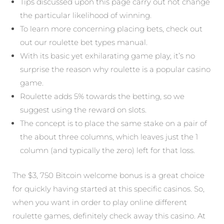
Tips discussed upon this page carry out not change
the particular likelihood of winning.
To learn more concerning placing bets, check out
out our roulette bet types manual.
With its basic yet exhilarating game play, it’s no
surprise the reason why roulette is a popular casino
game.
Roulette adds 5% towards the betting, so we
suggest using the reward on slots.
The concept is to place the same stake on a pair of
the about three columns, which leaves just the 1
column (and typically the zero) left for that loss.
The $3, 750 Bitcoin welcome bonus is a great choice
for quickly having started at this specific casinos. So,
when you want in order to play online different
roulette games, definitely check away this casino. At