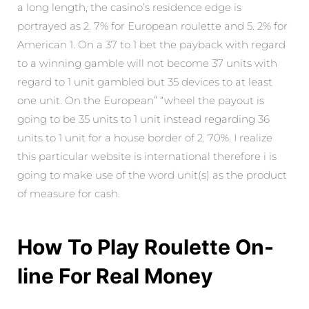
a long length, the casino’s residence edge is
portrayed as 2. 7% for European roulette and 5. 2% for
American 1. On a 37 to 1 bet the payback with regard
to a winning gamble will not become 37 units with
regard to 1 unit gambled but 35 devices to at least
one unit. On the European” “wheel the payout is
going to be 35 units to 1 unit instead regarding 36
units to 1 unit for a house border of 2. 70%. I realize
this particular website is international therefore i is
going to make use of the word unit(s) as the product
of measure for cash.
How To Play Roulette On-
line For Real Money