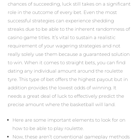
chances of succeeding, luck still takes on a significant
role in the outcome of every bet. Even the most
successful strategies can experience shedding
streaks due to be able to the inherent randomness of
casino game titles. It’s vital to sustain a realistic
requirement of your wagering strategies and not
really solely use them because a guaranteed solution
to win. When it comes to straight bets, you can find
dating any individual amount around the roulette
tyre. This type of bet offers the highest payout but in
addition provides the lowest odds of winning. It
needs a great deal of luck to effectively predict the
precise amount where the basketball will land.
Here are some important elements to look for on
how to be able to play roulette.
Now, these aren’t conventional gameplay methods