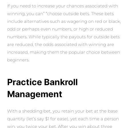
If you need to increase your chances associated with
winning, you can” “choose outside bets. These bets
include alternatives such as wagering on red or black,
odd or perhaps even numbers, or high or reduced
numbers. While typically the payouts for outside bets
are reduced, the odds associated with winning are
increased, making them the popular choice between
beginners.
Practice Bankroll
Management
With a shedding bet, you retain your bet at the base
quantity (let’s say $1 for ease), yet each time a person
win, you twice your bet. After you win about three