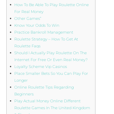
How To Be Able To Play Roulette Online
For Real Money
Other Games”
Know Your Odds To Win
Practice Bankroll Management
Roulette Strategy – How To Get At
Roulette Faqs
Should I Actually Play Roulette On The
Internet For Free Or Even Real Money?
Loyalty Scheme Vip Casinos
Place Smaller Bets So You Can Play For
Longer
Online Roulette Tips Regarding
Beginners
Play Actual Money Online Different
Roulette Games In The United Kingdom