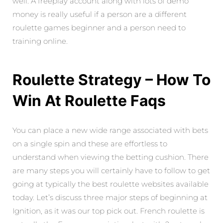
well. A freeplay account along with lots of demo
money is really useful if a person are a different
roulette games beginner and a person need to
training online.
Roulette Strategy – How To
Win At Roulette Faqs
You can place a new wide range associated with bets
on a single spin and these are effortless to
understand when viewing the betting cushion. There
are many steps you will certainly have to follow to get
going at typically the best roulette websites available
today. Let’s discuss three major steps of beginning at
Ignition, as it was our top pick out. French roulette is