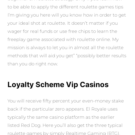
to be able to apply the different roulette games tips
I’m giving you here will you know how in order to get
your ideal shot at roulette. It doesn’t matter if you
wager for real funds or use free chips to learn the
freeplay game associated with roulette online. My
mission is always to let you in almost all the roulette
methods that will aid you get” “possibly better results
than you do right now.
Loyalty Scheme Vip Casinos
You will receive fifty percent your even-money stake
back if the particular zero appears. El Royale uses
typically the same casino platform as the earlier
listed Red Dog. Here you’ll also get the three typical
roulette games by simply Realtime Gaming (RTG).