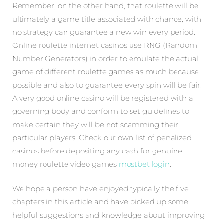
Remember, on the other hand, that roulette will be
ultimately a game title associated with chance, with
no strategy can guarantee a new win every period.
Online roulette internet casinos use RNG (Random
Number Generators) in order to emulate the actual
game of different roulette games as much because
possible and also to guarantee every spin will be fair.
A very good online casino will be registered with a
governing body and conform to set guidelines to
make certain they will be not scamming their
particular players. Check our own list of penalized
casinos before depositing any cash for genuine
money roulette video games
mostbet login
.
We hope a person have enjoyed typically the five
chapters in this article and have picked up some
helpful suggestions and knowledge about improving