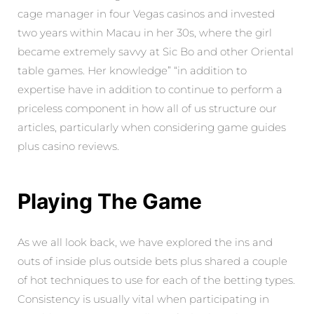
cage manager in four Vegas casinos and invested
two years within Macau in her 30s, where the girl
became extremely savvy at Sic Bo and other Oriental
table games. Her knowledge” “in addition to
expertise have in addition to continue to perform a
priceless component in how all of us structure our
articles, particularly when considering game guides
plus casino reviews.
Playing The Game
As we all look back, we have explored the ins and
outs of inside plus outside bets plus shared a couple
of hot techniques to use for each of the betting types.
Consistency is usually vital when participating in