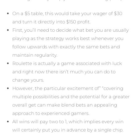
On a $5 table, this would take your wager of $30
and turn it directly into $150 profit.
First, you’ll need to decide what bet you are usually
playing as the strategy works best whenever you
follow upwards with exactly the same bets and
maintain regularity.
Roulette is actually a game associated with luck
and right now there isn’t much you can do to
change yours.
However, the particular excitement of” “covering
multiple possibilities and the potential for a greater
overall get can make blend bets an appealing
approach to experienced gamers.
All wins will pay two to 1, which implies every win
will certainly put you in advance by a single chip.