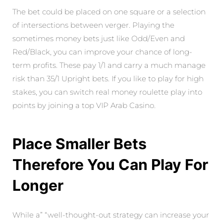
The bet could be placed on one square or a selection
of intersections between verger. Playing the
sometimes money bets just like Odd/Even and
Red/Black, you can improve your chance of long-
term profits. These pay 1/1 and carry a much manage
risk than 35/1 Upright bets. If you like to play for high
stakes, you can switch real money roulette play into
points by joining a top VIP Arab Casino.
Place Smaller Bets
Therefore You Can Play For
Longer
While a” “well-thought-out strategy can increase your