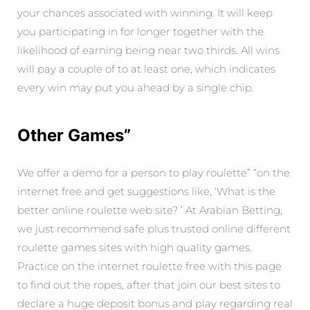
your chances associated with winning. It will keep
you participating in for longer together with the
likelihood of earning being near two thirds. All wins
will pay a couple of to at least one, which indicates
every win may put you ahead by a single chip.
Other Games”
We offer a demo for a person to play roulette” “on the
internet free and get suggestions like, ‘What is the
better online roulette web site? ’ At Arabian Betting,
we just recommend safe plus trusted online different
roulette games sites with high quality games.
Practice on the internet roulette free with this page
to find out the ropes, after that join our best sites to
declare a huge deposit bonus and play regarding real