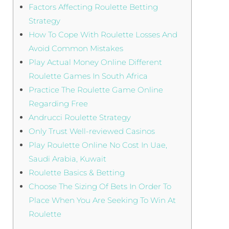
Factors Affecting Roulette Betting
Strategy
How To Cope With Roulette Losses And
Avoid Common Mistakes
Play Actual Money Online Different
Roulette Games In South Africa
Practice The Roulette Game Online
Regarding Free
Andrucci Roulette Strategy
Only Trust Well-reviewed Casinos
Play Roulette Online No Cost In Uae,
Saudi Arabia, Kuwait
Roulette Basics & Betting
Choose The Sizing Of Bets In Order To
Place When You Are Seeking To Win At
Roulette