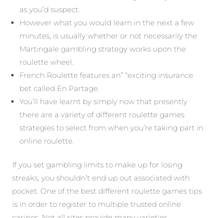
as you’d suspect.
However what you would learn in the next a few
minutes, is usually whether or not necessarily the
Martingale gambling strategy works upon the
roulette wheel.
French Roulette features an” “exciting insurance
bet called En Partage.
You’ll have learnt by simply now that presently
there are a variety of different roulette games
strategies to select from when you’re taking part in
online roulette.
If you set gambling limits to make up for losing
streaks, you shouldn’t end up out associated with
pocket. One of the best different roulette games tips
is in order to register to multiple trusted online
casinos. Not all sites provide many varieties