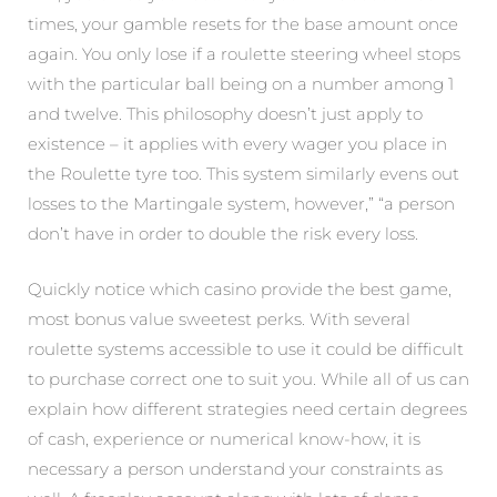
times, your gamble resets for the base amount once
again. You only lose if a roulette steering wheel stops
with the particular ball being on a number among 1
and twelve. This philosophy doesn’t just apply to
existence – it applies with every wager you place in
the Roulette tyre too. This system similarly evens out
losses to the Martingale system, however,” “a person
don’t have in order to double the risk every loss.
Quickly notice which casino provide the best game,
most bonus value sweetest perks. With several
roulette systems accessible to use it could be difficult
to purchase correct one to suit you. While all of us can
explain how different strategies need certain degrees
of cash, experience or numerical know-how, it is
necessary a person understand your constraints as