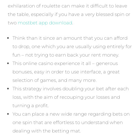
exhilaration of roulette can make it difficult to leave
the table, especially if you have a very blessed spin or
two
mostbet app download
.
Think than it since an amount that you can afford
to drop, one which you are usually using entirely for
fun – not trying to earn back your rent money.
This online casino experience it all – generous
bonuses, easy in order to use interface, a great
selection of games, and many more.
This strategy involves doubling your bet after each
loss, with the aim of recouping your losses and
turning a profit.
You can place a new wide range regarding bets on
one spin that are effortless to understand when
dealing with the betting mat.