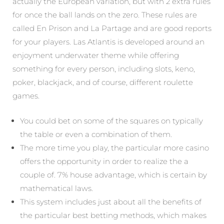
actually the European variation, but with 2 extra rules
for once the ball lands on the zero. These rules are
called En Prison and La Partage and are good reports
for your players. Las Atlantis is developed around an
enjoyment underwater theme while offering
something for every person, including slots, keno,
poker, blackjack, and of course, different roulette
games.
You could bet on some of the squares on typically
the table or even a combination of them.
The more time you play, the particular more casino
offers the opportunity in order to realize the a
couple of. 7% house advantage, which is certain by
mathematical laws.
This system includes just about all the benefits of
the particular best betting methods, which makes