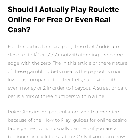
Should I Actually Play Roulette
Online For Free Or Even Real
Cash?
For the particular most part, these bets’ odds are
close up to 1/3 or 50/50, notwithstanding the home
edge with the zero. The in this article or there nature
of these gambling bets means the pay out is much
lower as compared to other bets, supplying either
even money or 2 in order to 1 payout. A street or part
bet is a mix of three numbers within a line.
PokerStars inside particular are worth a mention,
because of the ‘How to Play’ guides for online casino
table games, which usually can help if you are a
beginner on roulette strategy. Only if you learn how