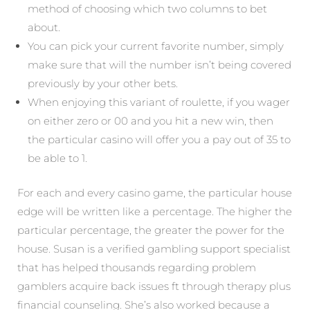
method of choosing which two columns to bet
about.
You can pick your current favorite number, simply
make sure that will the number isn’t being covered
previously by your other bets.
When enjoying this variant of roulette, if you wager
on either zero or 00 and you hit a new win, then
the particular casino will offer you a pay out of 35 to
be able to 1.
For each and every casino game, the particular house
edge will be written like a percentage. The higher the
particular percentage, the greater the power for the
house. Susan is a verified gambling support specialist
that has helped thousands regarding problem
gamblers acquire back issues ft through therapy plus
financial counseling. She’s also worked because a