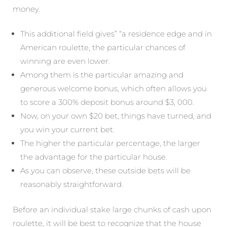
money.
This additional field gives” “a residence edge and in
American roulette, the particular chances of
winning are even lower.
Among them is the particular amazing and
generous welcome bonus, which often allows you
to score a 300% deposit bonus around $3, 000.
Now, on your own $20 bet, things have turned, and
you win your current bet.
The higher the particular percentage, the larger
the advantage for the particular house.
As you can observe, these outside bets will be
reasonably straightforward.
Before an individual stake large chunks of cash upon
roulette, it will be best to recognize that the house