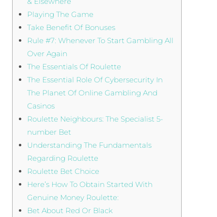
& Elsewhere
Playing The Game
Take Benefit Of Bonuses
Rule #7: Whenever To Start Gambling All
Over Again
The Essentials Of Roulette
The Essential Role Of Cybersecurity In
The Planet Of Online Gambling And
Casinos
Roulette Neighbours: The Specialist 5-
number Bet
Understanding The Fundamentals
Regarding Roulette
Roulette Bet Choice
Here’s How To Obtain Started With
Genuine Money Roulette:
Bet About Red Or Black