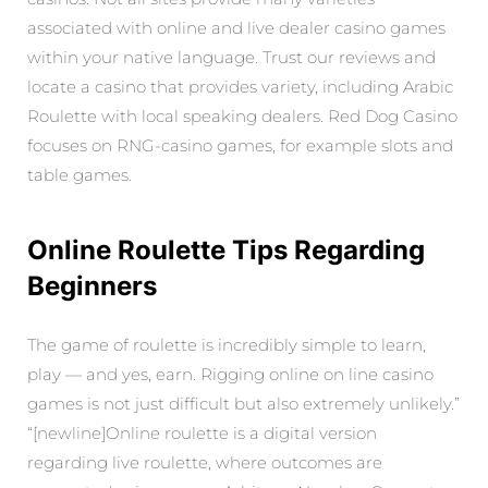
associated with online and live dealer casino games
within your native language. Trust our reviews and
locate a casino that provides variety, including Arabic
Roulette with local speaking dealers. Red Dog Casino
focuses on RNG-casino games, for example slots and
table games.
Online Roulette Tips Regarding
Beginners
The game of roulette is incredibly simple to learn,
play — and yes, earn. Rigging online on line casino
games is not just difficult but also extremely unlikely.”
“[newline]Online roulette is a digital version
regarding live roulette, where outcomes are