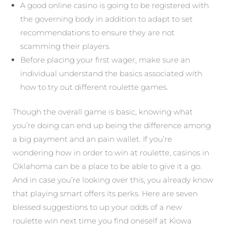
A good online casino is going to be registered with
the governing body in addition to adapt to set
recommendations to ensure they are not
scamming their players.
Before placing your first wager, make sure an
individual understand the basics associated with
how to try out different roulette games.
Though the overall game is basic, knowing what
you’re doing can end up being the difference among
a big payment and an pain wallet. If you’re
wondering how in order to win at roulette, casinos in
Oklahoma can be a place to be able to give it a go.
And in case you’re looking over this, you already know
that playing smart offers its perks. Here are seven
blessed suggestions to up your odds of a new
roulette win next time you find oneself at Kiowa