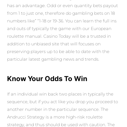
has an advantage. Odd or even quantity bets payout
from 1 to just one, therefore do gambling bets on 18
numbers like” “1-18 or 19-36. You can learn the full ins
and outs of typically the game with our European
roulette manual. Casino Today will be a trusted in
addition to unbiased site that will focuses on
preserving players up to be able to date with the
particular latest gambling news and trends.
Know Your Odds To Win
If an individual win back two places in typically the
sequence, but if you act like you drop you proceed to
another number in the particular sequence. The
Andrucci Strategy is a more high-risk roulette
strategy, and thus should be used with caution. The