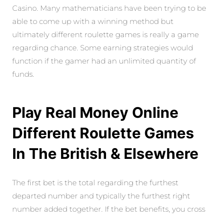
Casino. Many mathematicians have been trying to be
able to come up with a winning method but
ultimately different roulette games is really a game
regarding chance. Some earning strategies would
function if the gamer had an unlimited quantity of
funds.
Play Real Money Online
Different Roulette Games
In The British & Elsewhere
The first bet is the total regarding the furthest
departed number and typically the furthest right
number added together. If the bet benefits, you cross