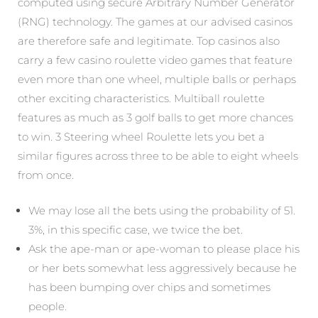
computed using secure Arbitrary Number Generator
(RNG) technology. The games at our advised casinos
are therefore safe and legitimate. Top casinos also
carry a few casino roulette video games that feature
even more than one wheel, multiple balls or perhaps
other exciting characteristics. Multiball roulette
features as much as 3 golf balls to get more chances
to win. 3 Steering wheel Roulette lets you bet a
similar figures across three to be able to eight wheels
from once.
We may lose all the bets using the probability of 51.
3%, in this specific case, we twice the bet.
Ask the ape-man or ape-woman to please place his
or her bets somewhat less aggressively because he
has been bumping over chips and sometimes
people.