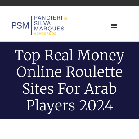
Top Real Money
Online Roulette
Sites For Arab
Players 2024