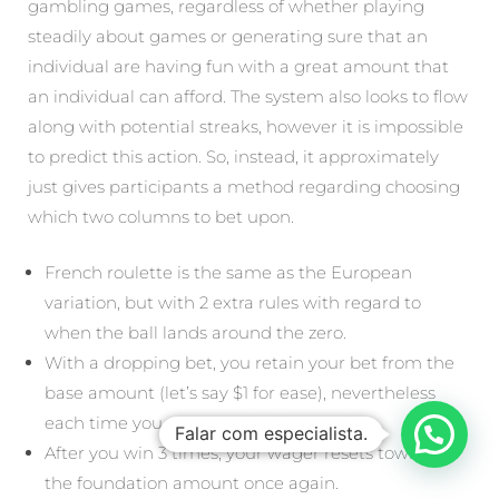
gambling games, regardless of whether playing
steadily about games or generating sure that an
individual are having fun with a great amount that
an individual can afford. The system also looks to flow
along with potential streaks, however it is impossible
to predict this action. So, instead, it approximately
just gives participants a method regarding choosing
which two columns to bet upon.
French roulette is the same as the European
variation, but with 2 extra rules with regard to
when the ball lands around the zero.
With a dropping bet, you retain your bet from the
base amount (let’s say $1 for ease), nevertheless
each time you win, you double your bet.
Falar com especialista.
After you win 3 times, your wager resets towards
the foundation amount once again.