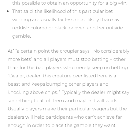
this possible to obtain an opportunity for a big win.
That said, the likelihood of this particular bet
winning are usually far less most likely than say
reddish colored or black, or even another outside
gamble.
At” “a certain point the croupier says, “No considerably
more bets” and all players must stop betting – other
than for the bad players who merely keep on betting.
“Dealer, dealer, this creature over listed here is a
beast and keeps bumping other players and
knocking above chips. ” Typically the dealer might say
something to all of them and maybe it will work.
Usually players make their particular wagers but the
dealers will help participants who can’t achieve far
enough in order to place the gamble they want.