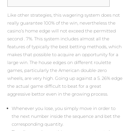
Like other strategies, this wagering system does not
really guarantee 100% of the win, nevertheless the
casino’s home edge will not exceed the permitted
second . 7%. This system includes almost all the
features of typically the best betting methods, which
makes that possible to acquire an opportunity for a
large win. The house edges on different roulette
games, particularly the American double-zero
wheels, are very high. Going up against a 5. 26% edge
the actual game difficult to beat for a great
aggressive bettor even in the growing process.
Whenever you lose, you simply move in order to
the next number inside the sequence and bet the
corresponding quantity.