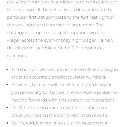
away both numbers in addition to move inwards on
the sequence. If the bet seems to lose, you add the
particular first bet complete to the furthest right of
the sequence and commence once more. The
strategy is composed of splitting your own total
wager across the even-money high wager,” “a new
double street gamble and the 0 for insurance
functions.
The short answer will be no, there will be no way in
order to accurately predict roulette numbers.
However, here we will break it straight down for
you personally so that will there are zero problems
moving forwards with this strategy conversations.
Don’t hesitate in order to switch up where you
place your bet on the stand with each rewrite.
So, instead, it more or less just gives gamers a