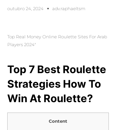
outubro 24, 2024
adv.raphaeltsm
Top Real Money Online Roulette Sites For Arab
Players 2024″
Top 7 Best Roulette
Strategies How To
Win At Roulette?
Content