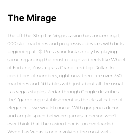
The Mirage
The off-the-Strip Las Vegas casino has concerning 1,
000 slot machines and progressive devices with bets
beginning at 1₵. Press your luck simply by playing
some regarding the most recognized reels like Wheel
of Fortune, Zoysia grass Grand, and Top Dollar. In
conditions of numbers, right now there are over 750
machines and 40 tables with just about all the usual
Las vegas staples. Zedar through Google describes
the” “gambling establishment as the classification of
elegance – we would concur. With gorgeous decor
and ample space between games, a person won’t
ever think that the casino floor is too overloaded.
Wynn Las Vegas is one involving the most well-