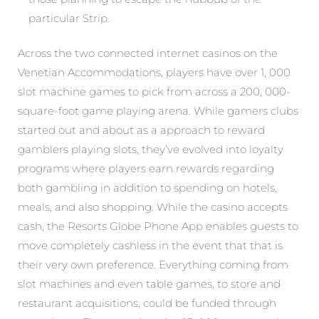
particular Strip.
Across the two connected internet casinos on the
Venetian Accommodations, players have over 1, 000
slot machine games to pick from across a 200, 000-
square-foot game playing arena. While gamers clubs
started out and about as a approach to reward
gamblers playing slots, they’ve evolved into loyalty
programs where players earn rewards regarding
both gambling in addition to spending on hotels,
meals, and also shopping. While the casino accepts
cash, the Resorts Globe Phone App enables guests to
move completely cashless in the event that that is
their very own preference. Everything coming from
slot machines and even table games, to store and
restaurant acquisitions, could be funded through