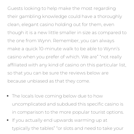
Guests looking to help make the most regarding
their gambling knowledge could have a thoroughly
clean, elegant casino holding out for them, even
though it is a new little smaller in size as compared to
the one from Wynn. Remember, you can always
make a quick 10-minute walk to be able to Wynn’s
casino when you prefer of which. We are” “not really
affiliated with any kind of casino on this particular list,
so that you can be sure the reviews below are
because unbiased as that they come.
The locals love coming below due to how
uncomplicated and subdued this specific casino is
in comparison to the more popular tourist options.
If you actually end upwards warming up at
typically the tables” “or slots and need to take your