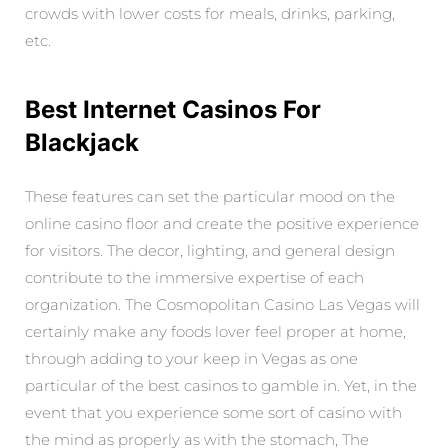
crowds with lower costs for meals, drinks, parking,
etc.
Best Internet Casinos For
Blackjack
These features can set the particular mood on the
online casino floor and create the positive experience
for visitors. The decor, lighting, and general design
contribute to the immersive expertise of each
organization. The Cosmopolitan Casino Las Vegas will
certainly make any foods lover feel proper at home,
through adding to your keep in Vegas as one
particular of the best casinos to gamble in. Yet, in the
event that you experience some sort of casino with
the mind as properly as with the stomach, The