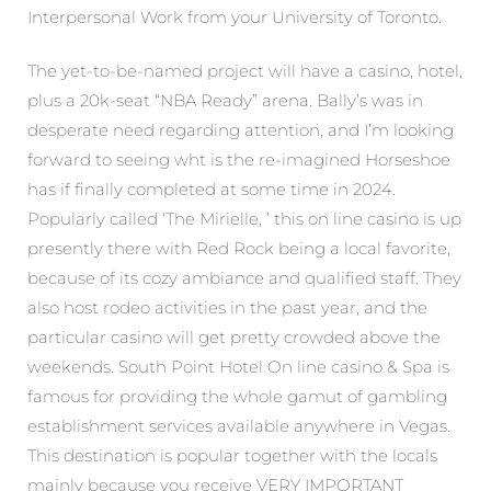
Interpersonal Work from your University of Toronto.
The yet-to-be-named project will have a casino, hotel,
plus a 20k-seat “NBA Ready” arena. Bally’s was in
desperate need regarding attention, and I’m looking
forward to seeing wht is the re-imagined Horseshoe
has if finally completed at some time in 2024.
Popularly called ‘The Mirielle, ’ this on line casino is up
presently there with Red Rock being a local favorite,
because of its cozy ambiance and qualified staff. They
also host rodeo activities in the past year, and the
particular casino will get pretty crowded above the
weekends. South Point Hotel On line casino & Spa is
famous for providing the whole gamut of gambling
establishment services available anywhere in Vegas.
This destination is popular together with the locals
mainly because you receive VERY IMPORTANT