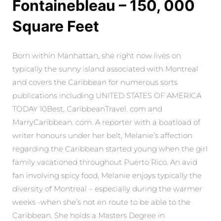
Fontainebleau – 150, 000
Square Feet
Born within Manhattan, she right now lives on
typically the sunny island associated with Montreal
and covers the Caribbean for numerous sorts
publications including UNITED STATES OF AMERICA
TODAY 10Best, CaribbeanTravel. com and
MarryCaribbean. com. A reporter with a boatload of
writer honours under her belt, Melanie’s affection
regarding the Caribbean started young when the girl
family vacationed throughout Puerto Rico. An avid
fan involving spicy food, Melanie enjoys typically the
diversity of Montreal – especially during the warmer
weeks -when she’s not en route to be able to the
Caribbean. She holds a Masters Degree in