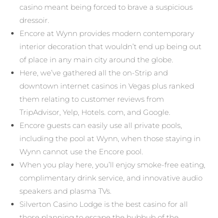
casino meant being forced to brave a suspicious
dressoir.
Encore at Wynn provides modern contemporary
interior decoration that wouldn’t end up being out
of place in any main city around the globe.
Here, we’ve gathered all the on-Strip and
downtown internet casinos in Vegas plus ranked
them relating to customer reviews from
TripAdvisor, Yelp, Hotels. com, and Google.
Encore guests can easily use all private pools,
including the pool at Wynn, when those staying in
Wynn cannot use the Encore pool.
When you play here, you’ll enjoy smoke-free eating,
complimentary drink service, and innovative audio
speakers and plasma TVs.
Silverton Casino Lodge is the best casino for all
those planning to escape the hubbub of the