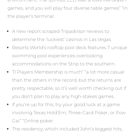
games, and you will play four diverse table games” “in
the player’s terminal.
A new report scraped Tripadvisor reviews to
determine the ‘luckiest’ casinos in Las Vegas.
Resorts World’s rooftop pool deck features 7 unique
swimming pool experiences overlooking
accommodations on the Strip to the southern.
TI Players Membership is much” “a lot more casual
than the others in the record, but the returns are
pretty respectable, so it’s well worth checking out if
you don’t plan to play any high-stakes games.
If you’re up for this, try your good luck at a game
involving Texas Hold’Em, Three-Card Poker, or Pow
Gai” “Online poker.
The residency, which included John’s biggest hits,