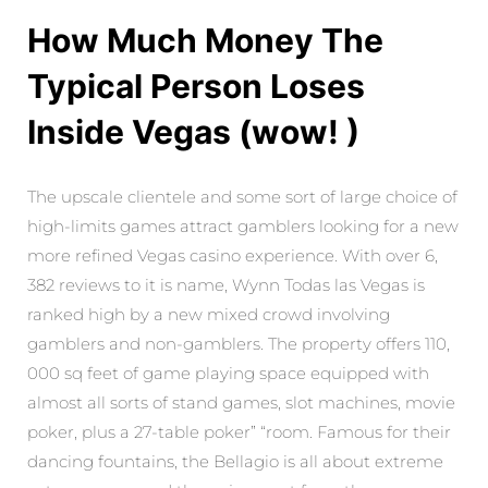
How Much Money The
Typical Person Loses
Inside Vegas (wow! )
The upscale clientele and some sort of large choice of
high-limits games attract gamblers looking for a new
more refined Vegas casino experience. With over 6,
382 reviews to it is name, Wynn Todas las Vegas is
ranked high by a new mixed crowd involving
gamblers and non-gamblers. The property offers 110,
000 sq feet of game playing space equipped with
almost all sorts of stand games, slot machines, movie
poker, plus a 27-table poker” “room. Famous for their
dancing fountains, the Bellagio is all about extreme