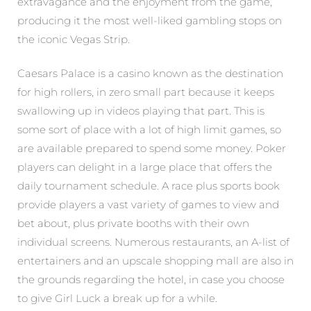
extravagance and the enjoyment from the game,
producing it the most well-liked gambling stops on
the iconic Vegas Strip.
Caesars Palace is a casino known as the destination
for high rollers, in zero small part because it keeps
swallowing up in videos playing that part. This is
some sort of place with a lot of high limit games, so
are available prepared to spend some money. Poker
players can delight in a large place that offers the
daily tournament schedule. A race plus sports book
provide players a vast variety of games to view and
bet about, plus private booths with their own
individual screens. Numerous restaurants, an A-list of
entertainers and an upscale shopping mall are also in
the grounds regarding the hotel, in case you choose
to give Girl Luck a break up for a while.