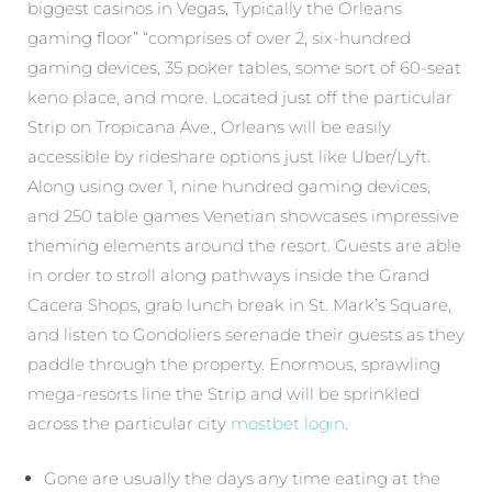
biggest casinos in Vegas, Typically the Orleans
gaming floor” “comprises of over 2, six-hundred
gaming devices, 35 poker tables, some sort of 60-seat
keno place, and more. Located just off the particular
Strip on Tropicana Ave., Orleans will be easily
accessible by rideshare options just like Uber/Lyft.
Along using over 1, nine hundred gaming devices,
and 250 table games Venetian showcases impressive
theming elements around the resort. Guests are able
in order to stroll along pathways inside the Grand
Cacera Shops, grab lunch break in St. Mark’s Square,
and listen to Gondoliers serenade their guests as they
paddle through the property. Enormous, sprawling
mega-resorts line the Strip and will be sprinkled
across the particular city
mostbet login
.
Gone are usually the days any time eating at the