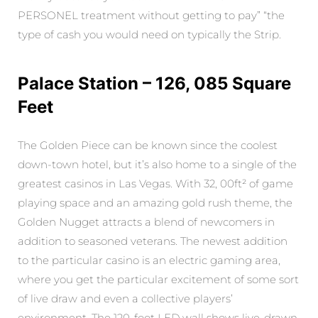
PERSONEL treatment without getting to pay” “the
type of cash you would need on typically the Strip.
Palace Station – 126, 085 Square
Feet
The Golden Piece can be known since the coolest
down-town hotel, but it’s also home to a single of the
greatest casinos in Las Vegas. With 32, 00ft² of game
playing space and an amazing gold rush theme, the
Golden Nugget attracts a blend of newcomers in
addition to seasoned veterans. The newest addition
to the particular casino is an electric gaming area,
where you get the particular excitement of some sort
of live draw and even a collective players’
environment. The 120-foot LED wall shows live-drawn