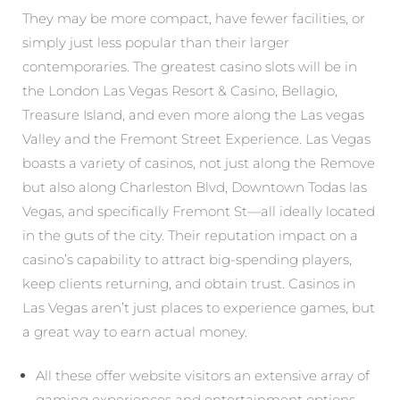
They may be more compact, have fewer facilities, or
simply just less popular than their larger
contemporaries. The greatest casino slots will be in
the London Las Vegas Resort & Casino, Bellagio,
Treasure Island, and even more along the Las vegas
Valley and the Fremont Street Experience. Las Vegas
boasts a variety of casinos, not just along the Remove
but also along Charleston Blvd, Downtown Todas las
Vegas, and specifically Fremont St—all ideally located
in the guts of the city. Their reputation impact on a
casino’s capability to attract big-spending players,
keep clients returning, and obtain trust. Casinos in
Las Vegas aren’t just places to experience games, but
a great way to earn actual money.
All these offer website visitors an extensive array of
gaming experiences and entertainment options.