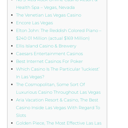
Health Spa – Vegas, Nevada
The Venetian Las Vegas Casino
Encore Las Vegas
Elton John: The Reddish Colored Piano –
$240 01 Million (actual $169 Million)
Ellis Island Casino & Brewery
Caesars Entertainment Casinos
Best Internet Casinos For Poker
Which Casino Is The Particular ‘luckiest’
In Las Vegas?
The Cosmopolitan, Some Sort Of
Luxurious Casino Throughout Las Vegas
Aria Vacation Resort & Casino, The Best
Casino Inside Las Vegas With Regard To
Slots
Golden Piece, The Most Effective Las Las