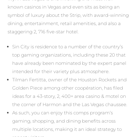
known casinos in Vegas and even sits as being an
symbol of luxury about the Strip, with award-winning
dining, entertainment, retail amenities, and also a
staggering 2, 716 five-star hotel.
Sin City is residence to a number of the country’s
top gaming organizations, including these 20 that
have already been nominated by the expert panel
intended for their variety plus atmosphere.
Tilman Fertitta, owner of the Houston Rockets and
Golden Piece among other coopération, has filed
ideas for a 43-story, 2, 400+ area casino & motel on
the corner of Harmon and the Las Vegas chaussee.
As such, you can enjoy this comps program’s
gaming, shopping, and dining benefits across
multiple locations, making it an ideal strategy to