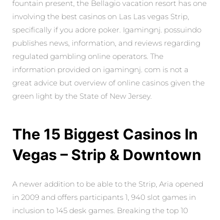
fountain present, the Bellagio vacation resort has one
involving the best casinos on Las Las vegas Strip,
specifically if you adore poker. Igamingnj. possuindo
publishes news, information, and reviews regarding
regulated gambling online operators. The
information provided on igamingnj. com is not a
great advice but overview of online casinos given the
green light by the State of New Jersey.
The 15 Biggest Casinos In
Vegas – Strip & Downtown
A newer addition to be able to the Strip, Aria opened
in 2009 and offers participants 1, 940 slot games in
inclusion to 145 desk games. Breaking the top 10