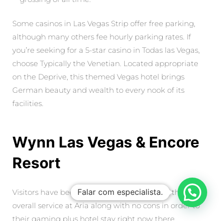
Some casinos in Las Vegas Strip offer free parking,
although many others fee hourly parking rates. If
you’re seeking for a 5-star casino in Todas las Vegas,
choose Typically the Venetian. Located appropriate
on the Deprive, this themed Vegas hotel brings
German beauty and wealth to every nook of its
facilities.
Wynn Las Vegas & Encore
Resort
Falar com especialista.
Visitors have been overwhelmingly good in the
overall service at Aria along with no cons in order to
their gaming plus hotel stay right now there