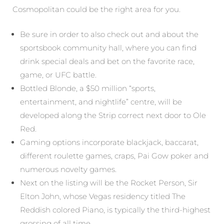
Cosmopolitan could be the right area for you.
Be sure in order to also check out and about the
sportsbook community hall, where you can find
drink special deals and bet on the favorite race,
game, or UFC battle.
Bottled Blonde, a $50 million “sports,
entertainment, and nightlife” centre, will be
developed along the Strip correct next door to Ole
Red.
Gaming options incorporate blackjack, baccarat,
different roulette games, craps, Pai Gow poker and
numerous novelty games.
Next on the listing will be the Rocket Person, Sir
Elton John, whose Vegas residency titled The
Reddish colored Piano, is typically the third-highest
grossing of all time.