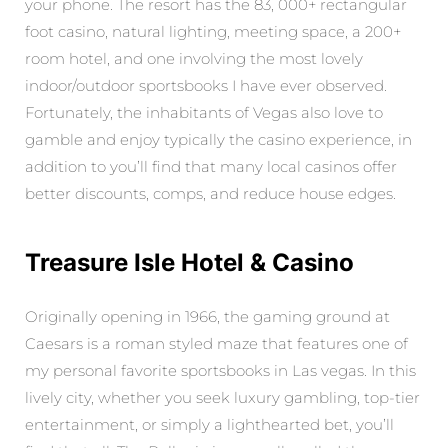
your phone. The resort has the 83, 000+ rectangular
foot casino, natural lighting, meeting space, a 200+
room hotel, and one involving the most lovely
indoor/outdoor sportsbooks I have ever observed.
Fortunately, the inhabitants of Vegas also love to
gamble and enjoy typically the casino experience, in
addition to you’ll find that many local casinos offer
better discounts, comps, and reduce house edges.
Treasure Isle Hotel & Casino
Originally opening in 1966, the gaming ground at
Caesars is a roman styled maze that features one of
my personal favorite sportsbooks in Las vegas. In this
lively city, whether you seek luxury gambling, top-tier
entertainment, or simply a lighthearted bet, you’ll