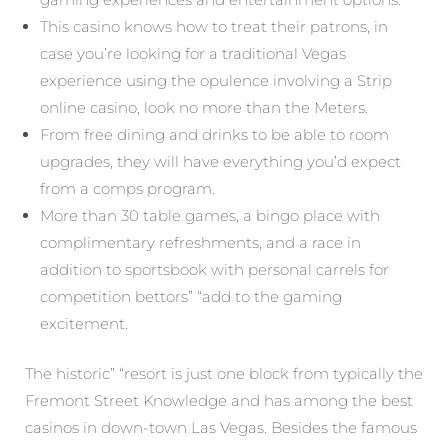
This casino knows how to treat their patrons, in
case you’re looking for a traditional Vegas
experience using the opulence involving a Strip
online casino, look no more than the Meters.
From free dining and drinks to be able to room
upgrades, they will have everything you’d expect
from a comps program.
More than 30 table games, a bingo place with
complimentary refreshments, and a race in
addition to sportsbook with personal carrels for
competition bettors” “add to the gaming
excitement.
The historic” “resort is just one block from typically the
Fremont Street Knowledge and has among the best
casinos in down-town Las Vegas. Besides the famous