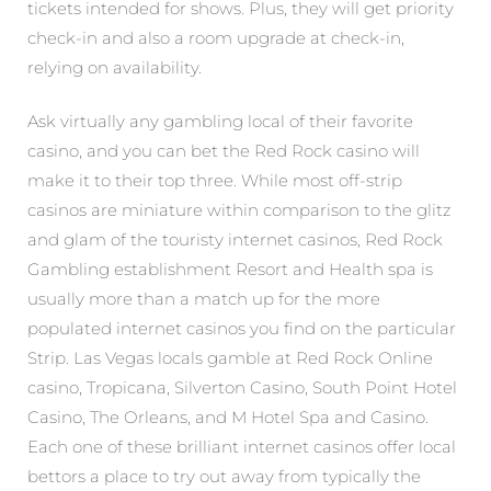
tickets intended for shows. Plus, they will get priority
check-in and also a room upgrade at check-in,
relying on availability.
Ask virtually any gambling local of their favorite
casino, and you can bet the Red Rock casino will
make it to their top three. While most off-strip
casinos are miniature within comparison to the glitz
and glam of the touristy internet casinos, Red Rock
Gambling establishment Resort and Health spa is
usually more than a match up for the more
populated internet casinos you find on the particular
Strip. Las Vegas locals gamble at Red Rock Online
casino, Tropicana, Silverton Casino, South Point Hotel
Casino, The Orleans, and M Hotel Spa and Casino.
Each one of these brilliant internet casinos offer local
bettors a place to try out away from typically the