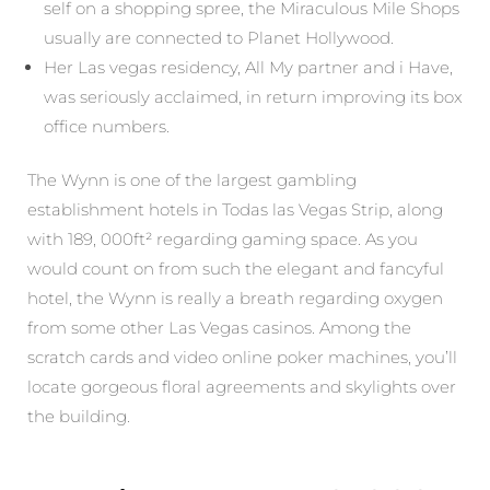
self on a shopping spree, the Miraculous Mile Shops
usually are connected to Planet Hollywood.
Her Las vegas residency, All My partner and i Have,
was seriously acclaimed, in return improving its box
office numbers.
The Wynn is one of the largest gambling
establishment hotels in Todas las Vegas Strip, along
with 189, 000ft² regarding gaming space. As you
would count on from such the elegant and fancyful
hotel, the Wynn is really a breath regarding oxygen
from some other Las Vegas casinos. Among the
scratch cards and video online poker machines, you’ll
locate gorgeous floral agreements and skylights over
the building.