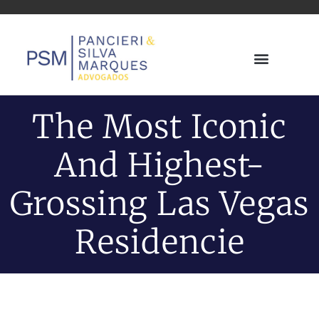
The Most Iconic
And Highest-
Grossing Las Vegas
Residencie