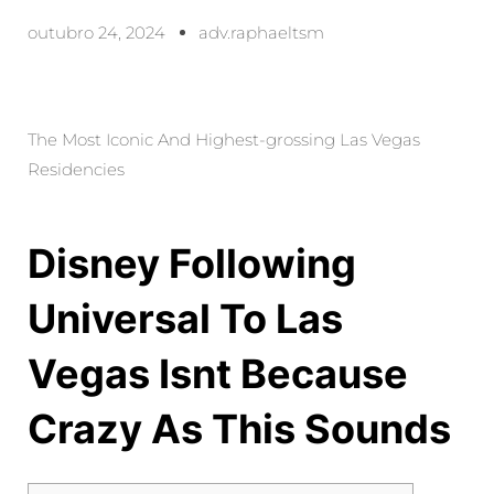
outubro 24, 2024
adv.raphaeltsm
The Most Iconic And Highest-grossing Las Vegas
Residencies
Disney Following
Universal To Las
Vegas Isnt Because
Crazy As This Sounds