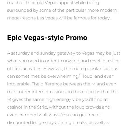
much of their old Vegas appeal while being
surrounded by some of the particular more modern
mega-resorts Las Vegas will be famous for today.
Epic Vegas-style Promo
A saturday and sunday getaway to Vegas may be just
what you need in order to unwind and revel in a slice
of life’s activities. However, the more popular casinos
can sometimes be overwhelming,” “loud, and even
intolerable. The difference between the M and even
most other internet casinos on this record is that the
M gives the same high energy vibe you’ll find at
casinos in the Strip, without the loud crowds and
even cramped walkways. You can get free or
discounted lodge stays, dining breaks, as well as