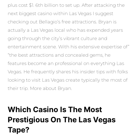
plus cost $1. 6th billion to set up. After attacking the
next biggest casino within Las Vegas I suggest
checking out Bellagio’s free attractions. Bryan is
actually a Las Vegas local who has expended years
going through the city’s vibrant culture and
entertainment scene. With his extensive expertise of”
“the best attractions and concealed gems, he
features become an professional on everything Las
Vegas. He frequently shares his insider tips with folks
looking to visit Las Vegas create typically the most of
their trip. More about Bryan.
Which Casino Is The Most
Prestigious On The Las Vegas
Tape?