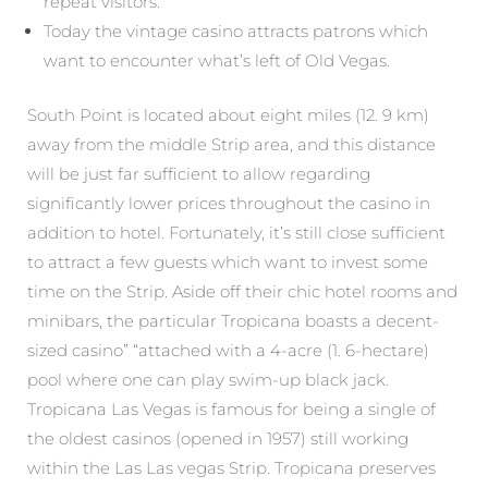
repeat visitors.
Today the vintage casino attracts patrons which
want to encounter what’s left of Old Vegas.
South Point is located about eight miles (12. 9 km)
away from the middle Strip area, and this distance
will be just far sufficient to allow regarding
significantly lower prices throughout the casino in
addition to hotel. Fortunately, it’s still close sufficient
to attract a few guests which want to invest some
time on the Strip. Aside off their chic hotel rooms and
minibars, the particular Tropicana boasts a decent-
sized casino” “attached with a 4-acre (1. 6-hectare)
pool where one can play swim-up black jack.
Tropicana Las Vegas is famous for being a single of
the oldest casinos (opened in 1957) still working
within the Las Las vegas Strip. Tropicana preserves