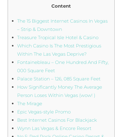
Content
The 15 Biggest Internet Casinos In Vegas
– Strip & Downtown
Treasure Tropical Isle Hotel & Casino
Which Casino Is The Most Prestigious
Within The Las Vegas Deprive?
Fontainebleau – One Hundred And Fifty,
000 Square Feet
Palace Station – 126, 085 Square Feet
How Significantly Money The Average
Person Loses Within Vegas (wow! )
The Mirage
Epic Vegas-style Promo
Best Internet Casinos For Blackjack
Wynn Las Vegas & Encore Resort
No 5: Red Rock Online Casino Resort &