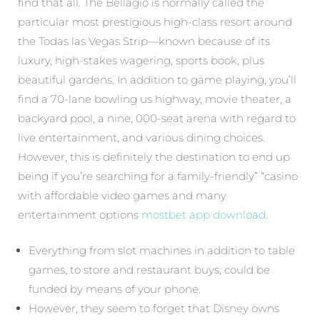
find that all. The Bellagio is normally called the
particular most prestigious high-class resort around
the Todas las Vegas Strip—known because of its
luxury, high-stakes wagering, sports book, plus
beautiful gardens. In addition to game playing, you’ll
find a 70-lane bowling us highway, movie theater, a
backyard pool, a nine, 000-seat arena with regard to
live entertainment, and various dining choices.
However, this is definitely the destination to end up
being if you’re searching for a family-friendly” “casino
with affordable video games and many
entertainment options
mostbet app download
.
Everything from slot machines in addition to table
games, to store and restaurant buys, could be
funded by means of your phone.
However, they seem to forget that Disney owns