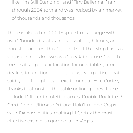
like “I’m Still Standing” and “Tiny Ballerina, ” ran
through 2004 to yr and was noticed by an market
of thousands and thousands.
There is also a ten, 000ft² sportsbook lounge with
over” “hundred seats, a movie wall, high limits, and
non-stop actions. This 42, 000ft² off-the-Strip Las Las
vegas casino is known as a “break-in house, ” which
means it’s a popular location for new table-game
dealers to function and get industry expertise. That
said, you’ll find plenty of excitement at Este Cortez,
thanks to almost all the table online games. These
include Different roulette games, Double Roulette, 3-
Card Poker, Ultimate Arizona Hold’Em, and Craps
with 10x possibilities, making El Cortez the most
effective casinos to gamble at in Vegas.