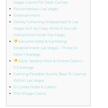
Vegas Casino For Desk Games
Fontainebleau Las Vegas
Entertainment
Disney Following Widespread To Las
Vegas Isn’t As Crazy While It Sounds
Instructions Inside The Magic
Escucho Hotel & Gambling
Establishment Las Vegas – Three Or
More 1 Average
Silver Sevens Hotel & Online Casino –
3 2 Average
Gaming Paradise Awaits: Best 10 Casinos
Within Las Vegas
El Cortez Hotel & Casino
The Mirage Casino