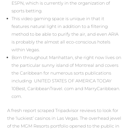
ESPN, which is currently in the organization of
sports betting.
This video gaming space is unique in that it
features natural light in addition to a filtering
method to be able to purify the air, and even ARIA
is probably the almost all eco-conscious hotels
within Vegas.
Born throughout Manhattan, she right now lives on
the particular sunny island of Montreal and covers
the Caribbean for numerous sorts publications
including UNITED STATES OF AMERICA TODAY
10Best, CaribbeanTravel. com and MarryCaribbean.
com.
A fresh report scraped Tripadvisor reviews to look for
the ‘luckiest’ casinos in Las Vegas. The overhead jewel
of the MGM Resorts portfolio opened to the public in