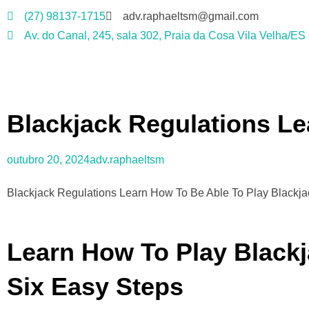
(27) 98137-1715
adv.raphaeltsm@gmail.com
Av. do Canal, 245, sala 302, Praia da Cosa Vila Velha/ES
Blackjack Regulations Le
outubro 20, 2024
adv.raphaeltsm
Blackjack Regulations Learn How To Be Able To Play Blackja
Learn How To Play Blackj
Six Easy Steps