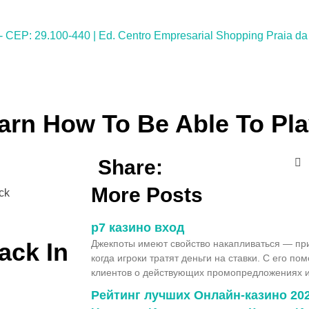
 - CEP: 29.100-440 | Ed. Centro Empresarial Shopping Praia da
arn How To Be Able To Pla
Share:
More Posts
ck
р7 казино вход
ack In
Джекпоты имеют свойство накапливаться — пр
когда игроки тратят деньги на ставки. С его 
клиентов о действующих промопредложениях и
Рейтинг лучших Онлайн-казино 202