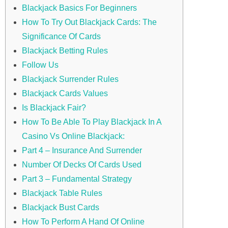
Blackjack Basics For Beginners
How To Try Out Blackjack Cards: The
Significance Of Cards
Blackjack Betting Rules
Follow Us
Blackjack Surrender Rules
Blackjack Cards Values
Is Blackjack Fair?
How To Be Able To Play Blackjack In A
Casino Vs Online Blackjack:
Part 4 – Insurance And Surrender
Number Of Decks Of Cards Used
Part 3 – Fundamental Strategy
Blackjack Table Rules
Blackjack Bust Cards
How To Perform A Hand Of Online