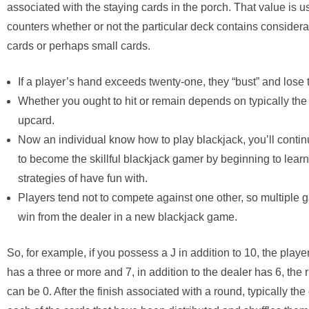
associated with the staying cards in the porch. That value is u
counters whether or not the particular deck contains consider
cards or perhaps small cards.
If a player’s hand exceeds twenty-one, they “bust” and lose
Whether you ought to hit or remain depends on typically the
upcard.
Now an individual know how to play blackjack, you’ll contin
to become the skillful blackjack gamer by beginning to learn
strategies of have fun with.
Players tend not to compete against one other, so multiple
win from the dealer in a new blackjack game.
So, for example, if you possess a J in addition to 10, the player
has a three or more and 7, in addition to the dealer has 6, the
can be 0. After the finish associated with a round, typically the