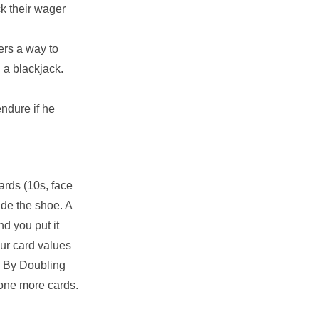
 their wager
ers a way to
g a blackjack.
endure if he
ards (10s, face
ide the shoe. A
nd you put it
our card values
r. By Doubling
 one more cards.