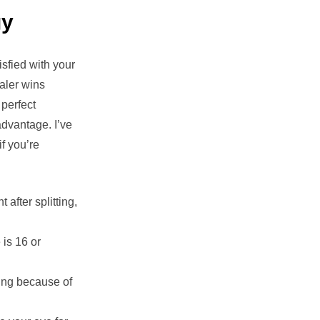
gy
isfied with your
ealer wins
 perfect
advantage. I’ve
if you’re
 after splitting,
 is 16 or
ing because of