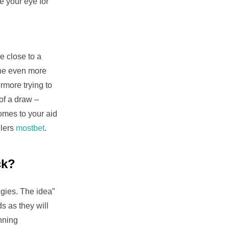
e your eye for
e close to a
the even more
ermore trying to
 of a draw –
omes to your aid
ilers
mostbet
.
ck?
egies. The idea”
ds as they will
nning