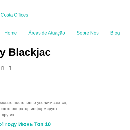
 Costa Offices
Home
Áreas de Atuação
Sobre Nós
Blog
y Blackjac
изовые постепенно увеличиваются,
помощью оператор информирует
 других
4 году Июнь Топ 10