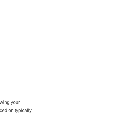
owing your
ed on typically