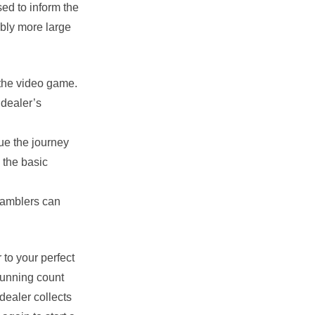
sed to inform the
ably more large
 the video game.
 dealer’s
ue the journey
 the basic
 gamblers can
 to your perfect
 running count
 dealer collects