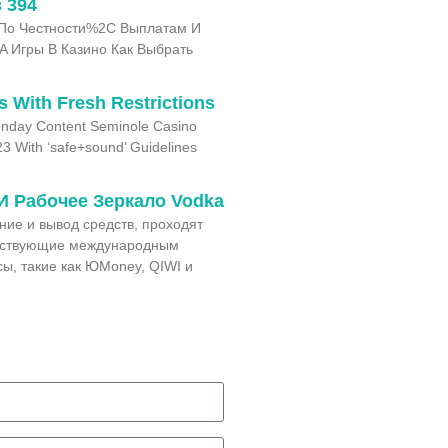
 394
 Пo Чecтнocти%2C Выплaтaм И
A Игры В Казино Как Выбрать
 With Fresh Restrictions
nday Content Seminole Casino
3 With ‘safe+sound’ Guidelines
 Рабочее Зеркало Vodka
ие и вывод средств, проходят
етствующие международным
ы, такие как ЮMoney, QIWI и