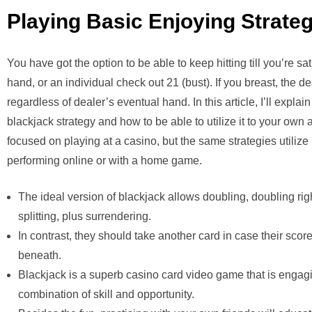
Playing Basic Enjoying Strate
You have got the option to be able to keep hitting till you’re sat
hand, or an individual check out 21 (bust). If you breast, the d
regardless of dealer’s eventual hand. In this article, I’ll explain
blackjack strategy and how to be able to utilize it to your own 
focused on playing at a casino, but the same strategies utilize 
performing online or with a home game.
The ideal version of blackjack allows doubling, doubling right
splitting, plus surrendering.
In contrast, they should take another card in case their score
beneath.
Blackjack is a superb casino card video game that is engag
combination of skill and opportunity.