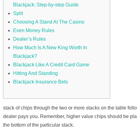
Blackjack: Step-by-step Guide
Split
Choosing A Stand At The Casino
Even Money Rules
Dealer’s Rules
How Much Is A New King Worth In
Blackjack?
Blackjack Like A Credit Card Game
Hitting And Standing
Blackjack Insurance Bets
stack of chips through the two or more stacks on the table foll
dealer pays you. Remember, higher value chips should be plac
the bottom of the particular stack.