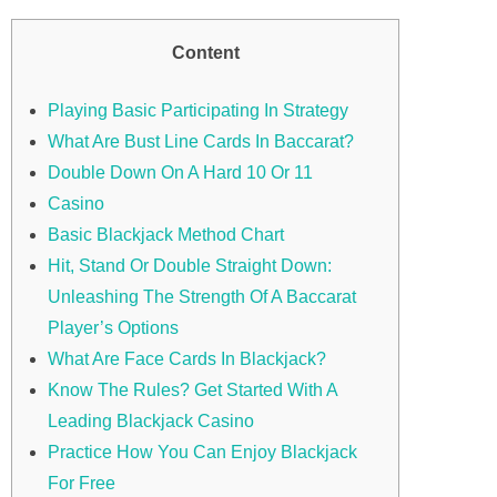
Content
Playing Basic Participating In Strategy
What Are Bust Line Cards In Baccarat?
Double Down On A Hard 10 Or 11
Casino
Basic Blackjack Method Chart
Hit, Stand Or Double Straight Down:
Unleashing The Strength Of A Baccarat
Player’s Options
What Are Face Cards In Blackjack?
Know The Rules? Get Started With A
Leading Blackjack Casino
Practice How You Can Enjoy Blackjack
For Free