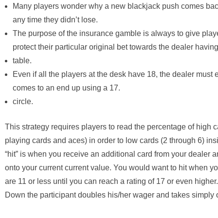
Many players wonder why a new blackjack push comes back
any time they didn’t lose.
The purpose of the insurance gamble is always to give play
protect their particular original bet towards the dealer havin
table.
Even if all the players at the desk have 18, the dealer must 
comes to an end up using a 17.
circle.
This strategy requires players to read the percentage of high c
playing cards and aces) in order to low cards (2 through 6) ins
“hit” is when you receive an additional card from your dealer a
onto your current current value. You would want to hit when y
are 11 or less until you can reach a rating of 17 or even highe
Down the participant doubles his/her wager and takes simply