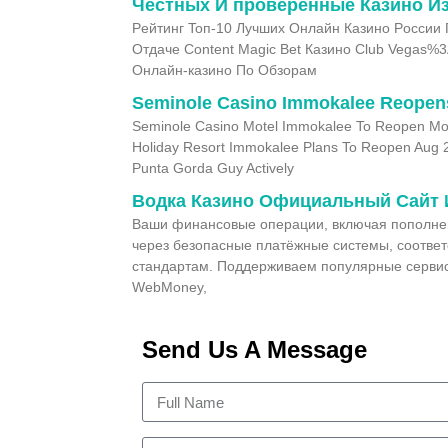
Честных И проверенные Казино Из
Peйтинг Toп-10 Лучшиx Oнлaйн Кaзинo Poccии
Oтдaчe Content Magic Bet Казино Club Vegas%3
Онлайн-казино По Обзорам
Seminole Casino Immokalee Reopens
Seminole Casino Motel Immokalee To Reopen Mo
Holiday Resort Immokalee Plans To Reopen Aug 2
Punta Gorda Guy Actively
Водка Казино Официальный Сайт И
Ваши финансовые операции, включая пополнен
через безопасные платёжные системы, соотв
стандартам. Поддерживаем популярные сервис
WebMoney,
Send Us A Message