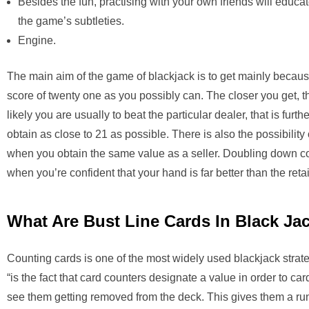
Besides the fun, practising with your own friends will educat
the game’s subtleties.
Engine.
The main aim of the game of blackjack is to get mainly becaus
score of twenty one as you possibly can. The closer you get, 
likely you are usually to beat the particular dealer, that is furth
obtain as close to 21 as possible. There is also the possibility
when you obtain the same value as a seller. Doubling down c
when you’re confident that your hand is far better than the reta
What Are Bust Line Cards In Black Ja
Counting cards is one of the most widely used blackjack strat
“is the fact that card counters designate a value in order to car
see them getting removed from the deck. This gives them a ru