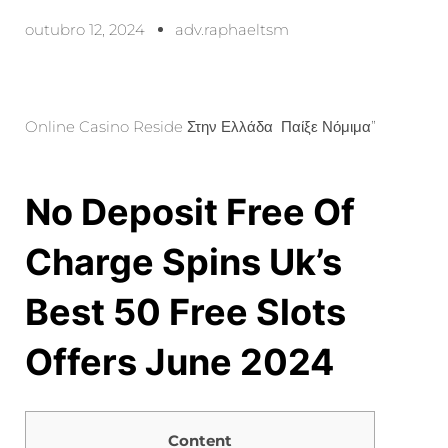
outubro 12, 2024
adv.raphaeltsm
Online Casino Reside Στην Ελλάδα ️ Παίξε Νόμιμα”
No Deposit Free Of
Charge Spins Uk’s
Best 50 Free Slots
Offers June 2024
Content