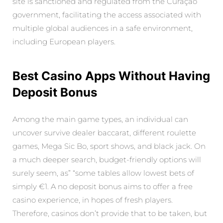
site is sanctioned and regulated from the Curaçao
government, facilitating the access associated with
multiple global audiences in a safe environment,
including European players.
Best Casino Apps Without Having
Deposit Bonus
Among the main game types, an individual can
uncover survive dealer baccarat, different roulette
games, Mega Sic Bo, sport shows, and black jack. On
a much deeper search, budget-friendly options will
surely seem, as” “some tables allow lowest bets of
simply €1. A no deposit bonus aims to offer a free
casino experience, in hopes of fresh players.
Therefore, casinos don’t provide that to be taken, but