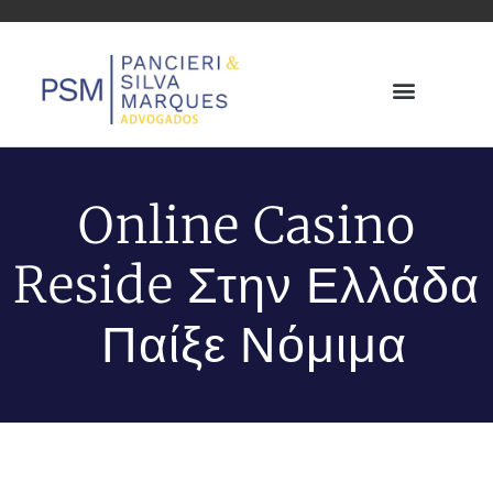
Áreas De Atuação
Sobre Nós
Online Casino
Reside Στην Ελλάδα
️ Παίξε Νόμιμα