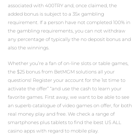
associated with 400TRY and, once claimed, the
added bonus is subject to a 35x gambling
requirement. If a person have not completed 100% in
the gambling requirements, you can not withdraw
any percentage of typically the no deposit bonus and
also the winnings.
Whether you’re a fan of on-line slots or table games,
the $25 bonus from BetMGM solutions all your
questions! Register your account for the 1st time to
activate the offer” “and use the cash to learn your
favorite games. First away, we want to be able to see
an superb catalogue of video games on offer, for both
real money play and free. We check a range of
smartphones plus tablets to find the best US ALL
casino apps with regard to mobile play.