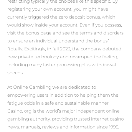
restricting typically the choices like this specific. By
registering your own account, you might have
currently triggered the zero deposit bonus, which
would show inside your account. Even if you possess,
visit the bonus page and see the terms and disorders
to ensure an individual understand the bonus”
“totally. Excitingly, in fall 2023, the company debuted
new private technology and revamped the feeling,
including many faster processing plus withdrawal
speeds.
At Online Gambling we are dedicated to
empowering users in addition to helping them the
fatigue odds in a safe and sustainable manner.
Casino. org is the world’s major independent online
gambling authority, providing trusted internet casino
news, manuals, reviews and information since 1995.