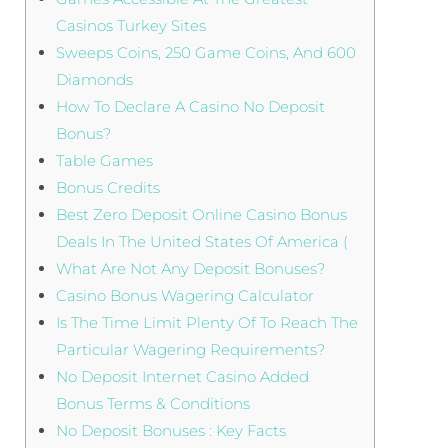
Casinos Turkey Sites
Sweeps Coins, 250 Game Coins, And 600
Diamonds
How To Declare A Casino No Deposit
Bonus?
Table Games
Bonus Credits
Best Zero Deposit Online Casino Bonus
Deals In The United States Of America (
What Are Not Any Deposit Bonuses?
Casino Bonus Wagering Calculator
Is The Time Limit Plenty Of To Reach The
Particular Wagering Requirements?
No Deposit Internet Casino Added
Bonus Terms & Conditions
No Deposit Bonuses : Key Facts