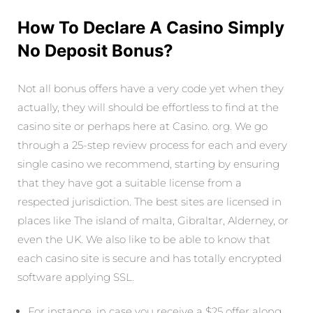
How To Declare A Casino Simply
No Deposit Bonus?
Not all bonus offers have a very code yet when they
actually, they will should be effortless to find at the
casino site or perhaps here at Casino. org. We go
through a 25-step review process for each and every
single casino we recommend, starting by ensuring
that they have got a suitable license from a
respected jurisdiction. The best sites are licensed in
places like The island of malta, Gibraltar, Alderney, or
even the UK. We also like to be able to know that
each casino site is secure and has totally encrypted
software applying SSL.
For instance, in case you receive a $25 offer along