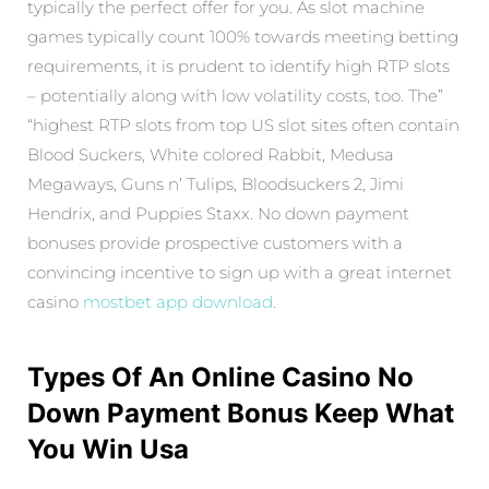
typically the perfect offer for you. As slot machine
games typically count 100% towards meeting betting
requirements, it is prudent to identify high RTP slots
– potentially along with low volatility costs, too. The”
“highest RTP slots from top US slot sites often contain
Blood Suckers, White colored Rabbit, Medusa
Megaways, Guns n’ Tulips, Bloodsuckers 2, Jimi
Hendrix, and Puppies Staxx. No down payment
bonuses provide prospective customers with a
convincing incentive to sign up with a great internet
casino
mostbet app download
.
Types Of An Online Casino No
Down Payment Bonus Keep What
You Win Usa