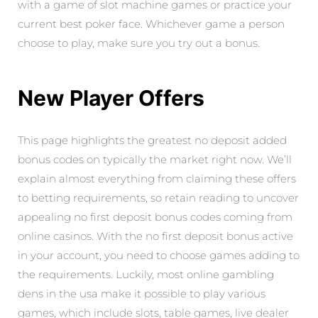
with a game of slot machine games or practice your
current best poker face. Whichever game a person
choose to play, make sure you try out a bonus.
New Player Offers
This page highlights the greatest no deposit added
bonus codes on typically the market right now. We’ll
explain almost everything from claiming these offers
to betting requirements, so retain reading to uncover
appealing no first deposit bonus codes coming from
online casinos. With the no first deposit bonus active
in your account, you need to choose games adding to
the requirements. Luckily, most online gambling
dens in the usa make it possible to play various
games, which include slots, table games, live dealer