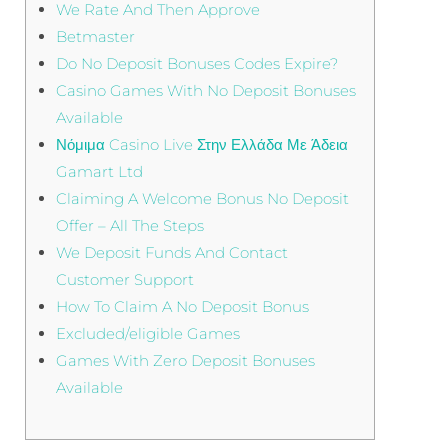
We Rate And Then Approve
Betmaster
Do No Deposit Bonuses Codes Expire?
Casino Games With No Deposit Bonuses
Available
Νόμιμα Casino Live Στην Ελλάδα Με Άδεια
Gamart Ltd
Claiming A Welcome Bonus No Deposit
Offer – All The Steps
We Deposit Funds And Contact
Customer Support
How To Claim A No Deposit Bonus
Excluded/eligible Games
Games With Zero Deposit Bonuses
Available