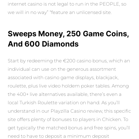
internet casino is not legal to run in the PEOPLE, so
we will in no way” “feature an unlicensed site.
Sweeps Money, 250 Game Coins,
And 600 Diamonds
Start by redeeming the €200 casino bonus, which an
individual can use on the generous assortment
associated with casino game displays, blackjack,
roulette, plus live video holdem poker tables. Among
the 400+ live alternatives available, there’s even a
local Turkish Roulette variation on hand. As you’ll
understand in our Playzilla Casino review, this specific
site offers plenty of bonuses to players in Chicken. To
get typically the matched bonus and free spins, you’ll
need to have to deposit a minimum deposit