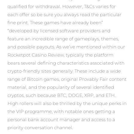
qualified for withdrawal. However, T&Cs varies for
each offer so be sure you always read the particular
fine print. These games have already been”
“developed by licensed software providers and
feature an incredible range of gameplays, themes,
and possible payouts. As we’ve mentioned within our
Rocketpot Casino Review, typically the platform
bears several defining characteristics associated with
crypto-friendly sites generally. These include a wide
range of Bitcoin games, original Provably Fair content
material, and the popularity of several identified
cryptos, such because BTC, DOGE, XRP, and ETH.
High rollers will also be thrilled by the unique perks in
the VIP programme, with notable ones getting a
personal bank account manager and access to a
priority conversation channel.