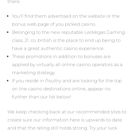
there.
You’ll find them advertised on the website or the
bonus web page of you picked casino.
Belonging to the new reputable LeoVegas Gaming
class, 21. co. british is the place to end up being to
have a great authentic casino experience.
These promotions in addition to bonuses are
applied by virtually all online casino operators as a
marketing strategy.
If you reside in Poultry and are looking for the top
on line casino destinations online, appear no
further than our list below!
We keep checking back at our recommended sites to
create sure our information here is upwards to date
and that the rating still holds strong. Try your luck