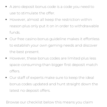
A zero deposit bonus code is a code you need to
use to stimulate the offer.
However, almost all keep the restriction within
reason plus only put it on in order to withdrawable
funds.
Our free casino bonus guideline makes it effortless
to establish your own gaming needs and discover
the best present.
However, these bonus codes are limited plus less
space-consuming than bigger first deposit match
offers.
Our staff of experts make sure to keep the ideal
bonus codes updated and hunt straight down the
latest no deposit offers.
Browse our checklist below this means you claim