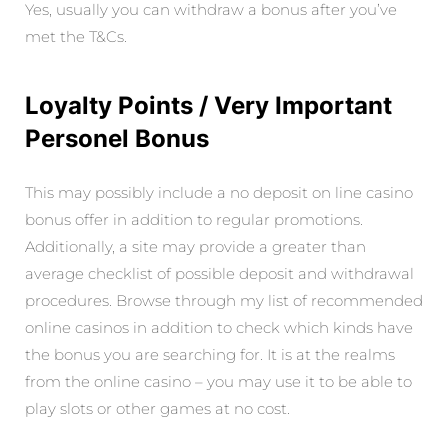
Yes, usually you can withdraw a bonus after you’ve
met the T&Cs.
Loyalty Points / Very Important
Personel Bonus
This may possibly include a no deposit on line casino
bonus offer in addition to regular promotions.
Additionally, a site may provide a greater than
average checklist of possible deposit and withdrawal
procedures. Browse through my list of recommended
online casinos in addition to check which kinds have
the bonus you are searching for. It is at the realms
from the online casino – you may use it to be able to
play slots or other games at no cost.