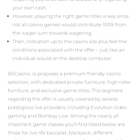
your own cash.
However, playing the right game titles is key since
not all casino games would contribute 100% from
the wager sum towards wagering.
Then, indication up to the casino site plus feel the
conditions associated with the offer – just like an
individual would on the desktop computer.
BitCasino. io proposes a premium friendly casino
selection, with dedicated private furniture, high roller
furniture, and exclusive game titles. This segment
regarding the offer is usually covered by several
prestigious live providers, including Evolution Video
gaming and Bombay Live. Among the nearly all
important game classes you’ll find listed below are
those for live life baccarat, blackjack, different