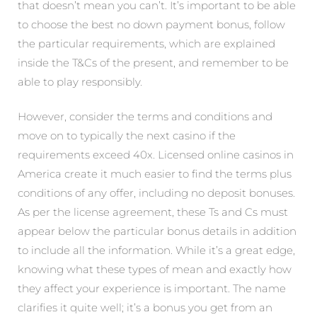
that doesn’t mean you can’t. It’s important to be able
to choose the best no down payment bonus, follow
the particular requirements, which are explained
inside the T&Cs of the present, and remember to be
able to play responsibly.
However, consider the terms and conditions and
move on to typically the next casino if the
requirements exceed 40x. Licensed online casinos in
America create it much easier to find the terms plus
conditions of any offer, including no deposit bonuses.
As per the license agreement, these Ts and Cs must
appear below the particular bonus details in addition
to include all the information. While it’s a great edge,
knowing what these types of mean and exactly how
they affect your experience is important. The name
clarifies it quite well; it’s a bonus you get from an