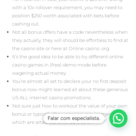
with a 10x rollover requirement, you may need to
position $250 worth associated with bets before
cashing out.
Not all bonus offers have a code nevertheless when
they actually, they will should be effortless to find at
the casino site or here at Online casino. org.
It’s the good idea to be able to try different online
casino games in (free) demo mode before
wagering actual money.
You’re almost all set to declare your no first deposit
bonus now might learned all about these generous
US ALL internet casino promotions.
Not sure just how to workout the value of your own
bonus or typically the wagering requirements of
Falar com especialista.
which are attached to be able to it?