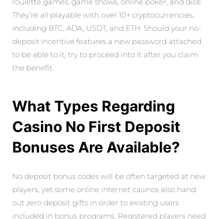
roulette games, game shows, online poker, and dice.
They’re all playable with over 10+ cryptocurrencies,
including BTC, ADA, USDT, and ETH. Should your no-
deposit incentive features a new password attached
to be able to it, try to proceed into it after you claim
the benefit.
What Types Regarding
Casino No First Deposit
Bonuses Are Available?
No deposit bonus codes will be often targeted at new
players, yet some online internet casinos also hand
out zero deposit gifts in order to existing users
included in bonus programs. Registered players need