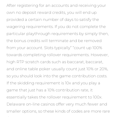
After registering for an accounts and receiving your
own no deposit reward credits, you will end up
provided a certain number of days to satisfy the
wagering requirements. If you do not complete the
particular playthrough requirements by simply then,
the bonus credits will terminate and be removed
from your account. Slots typically” “count up 100%
towards completing rollover requirements. However,
high RTP scratch cards such as baccarat, baccarat,
and online table poker usually count just 10% or 20%,
so you should look into the game contribution costs.
If the skidding requirement is 10x and you play a
game that just has a 10% contribution rate, it
essentially takes the rollover requirement to 100x.
Delaware on-line casinos offer very much fewer and
smaller options, so these kinds of codes are more rare