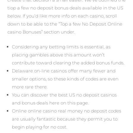
tiop a few no deposit bonus deals available in the US
below. If you’d like more info on each casino, scroll
down to be able to the “Top a few No Deposit Online
casino Bonuses” section under.
Considering any betting limits is essential, as
placing gambles above this amount won’t
contribute toward clearing the added bonus funds.
Delaware on-line casinos offer many fewer and
smaller options, so these kinds of codes are even
more rare there.
You can discover the best US no deposit casinos
and bonus deals here on this page.
Online online casino real money no deposit codes
are usually fantastic because they permit you to
begin playing for no cost.