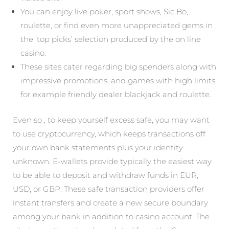
You can enjoy live poker, sport shows, Sic Bo,
roulette, or find even more unappreciated gems in
the ‘top picks’ selection produced by the on line
casino.
These sites cater regarding big spenders along with
impressive promotions, and games with high limits
for example friendly dealer blackjack and roulette.
Even so , to keep yourself excess safe, you may want
to use cryptocurrency, which keeps transactions off
your own bank statements plus your identity
unknown. E-wallets provide typically the easiest way
to be able to deposit and withdraw funds in EUR,
USD, or GBP. These safe transaction providers offer
instant transfers and create a new secure boundary
among your bank in addition to casino account. The