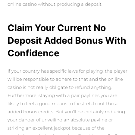
online casino without producing a deposit.
Claim Your Current No
Deposit Added Bonus With
Confidence
If your country has specific laws for playing, the player
will be responsible to adhere to that and the on line
casino is not really obligate to refund anything.
Furthermore, staying with a pair paylines you are
likely to feel a good means to fix stretch out those
added bonus credits. But you’ll be certainly reducing
your danger of unveiling an absolute payline or
striking an excellent jackpot because of the