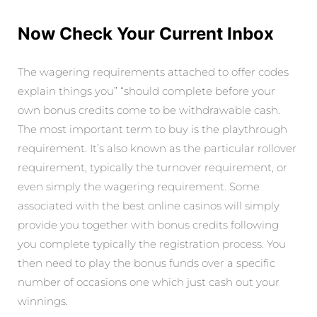
Now Check Your Current Inbox
The wagering requirements attached to offer codes
explain things you” “should complete before your
own bonus credits come to be withdrawable cash.
The most important term to buy is the playthrough
requirement. It’s also known as the particular rollover
requirement, typically the turnover requirement, or
even simply the wagering requirement. Some
associated with the best online casinos will simply
provide you together with bonus credits following
you complete typically the registration process. You
then need to play the bonus funds over a specific
number of occasions one which just cash out your
winnings.