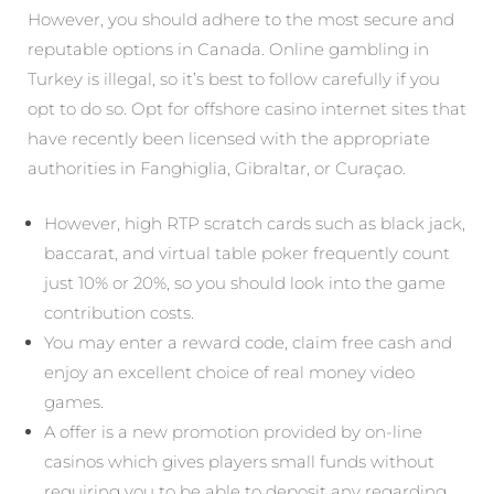
However, you should adhere to the most secure and
reputable options in Canada. Online gambling in
Turkey is illegal, so it’s best to follow carefully if you
opt to do so. Opt for offshore casino internet sites that
have recently been licensed with the appropriate
authorities in Fanghiglia, Gibraltar, or Curaçao.
However, high RTP scratch cards such as black jack,
baccarat, and virtual table poker frequently count
just 10% or 20%, so you should look into the game
contribution costs.
You may enter a reward code, claim free cash and
enjoy an excellent choice of real money video
games.
A offer is a new promotion provided by on-line
casinos which gives players small funds without
requiring you to be able to deposit any regarding