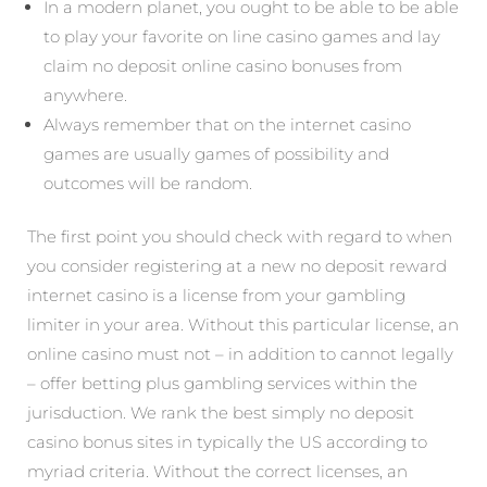
In a modern planet, you ought to be able to be able
to play your favorite on line casino games and lay
claim no deposit online casino bonuses from
anywhere.
Always remember that on the internet casino
games are usually games of possibility and
outcomes will be random.
The first point you should check with regard to when
you consider registering at a new no deposit reward
internet casino is a license from your gambling
limiter in your area. Without this particular license, an
online casino must not – in addition to cannot legally
– offer betting plus gambling services within the
jurisduction. We rank the best simply no deposit
casino bonus sites in typically the US according to
myriad criteria. Without the correct licenses, an