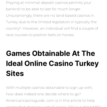
Playing at minimal deposit casinos permits your
bankroll to be able to last for much longer.
Unsurprisingly, there are no land-based casinos in
Turkey due to the limited legislation in typically the
country². However, an individual will find a couple of
race courses to position bets on horses.
Games Obtainable At The
Ideal Online Casino Turkey
Sites
With multiple casinos obtainable to sign up with,
how does indeed one decide where to go?
Americancasinoguide. com is in this article to help
create that decision a small easier. We’ve outlined the