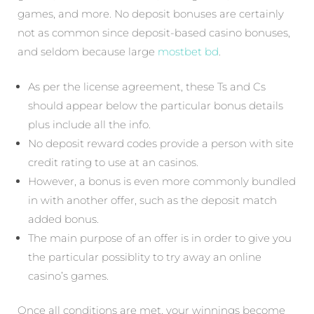
games, and more. No deposit bonuses are certainly
not as common since deposit-based casino bonuses,
and seldom because large
mostbet bd
.
As per the license agreement, these Ts and Cs
should appear below the particular bonus details
plus include all the info.
No deposit reward codes provide a person with site
credit rating to use at an casinos.
However, a bonus is even more commonly bundled
in with another offer, such as the deposit match
added bonus.
The main purpose of an offer is in order to give you
the particular possiblity to try away an online
casino’s games.
Once all conditions are met, your winnings become