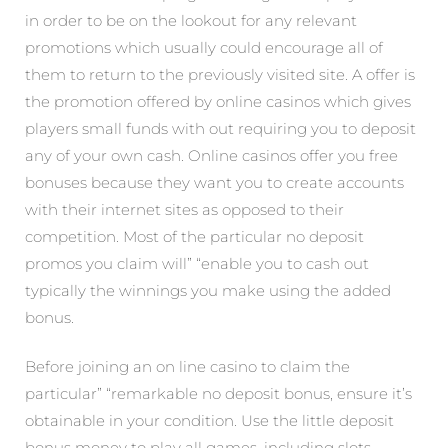
in order to be on the lookout for any relevant
promotions which usually could encourage all of
them to return to the previously visited site. A offer is
the promotion offered by online casinos which gives
players small funds with out requiring you to deposit
any of your own cash. Online casinos offer you free
bonuses because they want you to create accounts
with their internet sites as opposed to their
competition. Most of the particular no deposit
promos you claim will” “enable you to cash out
typically the winnings you make using the added
bonus.
Before joining an on line casino to claim the
particular” “remarkable no deposit bonus, ensure it’s
obtainable in your condition. Use the little deposit
bonus money to play all games, including slots,