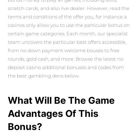
scratch cards, and also live dealer. However, read the
terms and conditions of the offer you, for instance a
casinos only allow you to use the particular bonus on
certain game categories. Each month, our specialist
team uncovers the particular best offers accessible,
from no down payment welcome bouses to free
rounds, gold cash, and more. Browse the latest no
deposit casino additional bonuses and codes from
the best gambling dens below.
What Will Be The Game
Advantages Of This
Bonus?