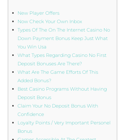
New Player Offers
Now Check Your Own Inbox
Types Of The On The Internet Casino No
Down Payment Bonus Keep Just What
You Win Usa
What Types Regarding Casino No First
Deposit Bonuses Are There?
What Are The Game Efforts Of This
Added Bonus?
Best Casino Programs Without Having
Deposit Bonus
Claim Your No Deposit Bonus With
Confidence
Loyalty Points / Very Important Personel
Bonus
Games Accessible At The Greatest