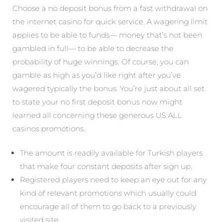
Choose a no deposit bonus from a fast withdrawal on
the internet casino for quick service. A wagering limit
applies to be able to funds— money that’s not been
gambled in full— to be able to decrease the
probability of huge winnings. Of course, you can
gamble as high as you’d like right after you’ve
wagered typically the bonus. You’re just about all set
to state your no first deposit bonus now might
learned all concerning these generous US ALL
casinos promotions.
The amount is readily available for Turkish players
that make four constant deposits after sign up.
Registered players need to keep an eye out for any
kind of relevant promotions which usually could
encourage all of them to go back to a previously
visited site.