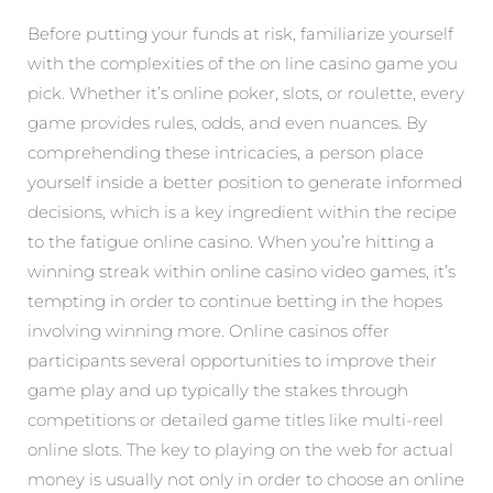
Before putting your funds at risk, familiarize yourself
with the complexities of the on line casino game you
pick. Whether it’s online poker, slots, or roulette, every
game provides rules, odds, and even nuances. By
comprehending these intricacies, a person place
yourself inside a better position to generate informed
decisions, which is a key ingredient within the recipe
to the fatigue online casino. When you’re hitting a
winning streak within online casino video games, it’s
tempting in order to continue betting in the hopes
involving winning more. Online casinos offer
participants several opportunities to improve their
game play and up typically the stakes through
competitions or detailed game titles like multi-reel
online slots. The key to playing on the web for actual
money is usually not only in order to choose an online