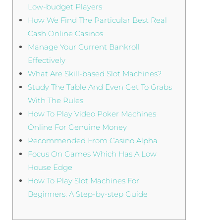
Low-budget Players
How We Find The Particular Best Real
Cash Online Casinos
Manage Your Current Bankroll
Effectively
What Are Skill-based Slot Machines?
Study The Table And Even Get To Grabs
With The Rules
How To Play Video Poker Machines
Online For Genuine Money
Recommended From Casino Alpha
Focus On Games Which Has A Low
House Edge
How To Play Slot Machines For
Beginners: A Step-by-step Guide