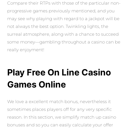
Compare their RTPs with those of the particular non-
progressive games previously mentioned, and you
may see why playing with regard to a jackpot will be
not always the best option. Twinkling lights, the
surreal atmosphere, along with a chance to succeed
some money—gambling throughout a casino can be
really enjoyment!
Play Free On Line Casino
Games Online
We love a excellent match bonus, nevertheless it
sometimes places players off for any very specific
reason. In this section, we simplify match up casino
bonuses and so you can easily calculate your offer