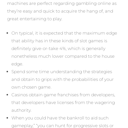
machines are perfect regarding gambling online as
they’re easy and quick to acquire the hang of, and
great entertaining to play.
On typical, it is expected that the maximum edge
that ability has in these kinds of slot games is
definitely give-or-take 4%, which is generally
nonetheless much lower compared to the house
edge.
Spend some time understanding the strategies
and obtain to grips with the probabilities of your
own chosen game.
Casinos obtain game franchises from developers,
that developers have licenses from the wagering
authority.
When you could have the bankroll to aid such
gameplay,” “you can hunt for progressive slots or