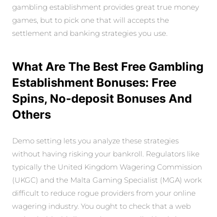
gambling establishment provides great true money
games, but to pick one that will accepts the
settlement and banking strategies you use.
What Are The Best Free Gambling
Establishment Bonuses: Free
Spins, No-deposit Bonuses And
Others
Demo setting lets you analyze these strategies
without having risking your bankroll. Regulators like
typically the United Kingdom Wagering Commission
(UKGC) and the Malta Gaming Specialist (MGA) work
difficult to reduce rogue providers from your online
wagering industry. You ought to check that a web