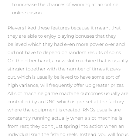
to increase the chances of winning at an online
online casino.
Players liked these features because it meant that
they are able to enjoy playing bonuses that they
believed which they had even more power over and
did not have to depend on random results of spins.
On the other hand, a new slot machine that is usually
stingier together with the number of times it pays
out, which is usually believed to have some sort of
high variance, will frequently offer up greater prizes.
All slot machine game machine outcomes usually are
controlled by an RNG which is pre-set at the factory
where the equipment is created. RNGs usually are
constantly running actually when a slot machine is
from rest; they don’t just spring into action when an
individual spin the fishing reels. Instead, you will focus