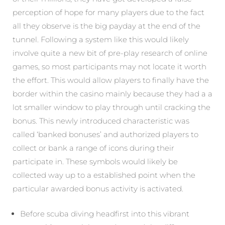
perception of hope for many players due to the fact
all they observe is the big payday at the end of the
tunnel. Following a system like this would likely
involve quite a new bit of pre-play research of online
games, so most participants may not locate it worth
the effort. This would allow players to finally have the
border within the casino mainly because they had a a
lot smaller window to play through until cracking the
bonus. This newly introduced characteristic was
called ‘banked bonuses’ and authorized players to
collect or bank a range of icons during their
participate in. These symbols would likely be
collected way up to a established point when the
particular awarded bonus activity is activated.
Before scuba diving headfirst into this vibrant