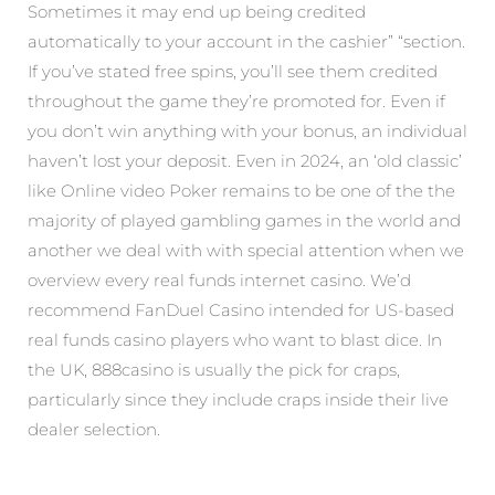
Sometimes it may end up being credited
automatically to your account in the cashier” “section.
If you’ve stated free spins, you’ll see them credited
throughout the game they’re promoted for. Even if
you don’t win anything with your bonus, an individual
haven’t lost your deposit. Even in 2024, an ‘old classic’
like Online video Poker remains to be one of the the
majority of played gambling games in the world and
another we deal with with special attention when we
overview every real funds internet casino. We’d
recommend FanDuel Casino intended for US-based
real funds casino players who want to blast dice. In
the UK, 888casino is usually the pick for craps,
particularly since they include craps inside their live
dealer selection.