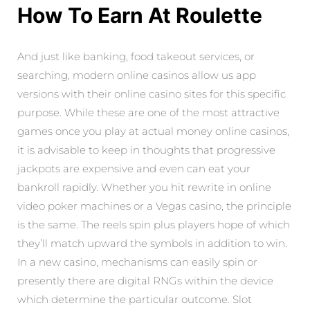
How To Earn At Roulette
And just like banking, food takeout services, or
searching, modern online casinos allow us app
versions with their online casino sites for this specific
purpose. While these are one of the most attractive
games once you play at actual money online casinos,
it is advisable to keep in thoughts that progressive
jackpots are expensive and even can eat your
bankroll rapidly. Whether you hit rewrite in online
video poker machines or a Vegas casino, the principle
is the same. The reels spin plus players hope of which
they’ll match upward the symbols in addition to win.
In a new casino, mechanisms can easily spin or
presently there are digital RNGs within the device
which determine the particular outcome. Slot