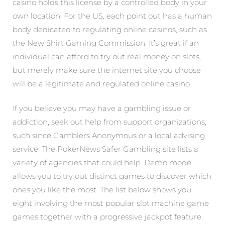
casino holds this license by a controlled body in your
own location. For the US, each point out has a human
body dedicated to regulating online casinos, such as
the New Shirt Gaming Commission. It’s great if an
individual can afford to try out real money on slots,
but merely make sure the internet site you choose
will be a legitimate and regulated online casino.
If you believe you may have a gambling issue or
addiction, seek out help from support organizations,
such since Gamblers Anonymous or a local advising
service. The PokerNews Safer Gambling site lists a
variety of agencies that could help. Demo mode
allows you to try out distinct games to discover which
ones you like the most. The list below shows you
eight involving the most popular slot machine game
games together with a progressive jackpot feature.