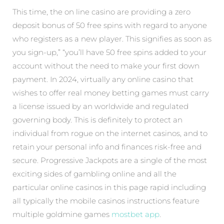
This time, the on line casino are providing a zero
deposit bonus of 50 free spins with regard to anyone
who registers as a new player. This signifies as soon as
you sign-up,” “you’ll have 50 free spins added to your
account without the need to make your first down
payment. In 2024, virtually any online casino that
wishes to offer real money betting games must carry
a license issued by an worldwide and regulated
governing body. This is definitely to protect an
individual from rogue on the internet casinos, and to
retain your personal info and finances risk-free and
secure. Progressive Jackpots are a single of the most
exciting sides of gambling online and all the
particular online casinos in this page rapid including
all typically the mobile casinos instructions feature
multiple goldmine games
mostbet app
.