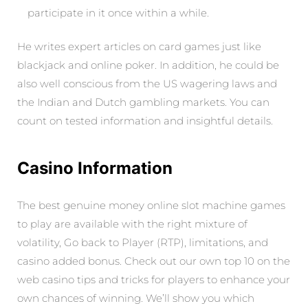
participate in it once within a while.
He writes expert articles on card games just like
blackjack and online poker. In addition, he could be
also well conscious from the US wagering laws and
the Indian and Dutch gambling markets. You can
count on tested information and insightful details.
Casino Information
The best genuine money online slot machine games
to play are available with the right mixture of
volatility, Go back to Player (RTP), limitations, and
casino added bonus. Check out our own top 10 on the
web casino tips and tricks for players to enhance your
own chances of winning. We’ll show you which