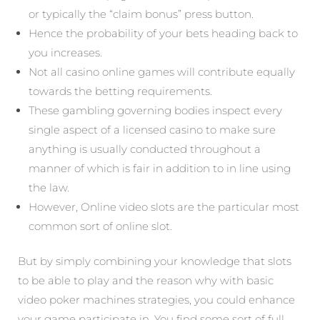
or typically the “claim bonus” press button.
Hence the probability of your bets heading back to
you increases.
Not all casino online games will contribute equally
towards the betting requirements.
These gambling governing bodies inspect every
single aspect of a licensed casino to make sure
anything is usually conducted throughout a
manner of which is fair in addition to in line using
the law.
However, Online video slots are the particular most
common sort of online slot.
But by simply combining your knowledge that slots
to be able to play and the reason why with basic
video poker machines strategies, you could enhance
your game participate in. You find some sort of full