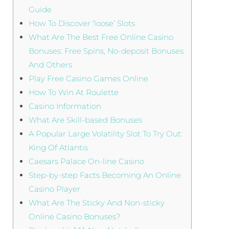
Guide
How To Discover ‘loose’ Slots
What Are The Best Free Online Casino
Bonuses: Free Spins, No-deposit Bonuses
And Others
Play Free Casino Games Online
How To Win At Roulette
Casino Information
What Are Skill-based Bonuses
A Popular Large Volatility Slot To Try Out:
King Of Atlantis
Caesars Palace On-line Casino
Step-by-step Facts Becoming An Online
Casino Player
What Are The Sticky And Non-sticky
Online Casino Bonuses?