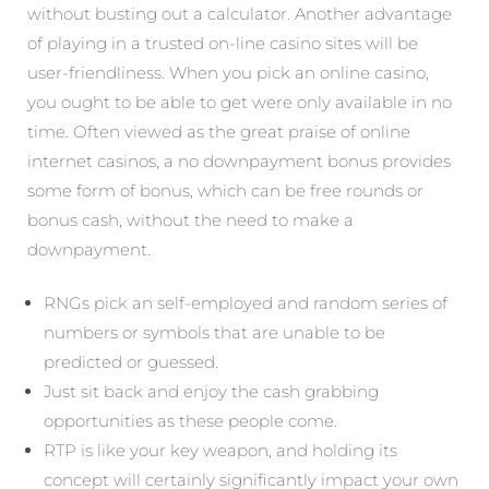
without busting out a calculator. Another advantage
of playing in a trusted on-line casino sites will be
user-friendliness. When you pick an online casino,
you ought to be able to get were only available in no
time. Often viewed as the great praise of online
internet casinos, a no downpayment bonus provides
some form of bonus, which can be free rounds or
bonus cash, without the need to make a
downpayment.
RNGs pick an self-employed and random series of
numbers or symbols that are unable to be
predicted or guessed.
Just sit back and enjoy the cash grabbing
opportunities as these people come.
RTP is like your key weapon, and holding its
concept will certainly significantly impact your own