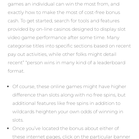
games an individual can win the most from, and
exactly how to make the most of cost-free bonus
cash. To get started, search for tools and features
provided by on-line casinos designed to display slot
video game performance after some time. Many
categorise titles into specific sections based on recent
pay out activities, while other folks might detail
recent” “person wins in many kind of a leaderboard
format.
Of course, these online games might have higher
difference than slots along with no free spins, but
additional features like free spins in addition to
wildcards heighten your own odds of winning in
slots.
Once you’ve located the bonus about either of
these internet pages, click on the particular banner