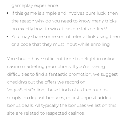
gameplay experience.
If this game is simple and involves pure luck, then,
the reason why do you need to know many tricks
on exactly how to win at casino slots on-line?
You may share some sort of referral link using them
or a code that they must input while enrolling.
You should have sufficient time to delight in online
casino marketing promotions. If you’re having
difficulties to find a fantastic promotion, we suggest
checking out the offers we record on
VegasSlotsOnline, these kinds of as free rounds,
simply no deposit bonuses, or first deposit added
bonus deals. All typically the bonuses we list on this
site are related to respected casinos.