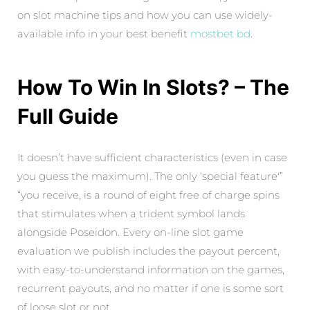
on slot machine tips and how you can use widely-
available info in your best benefit
mostbet bd
.
How To Win In Slots? – The
Full Guide
It doesn’t have sufficient characteristics (even in case
you guess the maximum). The only ‘special feature'”
“you receive, is a round of eight free of charge spins
that stimulates when a trident symbol lands
alongside Poseidon. Every on-line slot game
evaluation we publish includes the payout percent,
with easy-to-understand information on the games,
recurrent payouts, and no matter if one is some sort
of loose slot or not.