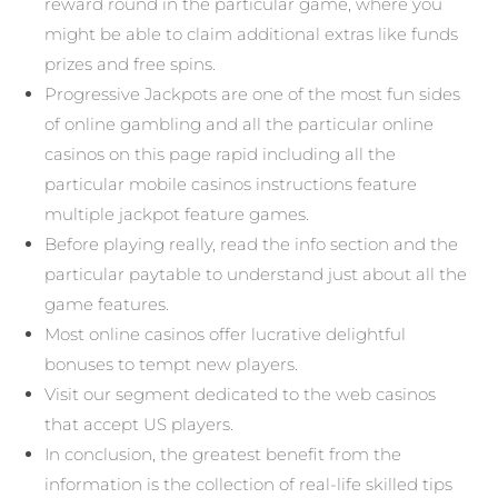
reward round in the particular game, where you
might be able to claim additional extras like funds
prizes and free spins.
Progressive Jackpots are one of the most fun sides
of online gambling and all the particular online
casinos on this page rapid including all the
particular mobile casinos instructions feature
multiple jackpot feature games.
Before playing really, read the info section and the
particular paytable to understand just about all the
game features.
Most online casinos offer lucrative delightful
bonuses to tempt new players.
Visit our segment dedicated to the web casinos
that accept US players.
In conclusion, the greatest benefit from the
information is the collection of real-life skilled tips