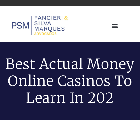
Best Actual Money
Online Casinos To
Learn In 202