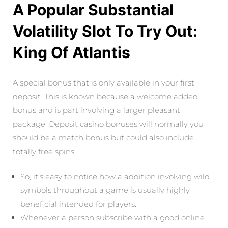
A Popular Substantial
Volatility Slot To Try Out:
King Of Atlantis
A special bonus that is only available in your first
deposit. This is known because a welcome added
bonus and is part involving a larger pleasant
package. Deposit casino bonuses will normally you
should be a match bonus but could also include
totally free spins.
So, it’s easy to notice how a addition involving wild
symbols throughout a game is usually highly
beneficial intended for players.
Whenever a person subscribe with a good online