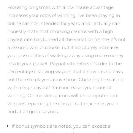
Focusing on games with a low house advantage
increases your odds of winning. I’ve been playing in
online casinos intended for years, and I actually can
honestly state that choosing casinos with a high
payout rate has turned all the variation for me. It’s not
a assured win, of course, but it absolutely increases
your possibilities of walking away using more money
inside your pocket. Payout rate refers in order to the
percentage involving wagers that a new casino pays
out there to players above time. Choosing the casino
with a high payout” “rate increases your odds of
winning. Online slots games will be computerized
versions regarding the classic fruit machines you’ll
find at all good casinos.
If bonus symbols are noted, you can expect a