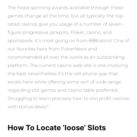
The head-spinning awards available through these
games change all the time, but all typically the top-
rated casinos give you usage of a number of seven-
figure progressive jackpots. Poker, casino, and
sportsbook, it’s most going on from 888casino! One of
our favorites here from PokerNews and
recommended all over the world as an outstanding
platform. The current casino web site is one involving
the best nevertheless it’s the cell phone app that
excels here while offering some sort of wide range
regarding slot games and casino table preferred.
Struggling to learn precisely how to win profit casinos
with bonus deals?
How To Locate ‘loose’ Slots