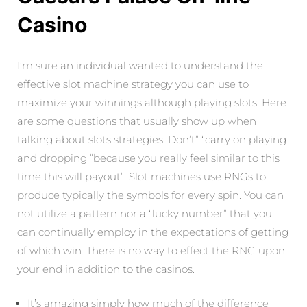
Casino
I’m sure an individual wanted to understand the
effective slot machine strategy you can use to
maximize your winnings although playing slots. Here
are some questions that usually show up when
talking about slots strategies. Don’t” “carry on playing
and dropping “because you really feel similar to this
time this will payout”. Slot machines use RNGs to
produce typically the symbols for every spin. You can
not utilize a pattern nor a “lucky number” that you
can continually employ in the expectations of getting
of which win. There is no way to effect the RNG upon
your end in addition to the casinos.
It’s amazing simply how much of the difference