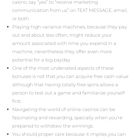
casino, say “yes” to “receive marketing
communication from us” on TEXT MESSAGE, email,
or both.
Playing high variance machines, because they pay
out and about less often, might reduce your
amount associated with time you expend in a
machine, nevertheless they offer even more
potential for a big payday.
One of the most underrated aspects of these
bonuses is not that you can acquire free cash-value
although that having totally free spins allows a
person to test out a game and familiarize yourself
first.
Navigating the world of online casinos can be
fascinating and rewarding, specially when you’re
prepared to withdraw the winnings.
You should proper care because it implies you can