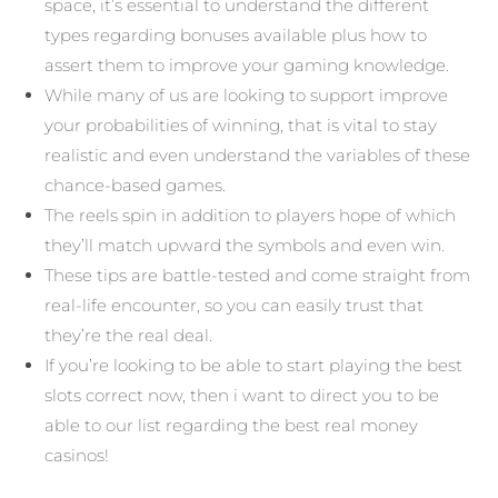
space, it’s essential to understand the different
types regarding bonuses available plus how to
assert them to improve your gaming knowledge.
While many of us are looking to support improve
your probabilities of winning, that is vital to stay
realistic and even understand the variables of these
chance-based games.
The reels spin in addition to players hope of which
they’ll match upward the symbols and even win.
These tips are battle-tested and come straight from
real-life encounter, so you can easily trust that
they’re the real deal.
If you’re looking to be able to start playing the best
slots correct now, then i want to direct you to be
able to our list regarding the best real money
casinos!