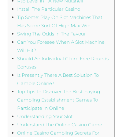
Rtp Level In” “A New Nutshell
Install The Particular Casino
Tip Some: Play On Slot Machines That
Has Some Sort Of High Max Win
Swing The Odds In The Favour
Can You Foresee When A Slot Machine
Will Hit?
Should An Individual Claim Free Rounds
Bonuses
Is Presently There A Best Solution To
Gamble Online?
Top Tips To Discover The Best-paying
Gambling Establishment Games To
Participate In Online
Understanding Your Slot
Understand The Online Casino Game
Online Casino Gambling Secrets For