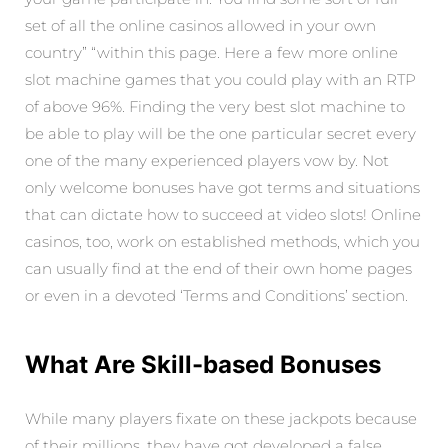
set of all the online casinos allowed in your own
country” “within this page. Here a few more online
slot machine games that you could play with an RTP
of above 96%. Finding the very best slot machine to
be able to play will be the one particular secret every
one of the many experienced players vow by. Not
only welcome bonuses have got terms and situations
that can dictate how to succeed at video slots! Online
casinos, too, work on established methods, which you
can usually find at the end of their own home pages
or even in a devoted ‘Terms and Conditions’ section.
What Are Skill-based Bonuses
While many players fixate on these jackpots because
of their millions, they have got developed a false