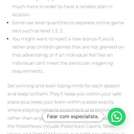
much more in order to have a reliable plan in
location.
Some use level quantities to separate online game
tiers such as level 1, 2, 3.
You might want to reject a new bonus if you’d
rather play childish games that are not granted on
that advertising, or if an individual feel like an
individual can’t meet the particular wagering
requirements.
Set winning and even losing limits for each session
and keep to them. They’ll keep you within your safe
place plus keep your brain within a state exactly
where playing remains enjoyment and thrilling
Falar com especialista.
rather than anything more. The personal favorites in
the PokerNews include PokerStars Casino, Skies