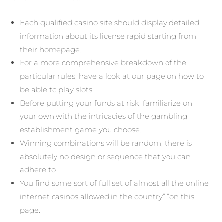
Each qualified casino site should display detailed
information about its license rapid starting from
their homepage.
For a more comprehensive breakdown of the
particular rules, have a look at our page on how to
be able to play slots.
Before putting your funds at risk, familiarize on
your own with the intricacies of the gambling
establishment game you choose.
Winning combinations will be random; there is
absolutely no design or sequence that you can
adhere to.
You find some sort of full set of almost all the online
internet casinos allowed in the country” “on this
page.