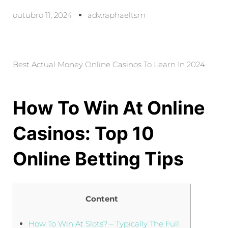
outubro 11, 2024
adv.raphaeltsm
Best Actual Money Online Casinos To Learn In 2024
How To Win At Online
Casinos: Top 10
Online Betting Tips
Content
How To Win At Slots? – Typically The Full