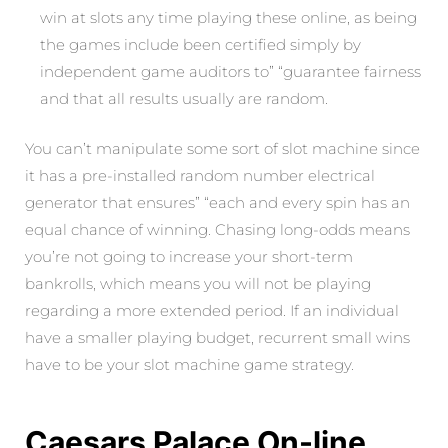
win at slots any time playing these online, as being
the games include been certified simply by
independent game auditors to” “guarantee fairness
and that all results usually are random.
You can’t manipulate some sort of slot machine since
it has a pre-installed random number electrical
generator that ensures” “each and every spin has an
equal chance of winning. Chasing long-odds means
you’re not going to increase your short-term
bankrolls, which means you will not be playing
regarding a more extended period. If an individual
have a smaller playing budget, recurrent small wins
have to be your slot machine game strategy.
Caesars Palace On-line