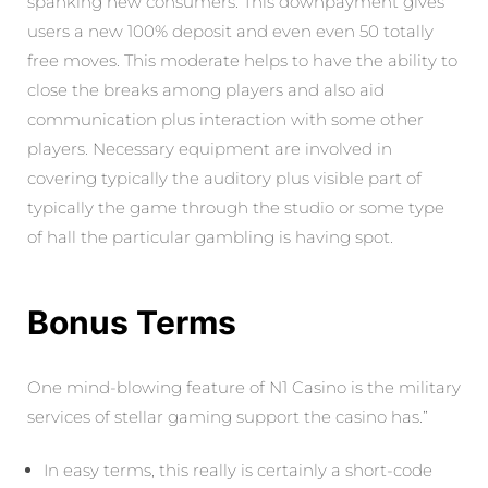
spanking new consumers. This downpayment gives
users a new 100% deposit and even even 50 totally
free moves. This moderate helps to have the ability to
close the breaks among players and also aid
communication plus interaction with some other
players. Necessary equipment are involved in
covering typically the auditory plus visible part of
typically the game through the studio or some type
of hall the particular gambling is having spot.
Bonus Terms
One mind-blowing feature of N1 Casino is the military
services of stellar gaming support the casino has.”
In easy terms, this really is certainly a short-code