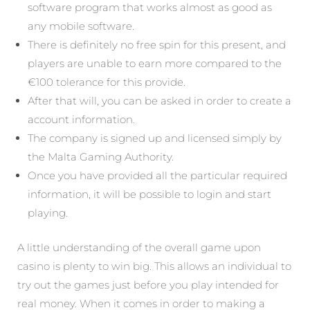
software program that works almost as good as
any mobile software.
There is definitely no free spin for this present, and
players are unable to earn more compared to the
€100 tolerance for this provide.
After that will, you can be asked in order to create a
account information.
The company is signed up and licensed simply by
the Malta Gaming Authority.
Once you have provided all the particular required
information, it will be possible to login and start
playing.
A little understanding of the overall game upon
casino is plenty to win big. This allows an individual to
try out the games just before you play intended for
real money. When it comes in order to making a