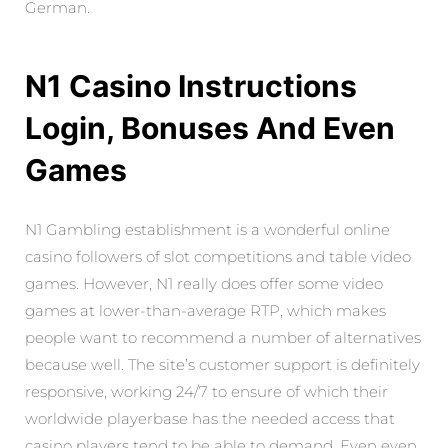
German.
N1 Casino Instructions
Login, Bonuses And Even
Games
N1 Gambling establishment is a wonderful online
casino followers of slot competitions and table video
games. However, N1 really does offer some video
games at lower-than-average RTP, which makes
people want to recommend a number of alternatives
because well. The site’s customer support is definitely
responsive, working 24/7 to ensure of which their
worldwide playerbase has the needed access that
casino players tend to be able to demand. Even even