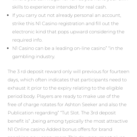
skills to experience intended for real cash.
If you carry out not already personal an account,
strike this N1 Casino registration and fill out the
electronic kind that pops upward considering the
required info.
N1 Casino can be a leading on-line casino” “in the
gambling industry.
The 3 rd deposit reward only will previous for fourteen
days, which often indicates that participants need to
exhaust it prior to the expiry relating to the eligible
period body. Players are ready to make use of the
free of charge rotates for Ashton Seeker and also the
Publication regarding” “Tut Slot. The 3rd deposit
benefit is“ „being among typically the most attractive
N1 Online casino Added bonus offers for brand