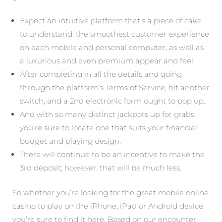
Expect an intuitive platform that’s a piece of cake
to understand, the smoothest customer experience
on each mobile and personal computer, as well as
a luxurious and even premium appear and feel.
After completing in all the details and going
through the platform’s Terms of Service, hit another
switch, and a 2nd electronic form ought to pop up.
And with so many distinct jackpots up for grabs,
you’re sure to locate one that suits your financial
budget and playing design.
There will continue to be an incentive to make the
3rd deposit; however, that will be much less.
So whether you’re looking for the great mobile online
casino to play on the iPhone, iPad or Android device,
you’re sure to find it here. Based on our encounter,