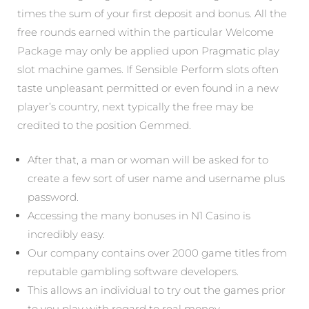
times the sum of your first deposit and bonus. All the
free rounds earned within the particular Welcome
Package may only be applied upon Pragmatic play
slot machine games. If Sensible Perform slots often
taste unpleasant permitted or even found in a new
player’s country, next typically the free may be
credited to the position Gemmed.
After that, a man or woman will be asked for to
create a few sort of user name and username plus
password.
Accessing the many bonuses in N1 Casino is
incredibly easy.
Our company contains over 2000 game titles from
reputable gambling software developers.
This allows an individual to try out the games prior
to you play with regard to real money.