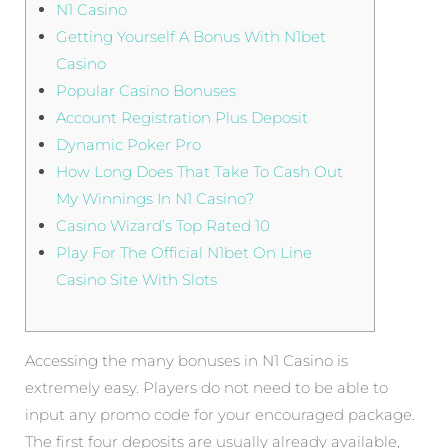
N1 Casino
Getting Yourself A Bonus With N1bet
Casino
Popular Casino Bonuses
Account Registration Plus Deposit
Dynamic Poker Pro
How Long Does That Take To Cash Out
My Winnings In N1 Casino?
Casino Wizard’s Top Rated 10
Play For The Official N1bet On Line
Casino Site With Slots
Accessing the many bonuses in N1 Casino is
extremely easy. Players do not need to be able to
input any promo code for your encouraged package.
The first four deposits are usually already available,