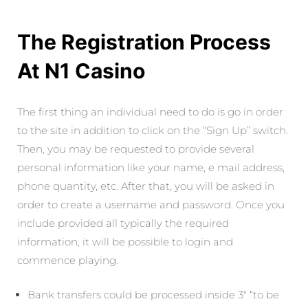
The Registration Process
At N1 Casino
The first thing an individual need to do is go in order
to the site in addition to click on the “Sign Up” switch.
Then, you may be requested to provide several
personal information like your name, e mail address,
phone quantity, etc. After that, you will be asked in
order to create a username and password. Once you
include provided all typically the required
information, it will be possible to login and
commence playing.
Bank transfers could be processed inside 3″ “to be