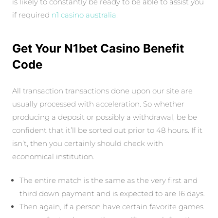
is likely to constantly be ready to be able to assist you
if required
n1 casino australia
.
Get Your N1bet Casino Benefit
Code
All transaction transactions done upon our site are
usually processed with acceleration. So whether
producing a deposit or possibly a withdrawal, be be
confident that it’ll be sorted out prior to 48 hours. If it
isn’t, then you certainly should check with
economical institution.
The entire match is the same as the very first and
third down payment and is expected to are 16 days.
Then again, if a person have certain favorite games