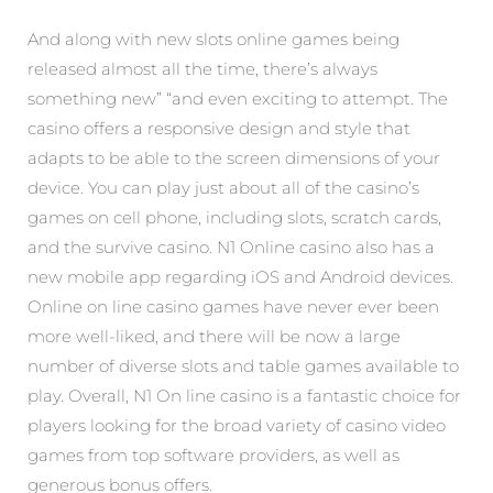
And along with new slots online games being
released almost all the time, there’s always
something new” “and even exciting to attempt. The
casino offers a responsive design and style that
adapts to be able to the screen dimensions of your
device. You can play just about all of the casino’s
games on cell phone, including slots, scratch cards,
and the survive casino. N1 Online casino also has a
new mobile app regarding iOS and Android devices.
Online on line casino games have never ever been
more well-liked, and there will be now a large
number of diverse slots and table games available to
play. Overall, N1 On line casino is a fantastic choice for
players looking for the broad variety of casino video
games from top software providers, as well as
generous bonus offers.