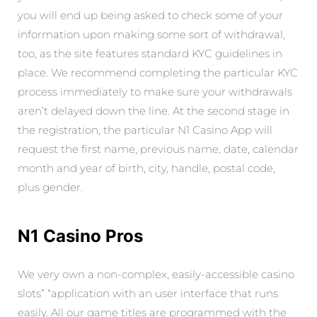
you will end up being asked to check some of your
information upon making some sort of withdrawal,
too, as the site features standard KYC guidelines in
place. We recommend completing the particular KYC
process immediately to make sure your withdrawals
aren’t delayed down the line. At the second stage in
the registration, the particular N1 Casino App will
request the first name, previous name, date, calendar
month and year of birth, city, handle, postal code,
plus gender.
N1 Casino Pros
We very own a non-complex, easily-accessible casino
slots” “application with an user interface that runs
easily. All our game titles are programmed with the