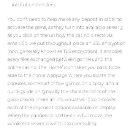
institution transfers.
You don’t need to help make any deposit in order to
activate the spins, as they turn into available as early
as you click on the url how the casino directs via
email. So, we put throughout place an SSL encryption
(now generally known as TLS encryption). It encodes
every files exchanged between gamers and the
online casino. The ‘Home’ icon takes you back to be
able to the home webpage where you locate the
bonuses, some sort of few games on display, and a
quick guide on typically the characteristics of the
good casino. There an individual will also discover
each of the payment options available on display.
When the pandemic had been in full move, the
whole entire world went into concealing.