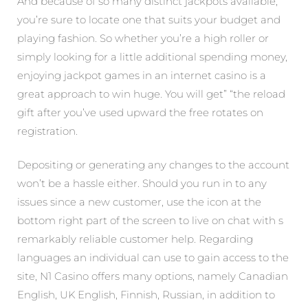
And because of so many distinct jackpots available,
you’re sure to locate one that suits your budget and
playing fashion. So whether you’re a high roller or
simply looking for a little additional spending money,
enjoying jackpot games in an internet casino is a
great approach to win huge. You will get” “the reload
gift after you’ve used upward the free rotates on
registration.
Depositing or generating any changes to the account
won’t be a hassle either. Should you run in to any
issues since a new customer, use the icon at the
bottom right part of the screen to live on chat with s
remarkably reliable customer help. Regarding
languages an individual can use to gain access to the
site, N1 Casino offers many options, namely Canadian
English, UK English, Finnish, Russian, in addition to