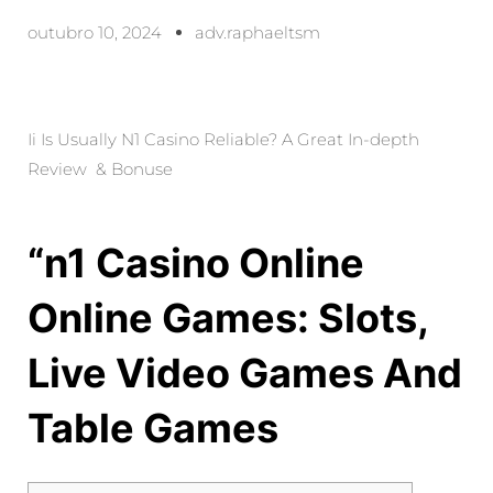
outubro 10, 2024
adv.raphaeltsm
Ii Is Usually N1 Casino Reliable? A Great In-depth
Review ️ & Bonuse
“n1 Casino Online
Online Games: Slots,
Live Video Games And
Table Games