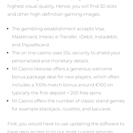
highest visual quality. Hence, you will find 3D slots
and other high-definition gaming images.
The gambling establishment accepts Visa,
Mastercard, Interac e-Transfer, iDebit, Instadebit,
and Paysafecard.
The on line casino uses SSL security to shield your
personalized and monetary details.
N1 Casino likewise offers a generous welcome
bonus package deal for new players, which often
includes a 100% match bonus around €100 on
typically the first deposit + 200 free spins.
N1 Casino offers the number of classic stand games
for example blackjack, roulette, and baccarat.
First, you would have to use updating the software to
have gain access to to our most current services.