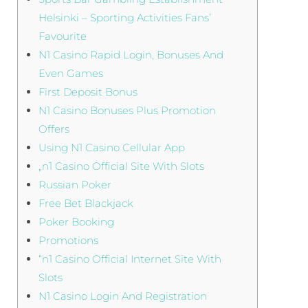
Helsinki – Sporting Activities Fans’
Favourite
N1 Casino Rapid Login, Bonuses And
Even Games
First Deposit Bonus
N1 Casino Bonuses Plus Promotion
Offers
Using N1 Casino Cellular App
„n1 Casino Official Site With Slots
Russian Poker
Free Bet Blackjack
Poker Booking
Promotions
“n1 Casino Official Internet Site With
Slots
N1 Casino Login And Registration