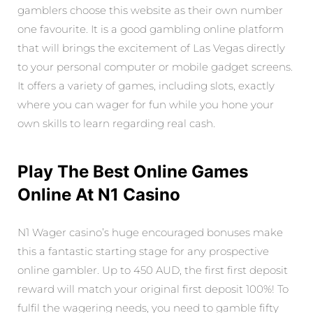
gamblers choose this website as their own number
one favourite. It is a good gambling online platform
that will brings the excitement of Las Vegas directly
to your personal computer or mobile gadget screens.
It offers a variety of games, including slots, exactly
where you can wager for fun while you hone your
own skills to learn regarding real cash.
Play The Best Online Games
Online At N1 Casino
N1 Wager casino’s huge encouraged bonuses make
this a fantastic starting stage for any prospective
online gambler. Up to 450 AUD, the first first deposit
reward will match your original first deposit 100%! To
fulfil the wagering needs, you need to gamble fifty