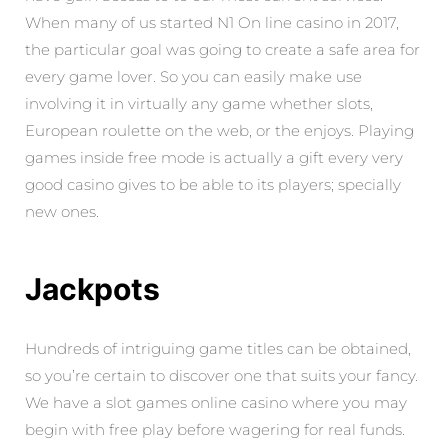
When many of us started N1 On line casino in 2017,
the particular goal was going to create a safe area for
every game lover. So you can easily make use
involving it in virtually any game whether slots,
European roulette on the web, or the enjoys. Playing
games inside free mode is actually a gift every very
good casino gives to be able to its players; specially
new ones.
Jackpots
Hundreds of intriguing game titles can be obtained,
so you’re certain to discover one that suits your fancy.
We have a slot games online casino where you may
begin with free play before wagering for real funds.