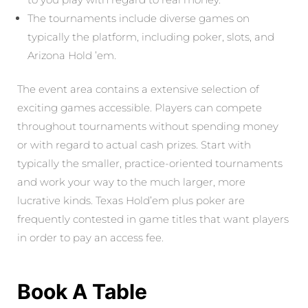
The tournaments include diverse games on
typically the platform, including poker, slots, and
Arizona Hold ’em.
The event area contains a extensive selection of
exciting games accessible. Players can compete
throughout tournaments without spending money
or with regard to actual cash prizes. Start with
typically the smaller, practice-oriented tournaments
and work your way to the much larger, more
lucrative kinds. Texas Hold’em plus poker are
frequently contested in game titles that want players
in order to pay an access fee.
Book A Table