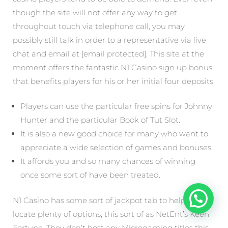
though the site will not offer any way to get
throughout touch via telephone call, you may
possibly still talk in order to a representative via live
chat and email at [email protected]. This site at the
moment offers the fantastic N1 Casino sign up bonus
that benefits players for his or her initial four deposits.
Players can use the particular free spins for Johnny
Hunter and the particular Book of Tut Slot.
It is also a new good choice for many who want to
appreciate a wide selection of games and bonuses.
It affords you and so many chances of winning
once some sort of have been treated.
Falar com especialista.
N1 Casino has some sort of jackpot tab to help you
locate plenty of options, this sort of as NetEnt’s Keen
Fortune. They don’t host any Microgaming titles this