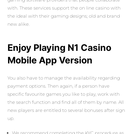
with. These services support the on line casino with
the ideal with their gaming designs; old and brand
new alike.
Enjoy Playing N1 Casino
Mobile App Version
You also have to manage the availability regarding
payment options. Then again, if a person have
specific favourite games you like to play, work with
the search function and find all of them by name. All
new players are entitled to several bonuses after sign
up.
We recommend completing the KYC procedure as