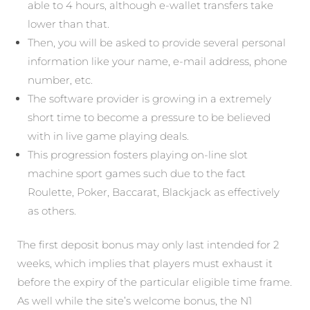
able to 4 hours, although e-wallet transfers take
lower than that.
Then, you will be asked to provide several personal
information like your name, e-mail address, phone
number, etc.
The software provider is growing in a extremely
short time to become a pressure to be believed
with in live game playing deals.
This progression fosters playing on-line slot
machine sport games such due to the fact
Roulette, Poker, Baccarat, Blackjack as effectively
as others.
The first deposit bonus may only last intended for 2
weeks, which implies that players must exhaust it
before the expiry of the particular eligible time frame.
As well while the site’s welcome bonus, the N1