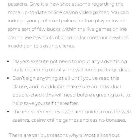
passions. Give it a new shot at some regarding the
more up-to-date online casino video games. You can
indulge your preferred pokies for free play or invest
some sort of few bucks within the live games online
casino. We have lots of goodies for most our newbies
in addition to existing clients.
Players execute not need to input any advertising
code regarding usually the welcome package deal.
Don’t sign anything at all until you’ve read this
clause, and in addition make sure an individual
double-check this will need before agreeing to it to
help save yourself thereafter.
The independent reviewer and guide to on the web
casinos, casino online games and casino bonuses.
“There are various reasons why almost all serious