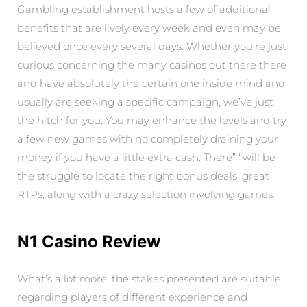
Gambling establishment hosts a few of additional
benefits that are lively every week and even may be
believed once every several days. Whether you’re just
curious concerning the many casinos out there there
and have absolutely the certain one inside mind and
usually are seeking a specific campaign, we’ve just
the hitch for you. You may enhance the levels and try
a few new games with no completely draining your
money if you have a little extra cash. There” “will be
the struggle to locate the right bonus deals, great
RTPs, along with a crazy selection involving games.
N1 Casino Review
What’s a lot more, the stakes presented are suitable
regarding players of different experience and