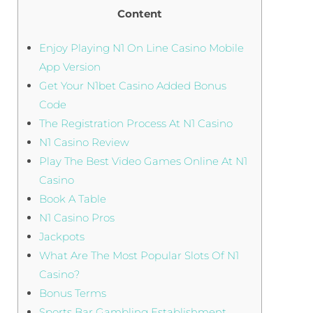
Content
Enjoy Playing N1 On Line Casino Mobile
App Version
Get Your N1bet Casino Added Bonus
Code
The Registration Process At N1 Casino
N1 Casino Review
Play The Best Video Games Online At N1
Casino
Book A Table
N1 Casino Pros
Jackpots
What Are The Most Popular Slots Of N1
Casino?
Bonus Terms
Sports Bar Gambling Establishment