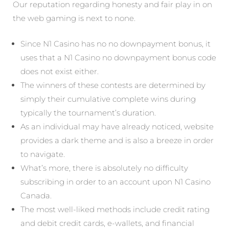
Our reputation regarding honesty and fair play in on
the web gaming is next to none.
Since N1 Casino has no no downpayment bonus, it
uses that a N1 Casino no downpayment bonus code
does not exist either.
The winners of these contests are determined by
simply their cumulative complete wins during
typically the tournament’s duration.
As an individual may have already noticed, website
provides a dark theme and is also a breeze in order
to navigate.
What’s more, there is absolutely no difficulty
subscribing in order to an account upon N1 Casino
Canada.
The most well-liked methods include credit rating
and debit credit cards, e-wallets, and financial