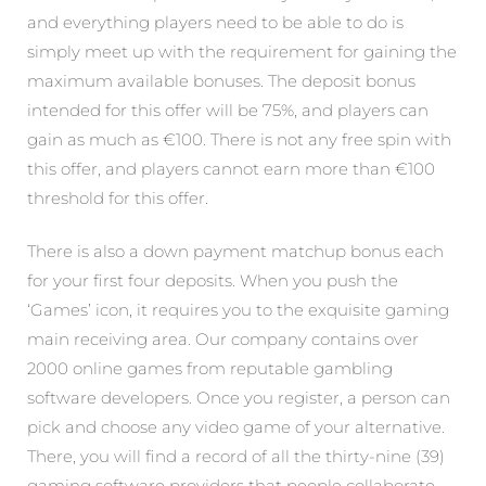
and everything players need to be able to do is
simply meet up with the requirement for gaining the
maximum available bonuses. The deposit bonus
intended for this offer will be 75%, and players can
gain as much as €100. There is not any free spin with
this offer, and players cannot earn more than €100
threshold for this offer.
There is also a down payment matchup bonus each
for your first four deposits. When you push the
‘Games’ icon, it requires you to the exquisite gaming
main receiving area. Our company contains over
2000 online games from reputable gambling
software developers. Once you register, a person can
pick and choose any video game of your alternative.
There, you will find a record of all the thirty-nine (39)
gaming software providers that people collaborate