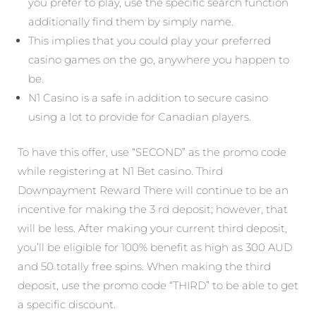
you prefer to play, use the specific search function
additionally find them by simply name.
This implies that you could play your preferred
casino games on the go, anywhere you happen to
be.
N1 Casino is a safe in addition to secure casino
using a lot to provide for Canadian players.
To have this offer, use “SECOND” as the promo code
while registering at N1 Bet casino. Third
Downpayment Reward There will continue to be an
incentive for making the 3 rd deposit; however, that
will be less. After making your current third deposit,
you’ll be eligible for 100% benefit as high as 300 AUD
and 50 totally free spins. When making the third
deposit, use the promo code “THIRD” to be able to get
a specific discount.