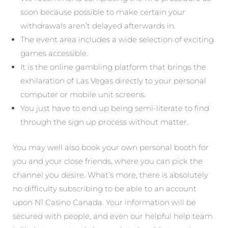
soon because possible to make certain your
withdrawals aren’t delayed afterwards in.
The event area includes a wide selection of exciting
games accessible.
It is the online gambling platform that brings the
exhilaration of Las Vegas directly to your personal
computer or mobile unit screens.
You just have to end up being semi-literate to find
through the sign up process without matter.
You may well also book your own personal booth for
you and your close friends, where you can pick the
channel you desire. What’s more, there is absolutely
no difficulty subscribing to be able to an account
upon N1 Casino Canada. Your information will be
secured with people, and even our helpful help team