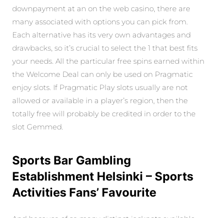
downpayment at an on the web casino, there are
many associated with options you can pick from.
Each alternative has its very own advantages and
drawbacks, so it’s crucial to select the 1 that best fits
your needs. All the particular free spins earned within
the Welcome Deal can only be used on Pragmatic
enjoy slots. If Pragmatic Play slots usually are not
allowed or available in a player’s region, then the
totally free will probably be credited in order to the
slot Gemmed.
Sports Bar Gambling
Establishment Helsinki – Sports
Activities Fans’ Favourite