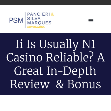
Áreas De Atuação
Sobre Nós
Ii Is Usually N1
Casino Reliable? A
Great In-Depth
Review ️ & Bonus