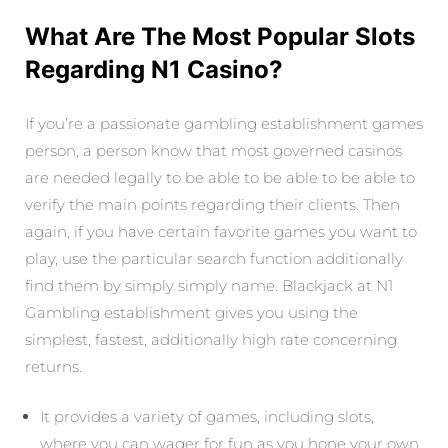
What Are The Most Popular Slots
Regarding N1 Casino?
If you’re a passionate gambling establishment games
person, a person know that most governed casinos
are needed legally to be able to be able to be able to
verify the main points regarding their clients. Then
again, if you have certain favorite games you want to
play, use the particular search function additionally
find them by simply simply name. Blackjack at N1
Gambling establishment gives you using the
simplest, fastest, additionally high rate concerning
returns.
It provides a variety of games, including slots,
where you can wager for fun as you hone your own