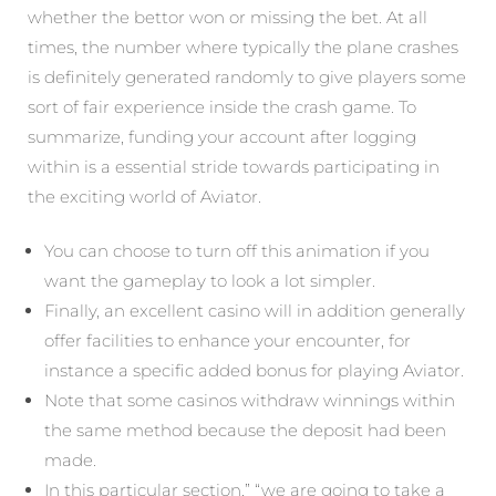
whether the bettor won or missing the bet. At all
times, the number where typically the plane crashes
is definitely generated randomly to give players some
sort of fair experience inside the crash game. To
summarize, funding your account after logging
within is a essential stride towards participating in
the exciting world of Aviator.
You can choose to turn off this animation if you
want the gameplay to look a lot simpler.
Finally, an excellent casino will in addition generally
offer facilities to enhance your encounter, for
instance a specific added bonus for playing Aviator.
Note that some casinos withdraw winnings within
the same method because the deposit had been
made.
In this particular section,” “we are going to take a