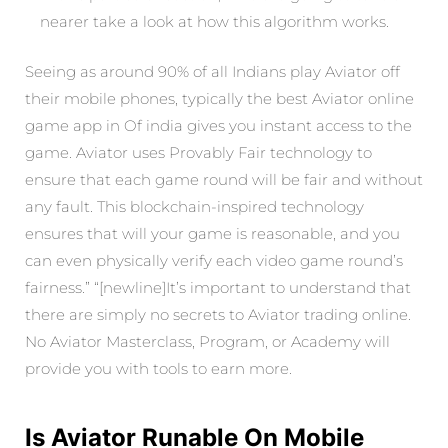
nearer take a look at how this algorithm works.
Seeing as around 90% of all Indians play Aviator off
their mobile phones, typically the best Aviator online
game app in Of india gives you instant access to the
game. Aviator uses Provably Fair technology to
ensure that each game round will be fair and without
any fault. This blockchain-inspired technology
ensures that will your game is reasonable, and you
can even physically verify each video game round’s
fairness.” “[newline]It’s important to understand that
there are simply no secrets to Aviator trading online.
No Aviator Masterclass, Program, or Academy will
provide you with tools to earn more.
Is Aviator Runable On Mobile