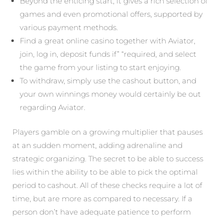
Beyond the enticing start, it gives a rich selection of
games and even promotional offers, supported by
various payment methods.
Find a great online casino together with Aviator,
join, log in, deposit funds if” “required, and select
the game from your listing to start enjoying.
To withdraw, simply use the cashout button, and
your own winnings money would certainly be out
regarding Aviator.
Players gamble on a growing multiplier that pauses
at an sudden moment, adding adrenaline and
strategic organizing. The secret to be able to success
lies within the ability to be able to pick the optimal
period to cashout. All of these checks require a lot of
time, but are more as compared to necessary. If a
person don’t have adequate patience to perform