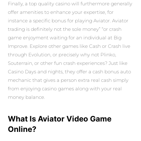
Finally, a top quality casino will furthermore generally
offer amenities to enhance your expertise, for
instance a specific bonus for playing Aviator. Aviator
trading is definitely not the sole money” “or crash
game enjoyment waiting for an individual at Big
Improve. Explore other games like Cash or Crash live
through Evolution, or precisely why not Plinko,
Souterrain, or other fun crash experiences? Just like
Casino Days and nights, they offer a cash bonus auto
mechanic that gives a person extra real cash simply
from enjoying casino games along with your real
money balance.
What Is Aviator Video Game
Online?