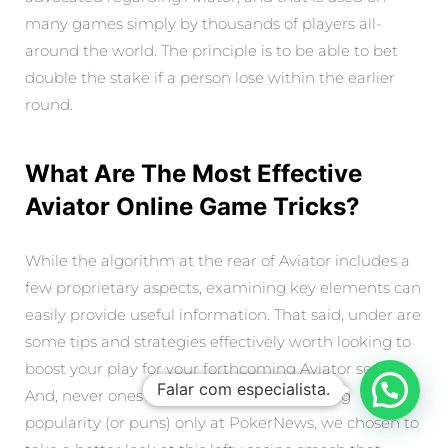
many games simply by thousands of players all-
around the world. The principle is to be able to bet
double the stake if a person lose within the earlier
round.
What Are The Most Effective
Aviator Online Game Tricks?
While the algorithm at the rear of Aviator includes a
few proprietary aspects, examining key elements can
easily provide useful information. That said, under are
some tips and strategies effectively worth looking to
boost your play for your forthcoming Aviator session.
Falar com especialista.
And, never ones to be able to ignore soaring
popularity (or puns) only at PokerNews, we chosen to