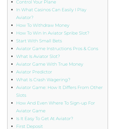
Control Your Plane
In What Casinos Can Easily I Play
Aviator?
How To Withdraw Money
How To Win In Aviator Spribe Slot?
Start With Small Bets
Aviator Game Instructions Pros & Cons
What Is Aviator Slot?
Aviator Game With True Money
Aviator Predictor
What Is Crash Wagering?
Aviator Game: How It Differs From Other
Slots
How And Even Where To Sign-up For
Aviator Game
Is It Easy To Get At Aviator?
First Deposit