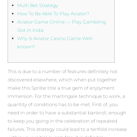
Multi Bet Strategy
How To Be Able To Play Aviator?
Aviator Game Online — Play Gambling
Slot In India
Why Is Aviator Casino Game Well-
known?
This is due to a number of features definitely not
discovered elsewhere, which when put together
make this Spribe title a true gem of enjoyment
immersion. For the martingale technique to work, a
quantity of conditions has to be met. First of, you
need in order to have a substantial bankroll, enough
to keep you going in the celebration of repeated
failures. This strategy could lead to a tenfold increase