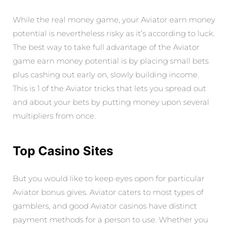
While the real money game, your Aviator earn money
potential is nevertheless risky as it’s according to luck.
The best way to take full advantage of the Aviator
game earn money potential is by placing small bets
plus cashing out early on, slowly building income.
This is 1 of the Aviator tricks that lets you spread out
and about your bets by putting money upon several
multipliers from once.
Top Casino Sites
But you would like to keep eyes open for particular
Aviator bonus gives. Aviator caters to most types of
gamblers, and good Aviator casinos have distinct
payment methods for a person to use. Whether you