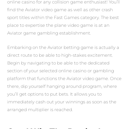
online casino for any collision game enthusiast! You’ll
find the Aviator video game as well as other crash
sport titles within the Fast Games category. The best
place to expertise the plane video game is at an
Aviator game gambling establishment.
Embarking on the Aviator betting game is actually a
direct route to be able to high-stakes excitement.
Begin by navigating to be able to the dedicated
section of your selected online casino or gambling
platform that functions the Aviator video game. Once
there, dip yourself hanging around program, where
you’ll get options to put bets. It allows you to
immediately cash out your winnings as soon as the
arranged multiplier is reached.