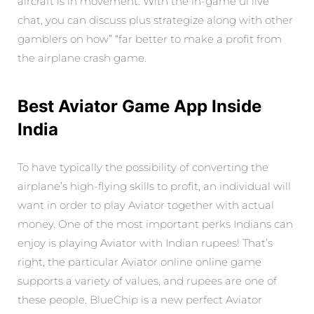
aircraft is in movement. With the in-game ui live
chat, you can discuss plus strategize along with other
gamblers on how” “far better to make a profit from
the airplane crash game.
Best Aviator Game App Inside
India
To have typically the possibility of converting the
airplane’s high-flying skills to profit, an individual will
want in order to play Aviator together with actual
money. One of the most important perks Indians can
enjoy is playing Aviator with Indian rupees! That’s
right, the particular Aviator online online game
supports a variety of values, and rupees are one of
these people. BlueChip is a new perfect Aviator