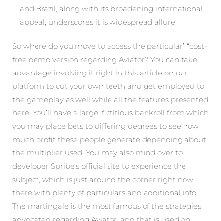
and Brazil, along with its broadening international
appeal, underscores it is widespread allure.
So where do you move to access the particular” “cost-
free demo version regarding Aviator? You can take
advantage involving it right in this article on our
platform to cut your own teeth and get employed to
the gameplay as well while all the features presented
here. You’ll have a large, fictitious bankroll from which
you may place bets to differing degrees to see how
much profit these people generate depending about
the multiplier used. You may also mind over to
developer Spribe’s official site to experience the
subject, which is just around the corner right now
there with plenty of particulars and additional info.
The martingale is the most famous of the strategies
advocated regarding Aviator, and that is used on