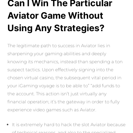
Can I Win The Particular
Aviator Game Without
Using Any Strategies?
The legitimate path to success in Aviator lies in
sharpening your gaming abilities and deeply
knowing its mechanics, instead than spending a ton
suspect tactics. Upon effectively signing into the
chosen virtual casino, the subsequent vital period in
your iGaming voyage is to be able to” “add funds to
the account. This action isn’t just virtually any
financial operation; it’s the gateway in order to fully
experience video games such as Aviator.
It is extremely hard to hack the slot Aviator because
of technical reasons, and also to the specialized