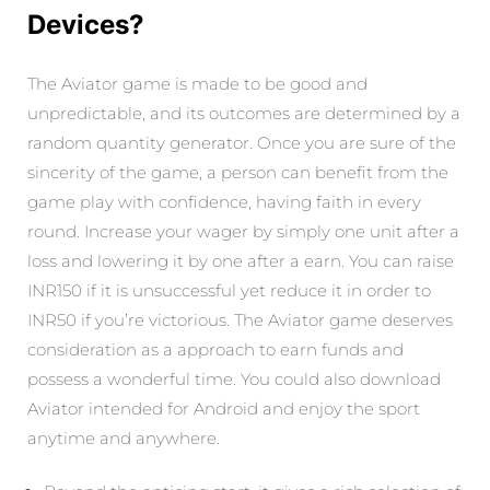
Devices?
The Aviator game is made to be good and
unpredictable, and its outcomes are determined by a
random quantity generator. Once you are sure of the
sincerity of the game, a person can benefit from the
game play with confidence, having faith in every
round. Increase your wager by simply one unit after a
loss and lowering it by one after a earn. You can raise
INR150 if it is unsuccessful yet reduce it in order to
INR50 if you’re victorious. The Aviator game deserves
consideration as a approach to earn funds and
possess a wonderful time. You could also download
Aviator intended for Android and enjoy the sport
anytime and anywhere.