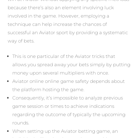
because there’s also an element involving luck
involved in the game. However, employing a
technique can help increase the chances of
successful an Aviator sport by providing a systematic
way of bets.
This is one particular of the Aviator tricks that
allows you spread away your bets simply by putting
money upon several multipliers with once.
Aviator online online game safety depends about
the platform hosting the game.
Consequently, it’s impossible to analyze previous
game session or times to achieve indications
regarding the outcome of typically the upcoming
rounds.
When setting up the Aviator betting game, an