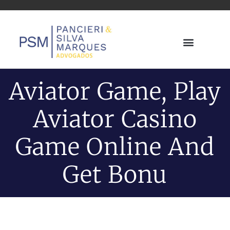
Áreas De Atuação
Sobre Nós
Aviator Game, Play
Aviator Сasino
Game Online And
Get Bonu