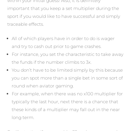
within your initial guess! Also, it is definitely
important that you keep a set multiplier during the
sport if you would like to have successful and simply
traceable effects.
All of which players have in order to do is wager
and try to cash out prior to game crashes.
For instance, you set the characteristic to take away
the funds if the number climbs to 3x.
You don’t have to be limited simply by this because
you can spot more than a single bet in some sort of
round when aviator gaming.
For example, when there was no x100 multiplier for
typically the last hour, next there is a chance that
these kinds of a multiplier may fall out in the near
long term.