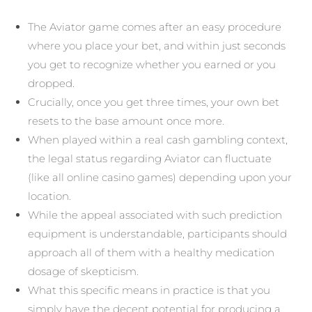
The Aviator game comes after an easy procedure
where you place your bet, and within just seconds
you get to recognize whether you earned or you
dropped.
Crucially, once you get three times, your own bet
resets to the base amount once more.
When played within a real cash gambling context,
the legal status regarding Aviator can fluctuate
(like all online casino games) depending upon your
location.
While the appeal associated with such prediction
equipment is understandable, participants should
approach all of them with a healthy medication
dosage of skepticism.
What this specific means in practice is that you
simply have the decent potential for producing a