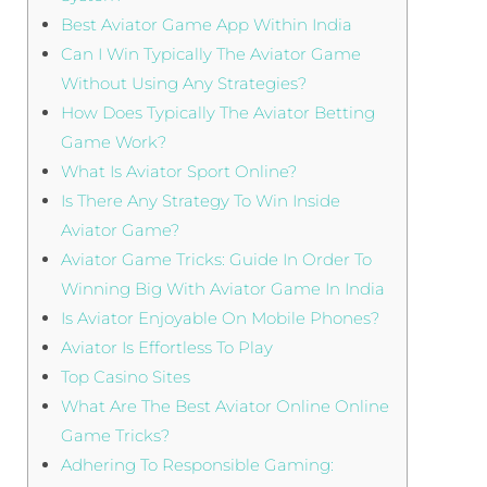
Best Aviator Game App Within India
Can I Win Typically The Aviator Game
Without Using Any Strategies?
How Does Typically The Aviator Betting
Game Work?
What Is Aviator Sport Online?
Is There Any Strategy To Win Inside
Aviator Game?
Aviator Game Tricks: Guide In Order To
Winning Big With Aviator Game In India
Is Aviator Enjoyable On Mobile Phones?
Aviator Is Effortless To Play
Top Casino Sites
What Are The Best Aviator Online Online
Game Tricks?
Adhering To Responsible Gaming: