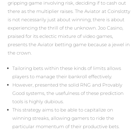
gripping game involving risk, deciding if to cash out
there as the multiplier raises. The Aviator at Coinslotty
is not necessarily just about winning; there is about
experiencing the thrill of the unknown. Joo Casino,
praised for its eclectic mixture of video games,
presents the Aviator betting game because a jewel in
the crown.
Tailoring bets within these kinds of limits allows
players to manage their bankroll effectively.
However, presented the solid RNG and Provably
Good systems, the usefulness of these prediction
tools is highly dubious.
This strategy aims to be able to capitalize on
winning streaks, allowing gamers to ride the
particular momentum of their productive bets.