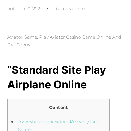
outubro 10, 2024
adv.raphaeltsm
Aviator Game, Play Aviator Сasino Game Online And
Get Bonus
“Standard Site Play
Airplane Online
Content
Understanding Aviator’s Provably Fair
System