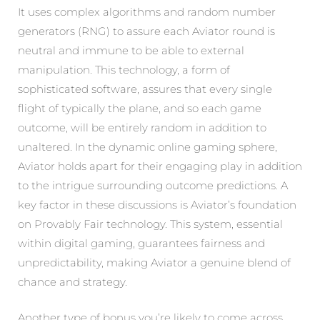
It uses complex algorithms and random number
generators (RNG) to assure each Aviator round is
neutral and immune to be able to external
manipulation. This technology, a form of
sophisticated software, assures that every single
flight of typically the plane, and so each game
outcome, will be entirely random in addition to
unaltered. In the dynamic online gaming sphere,
Aviator holds apart for their engaging play in addition
to the intrigue surrounding outcome predictions. A
key factor in these discussions is Aviator’s foundation
on Provably Fair technology. This system, essential
within digital gaming, guarantees fairness and
unpredictability, making Aviator a genuine blend of
chance and strategy.
Another type of bonus you’re likely to come across