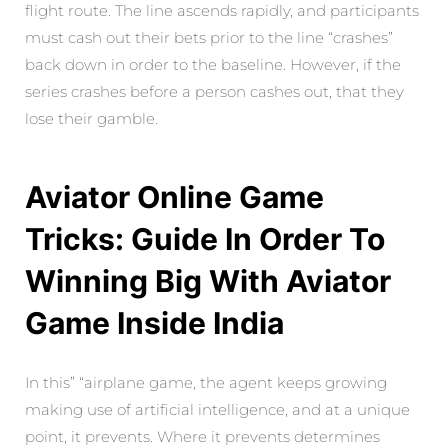
flight route. The line ascends rapidly, and participants
must cash out their bets prior to the line “crashes”
back down in order to the baseline. However, if the
series crashes before a person cashes out, that they
lose their gamble.
Aviator Online Game
Tricks: Guide In Order To
Winning Big With Aviator
Game Inside India
In this” “airplane game, the agent keeps growing
making use of artificial intelligence, and at a unique
point, it prevents. Where it prevents determines