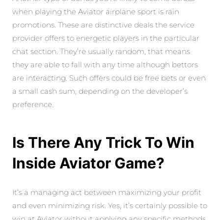
when playing the Aviator airplane sport is rain
promotions. These are distinctive deals the service
provider offers to energetic players in the particular
chat section. They’re usually random, that means
they are able to fall with any time although bettors
are interacting. Such offers could be free bets or even
a small cash sum, depending on the developer’s
preference.
Is There Any Trick To Win
Inside Aviator Game?
It’s a managing act between maximizing your profit
and even minimizing risk. Yes, it’s certainly possible to
win at Aviator without applying any specific methods