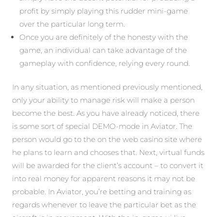
profit by simply playing this rudder mini-game
over the particular long term.
Once you are definitely of the honesty with the
game, an individual can take advantage of the
gameplay with confidence, relying every round.
In any situation, as mentioned previously mentioned,
only your ability to manage risk will make a person
become the best. As you have already noticed, there
is some sort of special DEMO-mode in Aviator. The
person would go to the on the web casino site where
he plans to learn and chooses that. Next, virtual funds
will be awarded for the client’s account – to convert it
into real money for apparent reasons it may not be
probable. In Aviator, you’re betting and training as
regards whenever to leave the particular bet as the