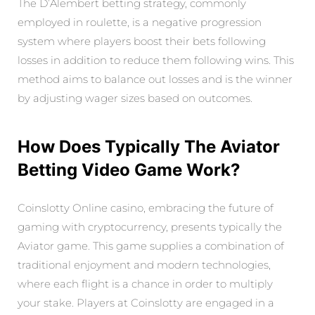
The D’Alembert betting strategy, commonly
employed in roulette, is a negative progression
system where players boost their bets following
losses in addition to reduce them following wins. This
method aims to balance out losses and is the winner
by adjusting wager sizes based on outcomes.
How Does Typically The Aviator
Betting Video Game Work?
Coinslotty Online casino, embracing the future of
gaming with cryptocurrency, presents typically the
Aviator game. This game supplies a combination of
traditional enjoyment and modern technologies,
where each flight is a chance in order to multiply
your stake. Players at Coinslotty are engaged in a