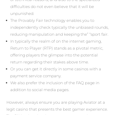
difficulties do not even believe that it will be
unpunished.
The Provably Fair technology enables you to
independently check typically the unbiased rounds,
reducing manipulation and keeping the” “sport fair.
In typically the realm of on the internet gaming,
Return to Player (RTP) stands as a pivotal metric,
offering players the glimpse into the potential
return regarding their stakes above time.
Or you can get it directly in some casinos with a
payment service company.
We also prefer the inclusion of the FAQ page in
addition to social media pages.
However, always ensure you are playing Aviator at a
legit casino that presents the best gamer experience.