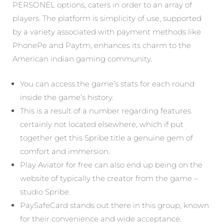
PERSONEL options, caters in order to an array of
players. The platform is simplicity of use, supported
by a variety associated with payment methods like
PhonePe and Paytm, enhances its charm to the
American indian gaming community.
You can access the game’s stats for each round
inside the game’s history.
This is a result of a number regarding features
certainly not located elsewhere, which if put
together get this Spribe title a genuine gem of
comfort and immersion.
Play Aviator for free can also end up being on the
website of typically the creator from the game –
studio Spribe.
PaySafeCard stands out there in this group, known
for their convenience and wide acceptance.