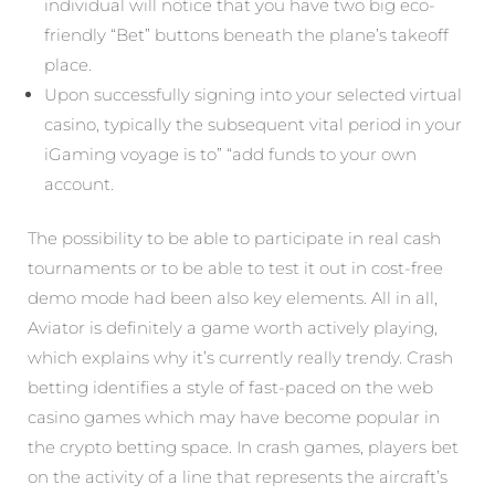
individual will notice that you have two big eco-
friendly “Bet” buttons beneath the plane’s takeoff
place.
Upon successfully signing into your selected virtual
casino, typically the subsequent vital period in your
iGaming voyage is to” “add funds to your own
account.
The possibility to be able to participate in real cash
tournaments or to be able to test it out in cost-free
demo mode had been also key elements. All in all,
Aviator is definitely a game worth actively playing,
which explains why it’s currently really trendy. Crash
betting identifies a style of fast-paced on the web
casino games which may have become popular in
the crypto betting space. In crash games, players bet
on the activity of a line that represents the aircraft’s