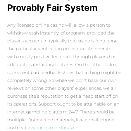
Provably Fair System
Any licensed online casino will allow a person to
withdraw cash instantly, of program, provided the
player’s account in typically the casino is long gone
the particular verification procedure. An operator
with mostly positive feedback through players has
adequate satisfactory features. On the other palm,
consistent bad feedback show that a thing might be
completely wrong. So while we don’t base our own
reviews on some other players’ experiences, we all
purchase site’s reputation to get a head start off on
its operations. Support ought to be attainable on an
internet gambling platform 24/7. There should be
multiple” “interaction channels, like e mail, phone,
and chat
aviator-game-slots.site
.