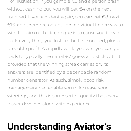
For illustration, if you gamble €2 and a person crash
without cashing out, you will bet €4 on the next
rounded. If you accident again, you can bet €8, next
€16, and therefore on until an individual find a way to
win. The aim of the technique is to cause you to win
back every thing you lost on the first succeed, plus a
probable profit. As rapidly while you win, you can go
back to typically the initial €2 guess and stick with it
provided that the winning streak carries on. Its
answers are identified by a dependable random
number generator. As such, simply good risk
management can enable you to increase your
winnings, and this is some sort of quality that every
player develops along with experience.
Understanding Aviator’s