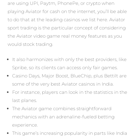
are using UPI, Paytm, PhonePe, or crypto when
playing Aviator for cash on the internet, you’ll be able
to do that at the leading casinos we list here. Aviator
sport trading is the particular concept of considering
the Aviator video game real money features as you
would stock trading.
It also harmonizes with only the best providers, like
Spribe, so its clients can access only fair games.
Casino Days, Major Boost, BlueChip, plus Bettilt are
some of the very best Aviator casinos in India.
For instance, players can look in the statistics in the
last planes.
The Aviator game combines straightforward
mechanics with an adrenaline-fueled betting
experience.
This game’s increasing popularity in parts like India