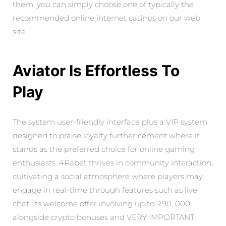
them, you can simply choose one of typically the
recommended online internet casinos on our web
site.
Aviator Is Effortless To
Play
The system user-friendly interface plus a VIP system
designed to praise loyalty further cement where it
stands as the preferred choice for online gaming
enthusiasts. 4Rabet thrives in community interaction,
cultivating a social atmosphere where players may
engage in real-time through features such as live
chat. Its welcome offer involving up to ₹90, 000,
alongside crypto bonuses and VERY IMPORTANT